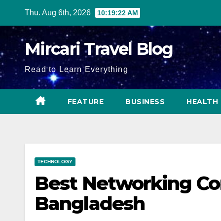
Skip
Thu. Aug 6th, 2026
10:19:23 AM
to
content
Mircari Travel Blog
Read to Learn Everything
FEATURE
BUSINESS
HEALTH
TECHNOLOGY
Best Networking Co
Bangladesh