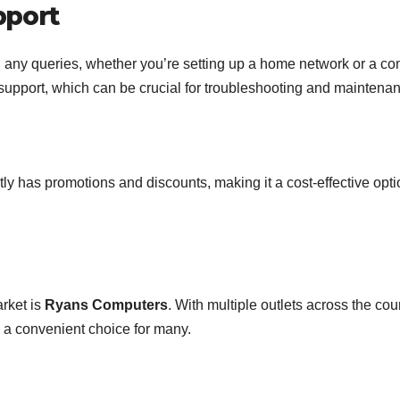
pport
h any queries, whether you’re setting up a home network or a c
s support, which can be crucial for troubleshooting and maintena
ly has promotions and discounts, making it a cost-effective opti
rket is
Ryans Computers
. With multiple outlets across the cou
 a convenient choice for many.