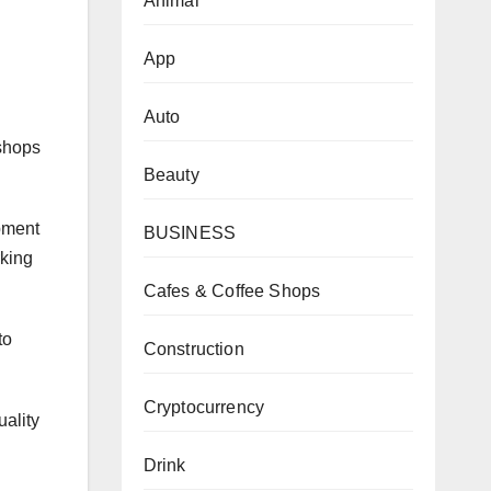
Animal
App
Auto
 shops
Beauty
ipment
BUSINESS
rking
.
Cafes & Coffee Shops
to
Construction
Cryptocurrency
ality
Drink