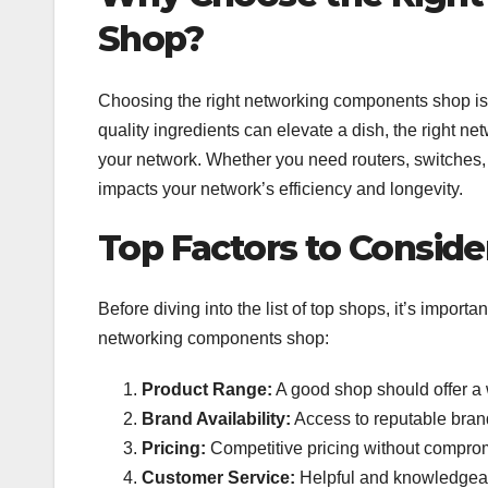
Shop?
Choosing the right networking components shop is li
quality ingredients can elevate a dish, the right 
your network. Whether you need routers, switches, 
impacts your network’s efficiency and longevity.
Top Factors to Conside
Before diving into the list of top shops, it’s impor
networking components shop:
Product Range:
A good shop should offer a w
Brand Availability:
Access to reputable brands
Pricing:
Competitive pricing without compromi
Customer Service:
Helpful and knowledgeabl