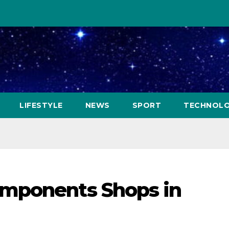
LIFESTYLE
NEWS
SPORT
TECHNOL
mponents Shops in