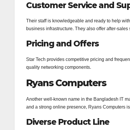
Customer Service and Su
Their staff is knowledgeable and ready to help wit
business infrastructure. They also offer after-sale
Pricing and Offers
Star Tech provides competitive pricing and frequent
quality networking components.
Ryans Computers
Another well-known name in the Bangladesh IT ma
and a strong online presence, Ryans Computers is
Diverse Product Line