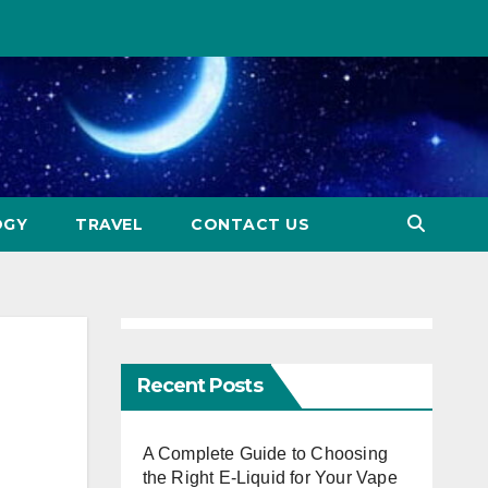
OGY
TRAVEL
CONTACT US
Recent Posts
A Complete Guide to Choosing
the Right E-Liquid for Your Vape