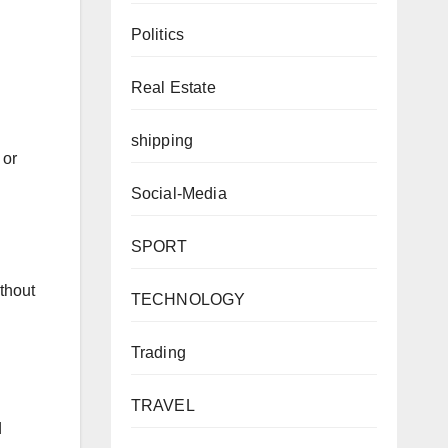
Politics
Real Estate
shipping
 or
Social-Media
SPORT
ithout
TECHNOLOGY
Trading
TRAVEL
d