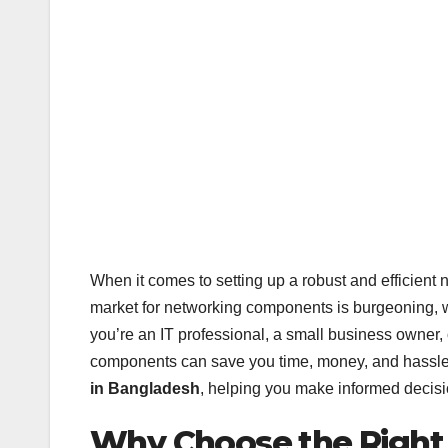
When it comes to setting up a robust and efficient 
market for networking components is burgeoning, w
you’re an IT professional, a small business owner, 
components can save you time, money, and hassle. 
in Bangladesh
, helping you make informed decisi
Why Choose the Righ