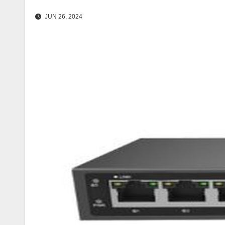
JUN 26, 2024