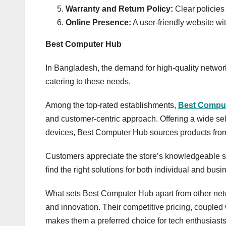
Warranty and Return Policy:
Clear policies
Online Presence:
A user-friendly website wi
Best Computer Hub
In Bangladesh, the demand for high-quality networ
catering to these needs.
Among the top-rated establishments,
Best Compu
and customer-centric approach. Offering a wide sel
devices, Best Computer Hub sources products from
Customers appreciate the store’s knowledgeable st
find the right solutions for both individual and bus
What sets Best Computer Hub apart from other net
and innovation. Their competitive pricing, coupled
makes them a preferred choice for tech enthusiasts