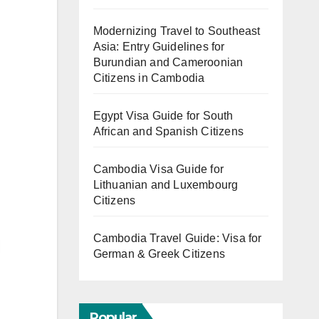
Modernizing Travel to Southeast
Asia: Entry Guidelines for
Burundian and Cameroonian
Citizens in Cambodia
Egypt Visa Guide for South
African and Spanish Citizens
Cambodia Visa Guide for
Lithuanian and Luxembourg
Citizens
Cambodia Travel Guide: Visa for
German & Greek Citizens
Popular