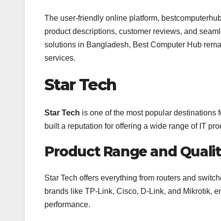
The user-friendly online platform, bestcomputerhu
product descriptions, customer reviews, and seam
solutions in Bangladesh, Best Computer Hub remain
services.
Star Tech
Star Tech
is one of the most popular destinations
built a reputation for offering a wide range of IT 
Product Range and Quali
Star Tech offers everything from routers and switc
brands like TP-Link, Cisco, D-Link, and Mikrotik, e
performance.