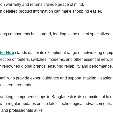
 on warranty and returns provide peace of mind.
th detailed product information can make shopping easier.
king components has surged, leading to the rise of specialized
ter Hub
stands out for its exceptional range of networking equ
ection of routers, switches, modems, and other essential netwo
 renowned global brands, ensuring reliability and performance
aff, who provide expert guidance and support, making it easier 
iness requirements.
working component shops in Bangladesh is its commitment to qu
 with regular updates on the latest technological advancements,
 and professionals alike.