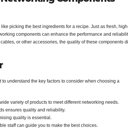
ke picking the best ingredients for a recipe. Just as fresh, high
networking components can enhance the performance and reliabilit
cables, or other accessories, the quality of these components di
r
tant to understand the key factors to consider when choosing a
ide variety of products to meet different networking needs.
 ensures quality and reliability.
sing quality is essential.
e staff can guide you to make the best choices.