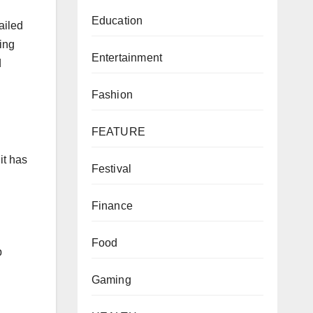
Education
ailed
ing
Entertainment
d
Fashion
FEATURE
it has
Festival
Finance
Food
p
Gaming