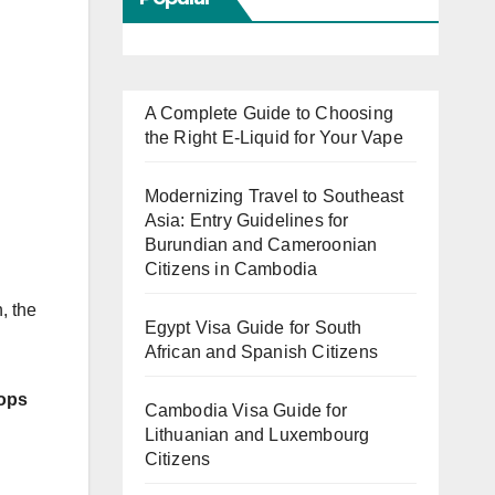
A Complete Guide to Choosing
the Right E-Liquid for Your Vape
Modernizing Travel to Southeast
Asia: Entry Guidelines for
Burundian and Cameroonian
Citizens in Cambodia
, the
Egypt Visa Guide for South
African and Spanish Citizens
ops
Cambodia Visa Guide for
Lithuanian and Luxembourg
Citizens