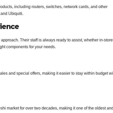
ducts, including routers, switches, network cards, and other
 and Ubiquiti.
ience
pproach. Their staff is always ready to assist, whether in-store
right components for your needs.
sales and special offers, making it easier to stay within budget w
hi market for over two decades, making it one of the oldest an