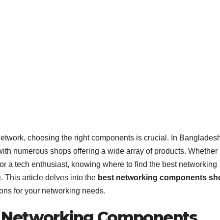
network, choosing the right components is crucial. In Bangladesh
ith numerous shops offering a wide array of products. Whether
or a tech enthusiast, knowing where to find the best networking
This article delves into the
best networking components sh
ons for your networking needs.
t Networking Components