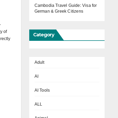
Cambodia Travel Guide: Visa for
German & Greek Citizens
-
y of
Category
rectly
Adult
AI
AI Tools
ALL