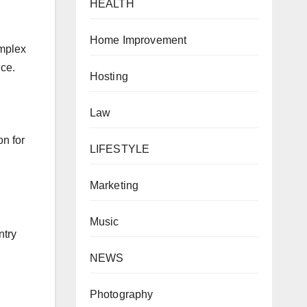
HEALTH
Home Improvement
omplex
nce.
Hosting
Law
on for
LIFESTYLE
Marketing
Music
ntry
NEWS
Photography