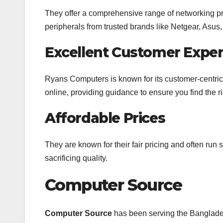
They offer a comprehensive range of networking pro
peripherals from trusted brands like Netgear, Asus,
Excellent Customer Exper
Ryans Computers is known for its customer-centric a
online, providing guidance to ensure you find the 
Affordable Prices
They are known for their fair pricing and often run 
sacrificing quality.
Computer Source
Computer Source
has been serving the Banglades