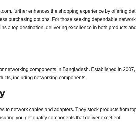
b.com, further enhances the shopping experience by offering det
less purchasing options. For those seeking dependable network
s a top destination, delivering excellence in both products an
 for networking components in Bangladesh. Established in 2007, 
products, including networking components.
ty
hes to network cables and adapters. They stock products from to
nsuring you get quality components that deliver excellent