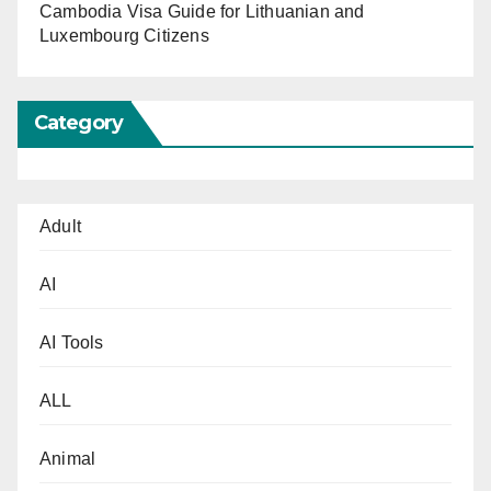
Cambodia Visa Guide for Lithuanian and
Luxembourg Citizens
Category
Adult
AI
AI Tools
ALL
Animal