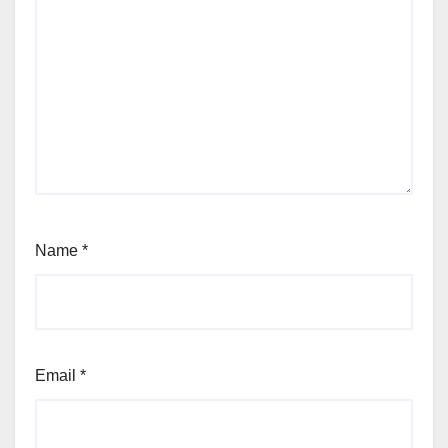
Name
*
Email
*