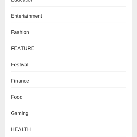
Entertainment
Fashion
FEATURE
Festival
Finance
Food
Gaming
HEALTH