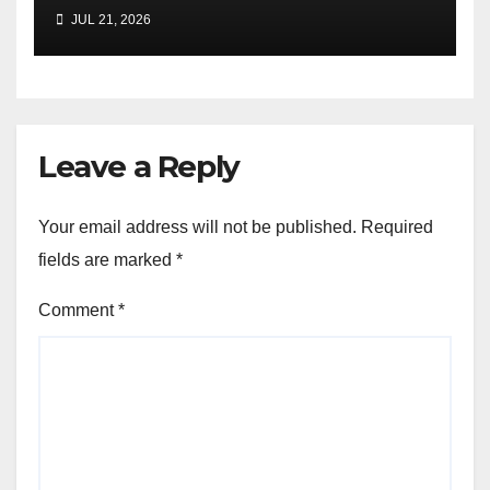
JUL 21, 2026
Leave a Reply
Your email address will not be published.
Required
fields are marked
*
Comment
*