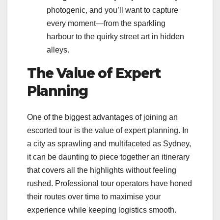
photogenic, and you’ll want to capture
every moment—from the sparkling
harbour to the quirky street art in hidden
alleys.
The Value of Expert
Planning
One of the biggest advantages of joining an
escorted tour is the value of expert planning. In
a city as sprawling and multifaceted as Sydney,
it can be daunting to piece together an itinerary
that covers all the highlights without feeling
rushed. Professional tour operators have honed
their routes over time to maximise your
experience while keeping logistics smooth.