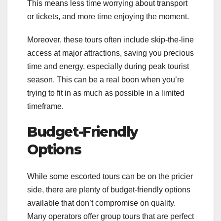
This means less time worrying about transport
or tickets, and more time enjoying the moment.
Moreover, these tours often include skip-the-line
access at major attractions, saving you precious
time and energy, especially during peak tourist
season. This can be a real boon when you’re
trying to fit in as much as possible in a limited
timeframe.
Budget-Friendly
Options
While some escorted tours can be on the pricier
side, there are plenty of budget-friendly options
available that don’t compromise on quality.
Many operators offer group tours that are perfect