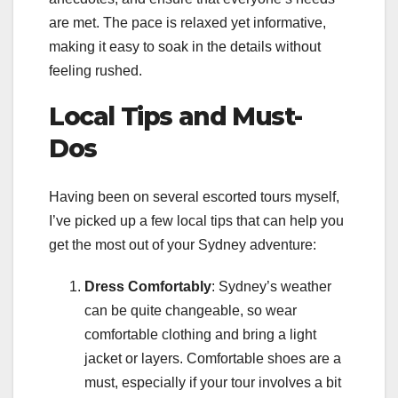
are met. The pace is relaxed yet informative,
making it easy to soak in the details without
feeling rushed.
Local Tips and Must-
Dos
Having been on several escorted tours myself,
I’ve picked up a few local tips that can help you
get the most out of your Sydney adventure:
Dress Comfortably
: Sydney’s weather
can be quite changeable, so wear
comfortable clothing and bring a light
jacket or layers. Comfortable shoes are a
must, especially if your tour involves a bit