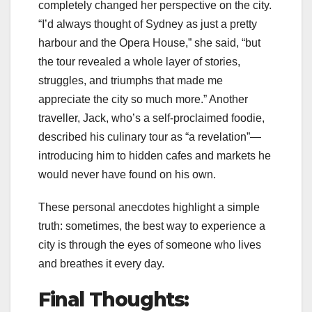
completely changed her perspective on the city.
“I’d always thought of Sydney as just a pretty
harbour and the Opera House,” she said, “but
the tour revealed a whole layer of stories,
struggles, and triumphs that made me
appreciate the city so much more.” Another
traveller, Jack, who’s a self-proclaimed foodie,
described his culinary tour as “a revelation”—
introducing him to hidden cafes and markets he
would never have found on his own.
These personal anecdotes highlight a simple
truth: sometimes, the best way to experience a
city is through the eyes of someone who lives
and breathes it every day.
Final Thoughts: