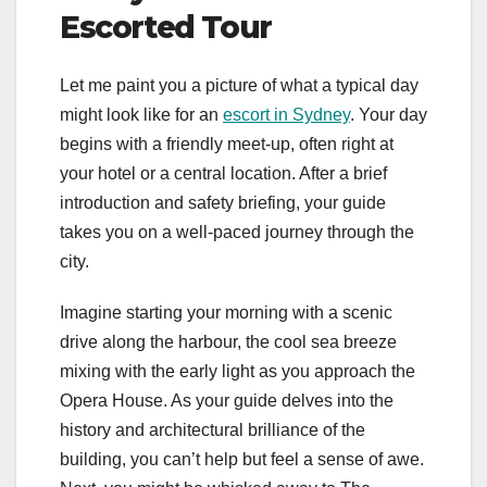
Escorted Tour
Let me paint you a picture of what a typical day
might look like for an
escort in Sydney
. Your day
begins with a friendly meet-up, often right at
your hotel or a central location. After a brief
introduction and safety briefing, your guide
takes you on a well-paced journey through the
city.
Imagine starting your morning with a scenic
drive along the harbour, the cool sea breeze
mixing with the early light as you approach the
Opera House. As your guide delves into the
history and architectural brilliance of the
building, you can’t help but feel a sense of awe.