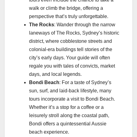
walk or climb the bridge, offering a
perspective that’s truly unforgettable.
The Rocks
: Wander through the narrow
laneways of The Rocks, Sydney’s historic
district, where cobblestone streets and
colonial-era buildings tell stories of the
city’s early days. Your guide will often
regale you with tales of convicts, market
days, and local legends.
Bondi Beach
: For a taste of Sydney’s
sun, surf, and laid-back lifestyle, many
tours incorporate a visit to Bondi Beach.
Whether it’s a stop for a coffee or a
leisurely stroll along the coastal path,
Bondi offers a quintessential Aussie
beach experience.