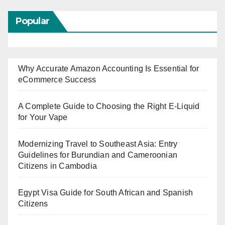
Popular
Why Accurate Amazon Accounting Is Essential for
eCommerce Success
A Complete Guide to Choosing the Right E-Liquid
for Your Vape
Modernizing Travel to Southeast Asia: Entry
Guidelines for Burundian and Cameroonian
Citizens in Cambodia
Egypt Visa Guide for South African and Spanish
Citizens