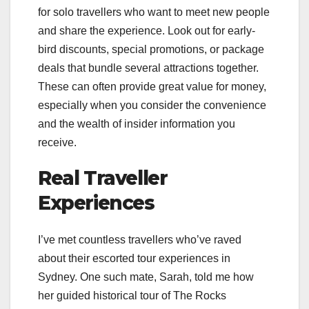
for solo travellers who want to meet new people
and share the experience. Look out for early-
bird discounts, special promotions, or package
deals that bundle several attractions together.
These can often provide great value for money,
especially when you consider the convenience
and the wealth of insider information you
receive.
Real Traveller
Experiences
I’ve met countless travellers who’ve raved
about their escorted tour experiences in
Sydney. One such mate, Sarah, told me how
her guided historical tour of The Rocks