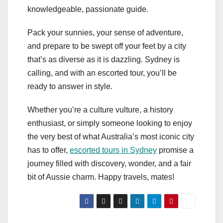
knowledgeable, passionate guide.
Pack your sunnies, your sense of adventure,
and prepare to be swept off your feet by a city
that’s as diverse as it is dazzling. Sydney is
calling, and with an escorted tour, you’ll be
ready to answer in style.
Whether you’re a culture vulture, a history
enthusiast, or simply someone looking to enjoy
the very best of what Australia’s most iconic city
has to offer,
escorted tours in Sydney
promise a
journey filled with discovery, wonder, and a fair
bit of Aussie charm. Happy travels, mates!