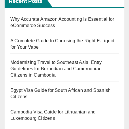
Recent Posts
Why Accurate Amazon Accounting Is Essential for
eCommerce Success
A Complete Guide to Choosing the Right E-Liquid
for Your Vape
Modernizing Travel to Southeast Asia: Entry
Guidelines for Burundian and Cameroonian
Citizens in Cambodia
Egypt Visa Guide for South African and Spanish
Citizens
Cambodia Visa Guide for Lithuanian and
Luxembourg Citizens