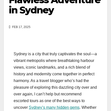
in Sydney
FEB 17, 2025
Sydney is a city that truly captivates the soul—a
vibrant metropolis where breathtaking harbour
views, iconic landmarks, and a rich blend of
history and modernity come together in perfect
harmony. As a travel blogger who’s had the
pleasure of exploring this dazzling city over and
over again, I can’t help but recommend
escorted tours as one of the best ways to
uncover
Sydney’s many hidden gems
. Whether