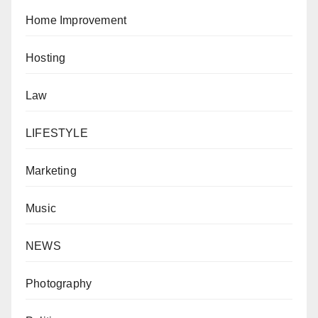
Home Improvement
Hosting
Law
LIFESTYLE
Marketing
Music
NEWS
Photography