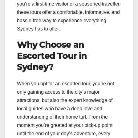
you’re a first-time visitor or a seasoned traveller,
these tours offer a comfortable, informative, and
hassle-free way to experience everything
Sydney has to offer.
Why Choose an
Escorted Tour in
Sydney?
When you opt for an escorted tour, you’re not
only gaining access to the city’s major
attractions, but also the expert knowledge of
local guides who have a deep love and
understanding of their home turf. From the
moment you’re greeted at your pick-up point
until the end of your day’s adventure, every