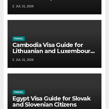
JUL 31, 2026
TRAVEL
Cambodia Visa Guide for
Lithuanian and Luxembourg
Citizens
JUL 31, 2026
TRAVEL
Egypt Visa Guide for Slovak
and Slovenian Citizens