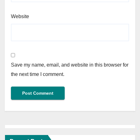
Website
Save my name, email, and website in this browser for
the next time I comment.