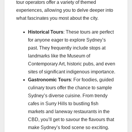
tour operators offer a variety of themed
experiences, allowing you to delve deeper into
what fascinates you most about the city.
Historical Tours
: These tours are perfect
for anyone eager to explore Sydney’s
past. They frequently include stops at
landmarks like the Museum of
Contemporary Art, historic pubs, and even
sites of significant indigenous importance.
Gastronomic Tours
: For foodies, guided
culinary tours offer the chance to sample
Sydney’s diverse cuisine. From trendy
cafes in Surry Hills to bustling fish
markets and laneway restaurants in the
CBD, you’ll get to savour the flavours that
make Sydney’s food scene so exciting.