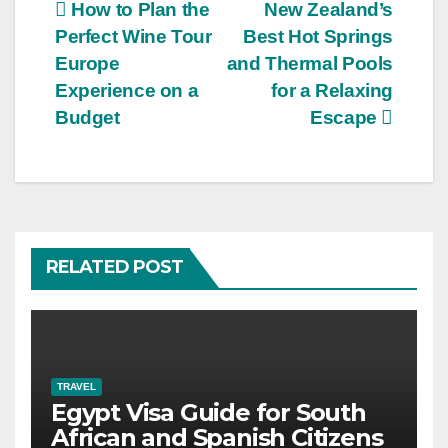
Post
How to Plan the
New Zealand’s
Perfect Wine Tour
Best Hot Springs
navigation
Europe
and Thermal Pools
Experience on a
for a Relaxing
Budget
Escape
RELATED POST
TRAVEL
Egypt Visa Guide for South
African and Spanish Citizens