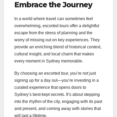
Embrace the Journey
In a world where travel can sometimes feel
overwhelming, escorted tours offer a delightful
escape from the stress of planning and the
worry of missing out on key experiences. They
provide an enriching blend of historical context,
cultural insight, and local charm that makes
every moment in Sydney memorable.
By choosing an escorted tour, you’re not just
signing up for a day out—you’re investing in a
curated experience that opens doors to
Sydney’s best-kept secrets. It’s about stepping
into the rhythm of the city, engaging with its past
and present, and coming away with stories that
will last a lifetime.