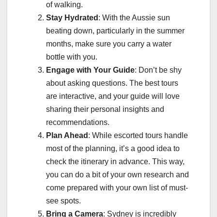
of walking.
Stay Hydrated
: With the Aussie sun
beating down, particularly in the summer
months, make sure you carry a water
bottle with you.
Engage with Your Guide
: Don’t be shy
about asking questions. The best tours
are interactive, and your guide will love
sharing their personal insights and
recommendations.
Plan Ahead
: While escorted tours handle
most of the planning, it’s a good idea to
check the itinerary in advance. This way,
you can do a bit of your own research and
come prepared with your own list of must-
see spots.
Bring a Camera
: Sydney is incredibly