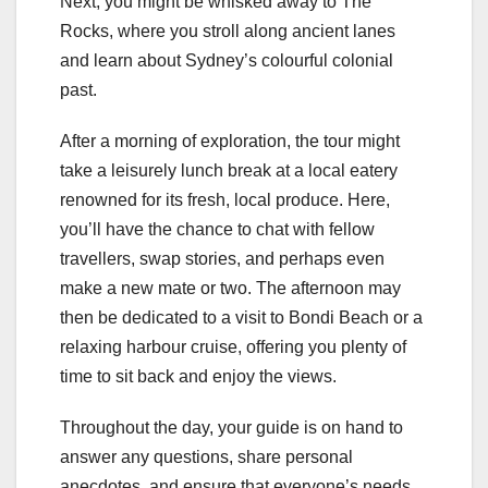
Next, you might be whisked away to The
Rocks, where you stroll along ancient lanes
and learn about Sydney’s colourful colonial
past.
After a morning of exploration, the tour might
take a leisurely lunch break at a local eatery
renowned for its fresh, local produce. Here,
you’ll have the chance to chat with fellow
travellers, swap stories, and perhaps even
make a new mate or two. The afternoon may
then be dedicated to a visit to Bondi Beach or a
relaxing harbour cruise, offering you plenty of
time to sit back and enjoy the views.
Throughout the day, your guide is on hand to
answer any questions, share personal
anecdotes, and ensure that everyone’s needs