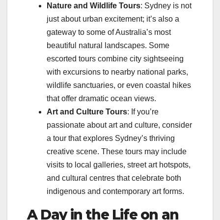
Nature and Wildlife Tours
: Sydney is not
just about urban excitement; it’s also a
gateway to some of Australia’s most
beautiful natural landscapes. Some
escorted tours combine city sightseeing
with excursions to nearby national parks,
wildlife sanctuaries, or even coastal hikes
that offer dramatic ocean views.
Art and Culture Tours
: If you’re
passionate about art and culture, consider
a tour that explores Sydney’s thriving
creative scene. These tours may include
visits to local galleries, street art hotspots,
and cultural centres that celebrate both
indigenous and contemporary art forms.
A Day in the Life on an