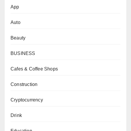
App
Auto
Beauty
BUSINESS
Cafes & Coffee Shops
Construction
Cryptocurrency
Drink
Education