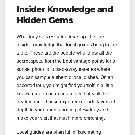
Insider Knowledge and
Hidden Gems
What truly sets escorted tours apart is the
insider knowledge that local guides bring to the
table. These are the people who know all the
secret spots, from the best vantage points for a
sunset photo to tucked-away eateries where
you can sample authentic local dishes. On an
escorted tour, you might find yourself in a little-
known garden or an art gallery that’s off the
beaten track. These experiences add layers of
depth to your understanding of Sydney and
make your visit that much more enriching.
Local guides are often full of fascinating