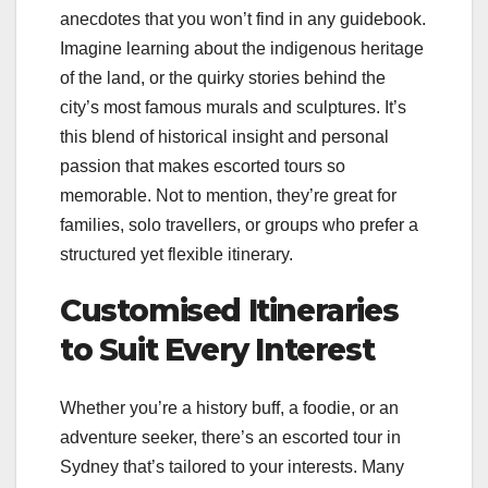
anecdotes that you won’t find in any guidebook.
Imagine learning about the indigenous heritage
of the land, or the quirky stories behind the
city’s most famous murals and sculptures. It’s
this blend of historical insight and personal
passion that makes escorted tours so
memorable. Not to mention, they’re great for
families, solo travellers, or groups who prefer a
structured yet flexible itinerary.
Customised Itineraries
to Suit Every Interest
Whether you’re a history buff, a foodie, or an
adventure seeker, there’s an escorted tour in
Sydney that’s tailored to your interests. Many