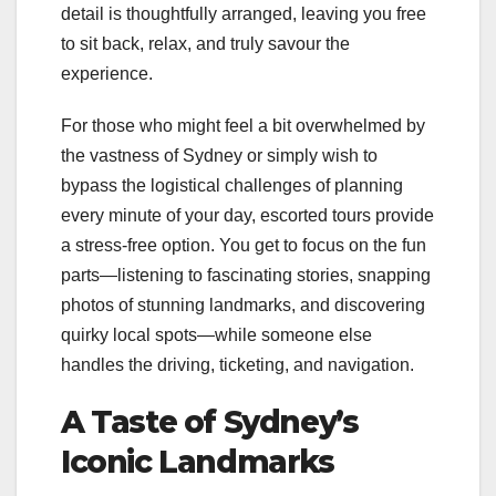
detail is thoughtfully arranged, leaving you free
to sit back, relax, and truly savour the
experience.
For those who might feel a bit overwhelmed by
the vastness of Sydney or simply wish to
bypass the logistical challenges of planning
every minute of your day, escorted tours provide
a stress-free option. You get to focus on the fun
parts—listening to fascinating stories, snapping
photos of stunning landmarks, and discovering
quirky local spots—while someone else
handles the driving, ticketing, and navigation.
A Taste of Sydney’s
Iconic Landmarks