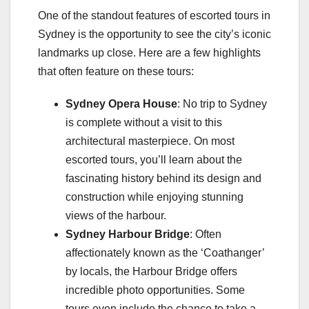
One of the standout features of escorted tours in
Sydney is the opportunity to see the city’s iconic
landmarks up close. Here are a few highlights
that often feature on these tours:
Sydney Opera House
: No trip to Sydney
is complete without a visit to this
architectural masterpiece. On most
escorted tours, you’ll learn about the
fascinating history behind its design and
construction while enjoying stunning
views of the harbour.
Sydney Harbour Bridge
: Often
affectionately known as the ‘Coathanger’
by locals, the Harbour Bridge offers
incredible photo opportunities. Some
tours even include the chance to take a