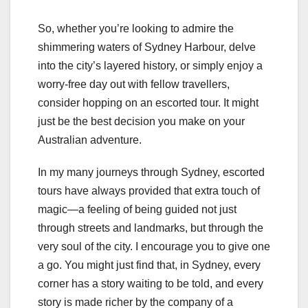
So, whether you’re looking to admire the
shimmering waters of Sydney Harbour, delve
into the city’s layered history, or simply enjoy a
worry-free day out with fellow travellers,
consider hopping on an escorted tour. It might
just be the best decision you make on your
Australian adventure.
In my many journeys through Sydney, escorted
tours have always provided that extra touch of
magic—a feeling of being guided not just
through streets and landmarks, but through the
very soul of the city. I encourage you to give one
a go. You might just find that, in Sydney, every
corner has a story waiting to be told, and every
story is made richer by the company of a