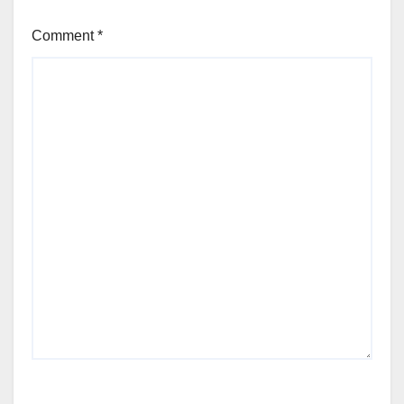
Comment
*