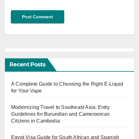
Recent Posts
A Complete Guide to Choosing the Right E-Liquid
for Your Vape
Modernizing Travel to Southeast Asia: Entry
Guidelines for Burundian and Cameroonian
Citizens in Cambodia
Egypt Visa Guide for South African and Spanish