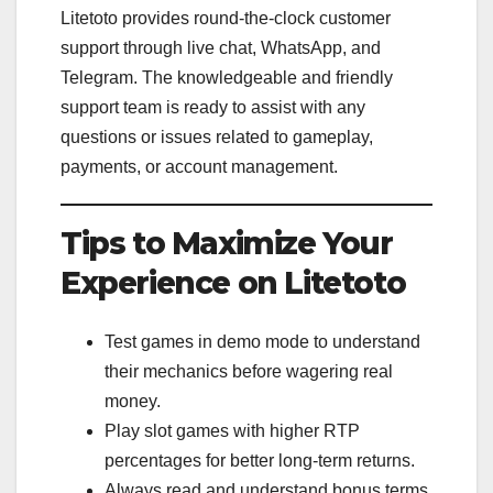
Litetoto provides round-the-clock customer
support through live chat, WhatsApp, and
Telegram. The knowledgeable and friendly
support team is ready to assist with any
questions or issues related to gameplay,
payments, or account management.
Tips to Maximize Your
Experience on Litetoto
Test games in demo mode to understand
their mechanics before wagering real
money.
Play slot games with higher RTP
percentages for better long-term returns.
Always read and understand bonus terms