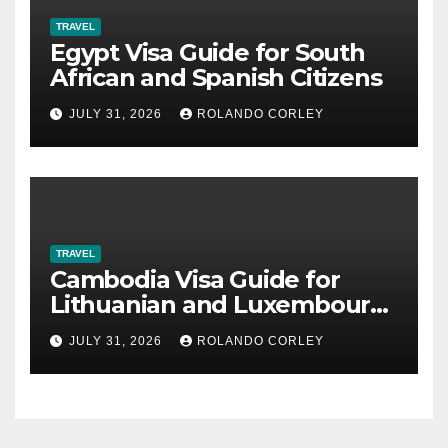
TRAVEL
Egypt Visa Guide for South
African and Spanish Citizens
JULY 31, 2026
ROLANDO CORLEY
TRAVEL
Cambodia Visa Guide for
Lithuanian and Luxembourg
Citizens
JULY 31, 2026
ROLANDO CORLEY