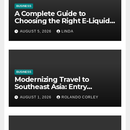
BUSINESS
A Complete Guide to
Choosing the Right E-Liquid
for Your Vape
AUGUST 5, 2026
LINDA
BUSINESS
Modernizing Travel to
Southeast Asia: Entry
Guidelines for Burundian and
AUGUST 1, 2026
ROLANDO CORLEY
Cameroonian Citizens in
Cambodia