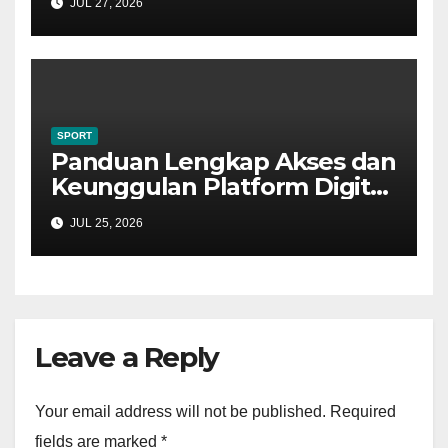
JUL 27, 2026
Professional Growth
SPORT
Panduan Lengkap Akses dan
Keunggulan Platform Digital
Masa Kini: Menyelami
JUL 25, 2026
Kemudahan exototo login
Leave a Reply
Your email address will not be published.
Required
fields are marked
*