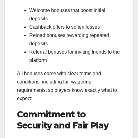
Welcome bonuses that boost initial
deposits
Cashback offers to soften losses
Reload bonuses rewarding repeated
deposits
Referral bonuses for inviting friends to the
platform
All bonuses come with clear terms and
conditions, including fair wagering
requirements, so players know exactly what to
expect.
Commitment to
Security and Fair Play