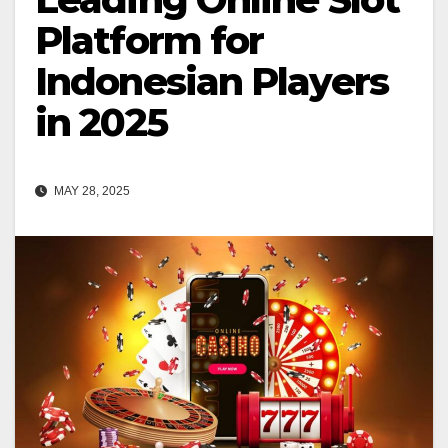
Platform for
Indonesian Players
in 2025
MAY 28, 2025