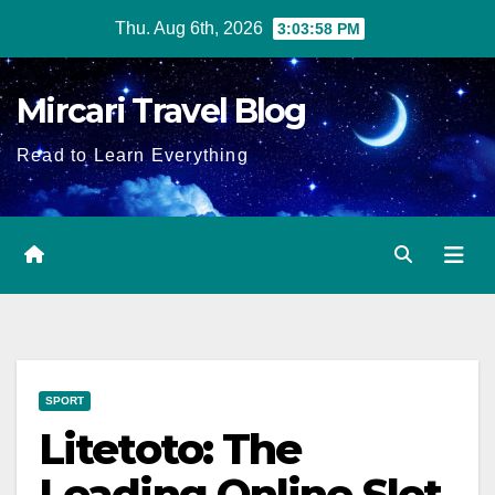
Skip
Thu. Aug 6th, 2026
3:03:59 PM
to
content
Mircari Travel Blog
Read to Learn Everything
SPORT
Litetoto: The
Leading Online Slot