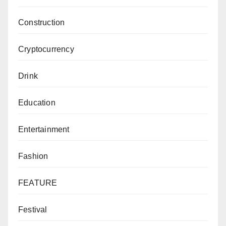
Construction
Cryptocurrency
Drink
Education
Entertainment
Fashion
FEATURE
Festival