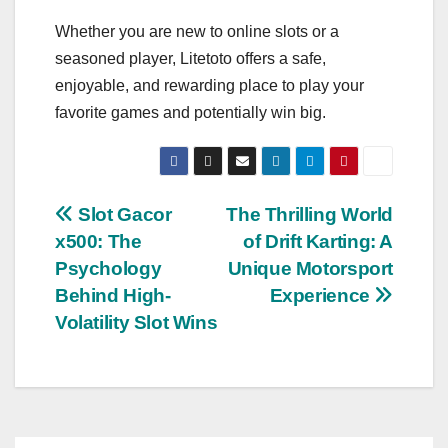
Whether you are new to online slots or a
seasoned player, Litetoto offers a safe,
enjoyable, and rewarding place to play your
favorite games and potentially win big.
Post
Slot Gacor
The Thrilling World
x500: The
of Drift Karting: A
navigation
Psychology
Unique Motorsport
Behind High-
Experience
Volatility Slot Wins