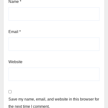
Name
*
Email
*
Website
Save my name, email, and website in this browser for
the next time I comment.