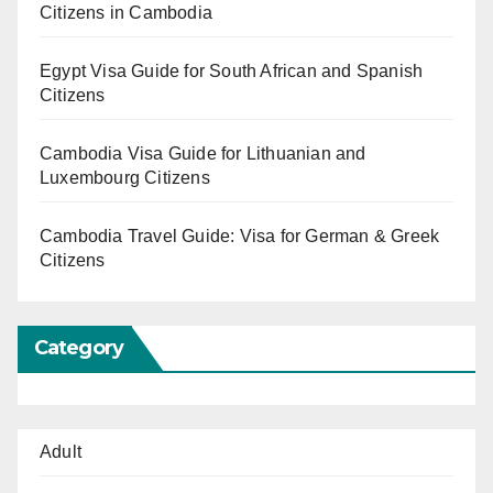
Citizens in Cambodia
Egypt Visa Guide for South African and Spanish
Citizens
Cambodia Visa Guide for Lithuanian and
Luxembourg Citizens
Cambodia Travel Guide: Visa for German & Greek
Citizens
Category
Adult