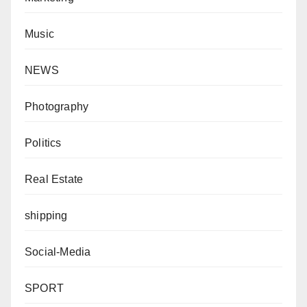
Music
NEWS
Photography
Politics
Real Estate
shipping
Social-Media
SPORT