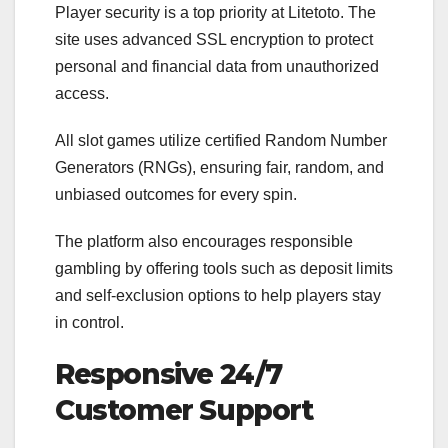
Player security is a top priority at Litetoto. The
site uses advanced SSL encryption to protect
personal and financial data from unauthorized
access.
All slot games utilize certified Random Number
Generators (RNGs), ensuring fair, random, and
unbiased outcomes for every spin.
The platform also encourages responsible
gambling by offering tools such as deposit limits
and self-exclusion options to help players stay
in control.
Responsive 24/7
Customer Support