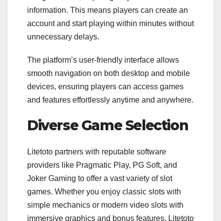
information. This means players can create an
account and start playing within minutes without
unnecessary delays.
The platform’s user-friendly interface allows
smooth navigation on both desktop and mobile
devices, ensuring players can access games
and features effortlessly anytime and anywhere.
Diverse Game Selection
Litetoto partners with reputable software
providers like Pragmatic Play, PG Soft, and
Joker Gaming to offer a vast variety of slot
games. Whether you enjoy classic slots with
simple mechanics or modern video slots with
immersive graphics and bonus features, Litetoto