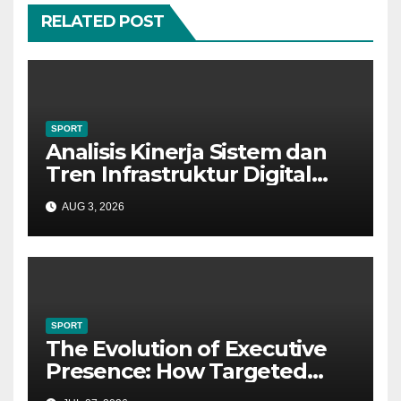
RELATED POST
SPORT
Analisis Kinerja Sistem dan
Tren Infrastruktur Digital
dalam Lanskap Situs Slot
AUG 3, 2026
Kontemporer
SPORT
The Evolution of Executive
Presence: How Targeted
Web Ecosystems Propel