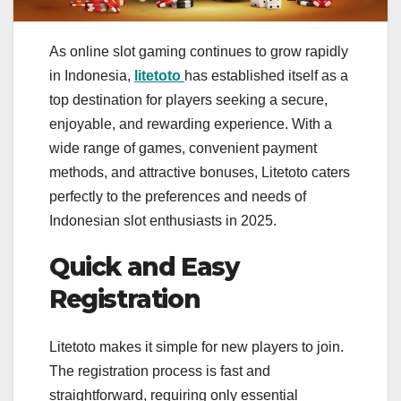
As online slot gaming continues to grow rapidly
in Indonesia,
litetoto
has established itself as a
top destination for players seeking a secure,
enjoyable, and rewarding experience. With a
wide range of games, convenient payment
methods, and attractive bonuses, Litetoto caters
perfectly to the preferences and needs of
Indonesian slot enthusiasts in 2025.
Quick and Easy
Registration
Litetoto makes it simple for new players to join.
The registration process is fast and
straightforward, requiring only essential