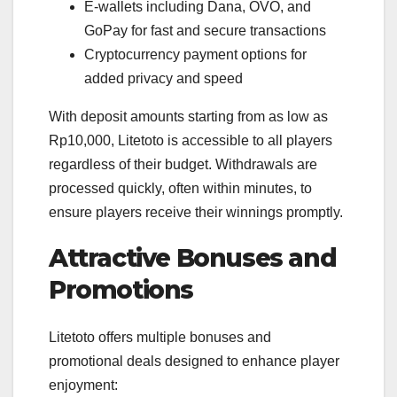
E-wallets including Dana, OVO, and
GoPay for fast and secure transactions
Cryptocurrency payment options for
added privacy and speed
With deposit amounts starting from as low as
Rp10,000, Litetoto is accessible to all players
regardless of their budget. Withdrawals are
processed quickly, often within minutes, to
ensure players receive their winnings promptly.
Attractive Bonuses and
Promotions
Litetoto offers multiple bonuses and
promotional deals designed to enhance player
enjoyment: