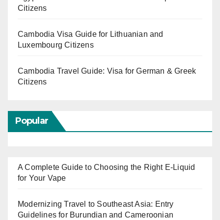
Citizens
Cambodia Visa Guide for Lithuanian and
Luxembourg Citizens
Cambodia Travel Guide: Visa for German & Greek
Citizens
Popular
A Complete Guide to Choosing the Right E-Liquid
for Your Vape
Modernizing Travel to Southeast Asia: Entry
Guidelines for Burundian and Cameroonian