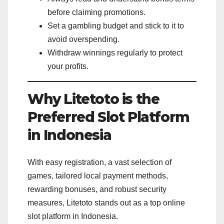
before claiming promotions.
Set a gambling budget and stick to it to
avoid overspending.
Withdraw winnings regularly to protect
your profits.
Why Litetoto is the
Preferred Slot Platform
in Indonesia
With easy registration, a vast selection of
games, tailored local payment methods,
rewarding bonuses, and robust security
measures, Litetoto stands out as a top online
slot platform in Indonesia.