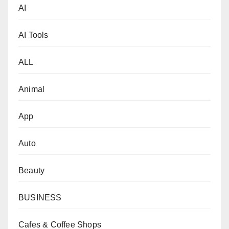
AI
AI Tools
ALL
Animal
App
Auto
Beauty
BUSINESS
Cafes & Coffee Shops