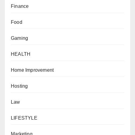
Finance
Food
Gaming
HEALTH
Home Improvement
Hosting
Law
LIFESTYLE
Marketing