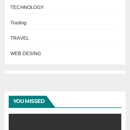
TECHNOLOGY
Trading
TRAVEL
WEB DESING
YOU MISSED