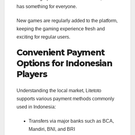
has something for everyone.
New games are regularly added to the platform,
keeping the gaming experience fresh and
exciting for regular users.
Convenient Payment
Options for Indonesian
Players
Understanding the local market, Litetoto
supports various payment methods commonly
used in Indonesia:
Transfers via major banks such as BCA,
Mandiri, BNI, and BRI