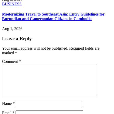
BUSINESS
Modernizing Travel to Southeast Asia: Entry Guidelines for
Burundian and Cameroonian Citizens in Cambodia
Aug 1, 2026
Leave a Reply
Your email address will not be published.
Required fields are
marked
*
Comment
*
Name
*
Email
*