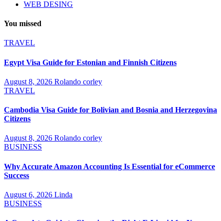
WEB DESING
You missed
TRAVEL
Egypt Visa Guide for Estonian and Finnish Citizens
August 8, 2026
Rolando corley
TRAVEL
Cambodia Visa Guide for Bolivian and Bosnia and Herzegovina
Citizens
August 8, 2026
Rolando corley
BUSINESS
Why Accurate Amazon Accounting Is Essential for eCommerce
Success
August 6, 2026
Linda
BUSINESS