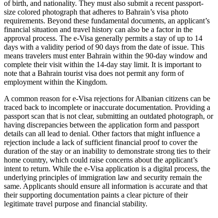
of birth, and nationality. They must also submit a recent passport-
size colored photograph that adheres to Bahrain’s visa photo
requirements. Beyond these fundamental documents, an applicant’s
financial situation and travel history can also be a factor in the
approval process. The e-Visa generally permits a stay of up to 14
days with a validity period of 90 days from the date of issue. This
means travelers must enter Bahrain within the 90-day window and
complete their visit within the 14-day stay limit. It is important to
note that a Bahrain tourist visa does not permit any form of
employment within the Kingdom.
A common reason for e-Visa rejections for Albanian citizens can be
traced back to incomplete or inaccurate documentation. Providing a
passport scan that is not clear, submitting an outdated photograph, or
having discrepancies between the application form and passport
details can all lead to denial. Other factors that might influence a
rejection include a lack of sufficient financial proof to cover the
duration of the stay or an inability to demonstrate strong ties to their
home country, which could raise concerns about the applicant’s
intent to return. While the e-Visa application is a digital process, the
underlying principles of immigration law and security remain the
same. Applicants should ensure all information is accurate and that
their supporting documentation paints a clear picture of their
legitimate travel purpose and financial stability.