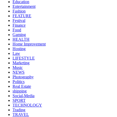
Education
Entertainment
Fashion
FEATURE
Festival
Finance
Food
Gaming
HEALTH
Home Improvement
Hosting
Law
LIFESTYLE
Marketing
Music
NEWS
Photography
Politics
Real Estate
shipping
Social-Media
SPORT
TECHNOLOGY
Trading
TRAVEL