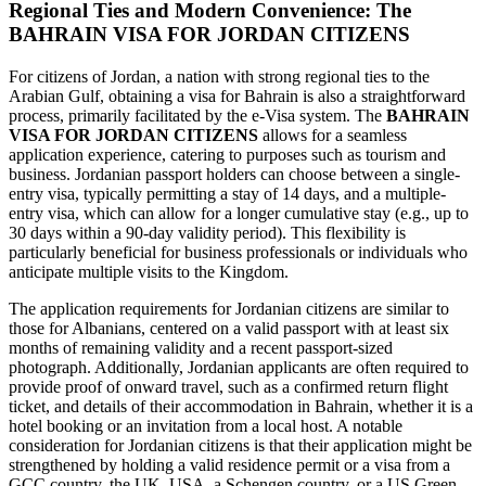
Regional Ties and Modern Convenience: The
BAHRAIN VISA FOR JORDAN CITIZENS
For citizens of Jordan, a nation with strong regional ties to the
Arabian Gulf, obtaining a visa for Bahrain is also a straightforward
process, primarily facilitated by the e-Visa system. The
BAHRAIN
VISA FOR JORDAN CITIZENS
allows for a seamless
application experience, catering to purposes such as tourism and
business. Jordanian passport holders can choose between a single-
entry visa, typically permitting a stay of 14 days, and a multiple-
entry visa, which can allow for a longer cumulative stay (e.g., up to
30 days within a 90-day validity period). This flexibility is
particularly beneficial for business professionals or individuals who
anticipate multiple visits to the Kingdom.
The application requirements for Jordanian citizens are similar to
those for Albanians, centered on a valid passport with at least six
months of remaining validity and a recent passport-sized
photograph. Additionally, Jordanian applicants are often required to
provide proof of onward travel, such as a confirmed return flight
ticket, and details of their accommodation in Bahrain, whether it is a
hotel booking or an invitation from a local host. A notable
consideration for Jordanian citizens is that their application might be
strengthened by holding a valid residence permit or a visa from a
GCC country, the UK, USA, a Schengen country, or a US Green