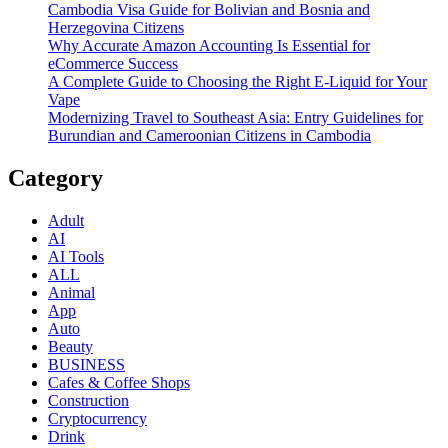
Cambodia Visa Guide for Bolivian and Bosnia and
Herzegovina Citizens
Why Accurate Amazon Accounting Is Essential for
eCommerce Success
A Complete Guide to Choosing the Right E-Liquid for Your
Vape
Modernizing Travel to Southeast Asia: Entry Guidelines for
Burundian and Cameroonian Citizens in Cambodia
Category
Adult
AI
AI Tools
ALL
Animal
App
Auto
Beauty
BUSINESS
Cafes & Coffee Shops
Construction
Cryptocurrency
Drink