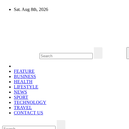
Skip
Sat. Aug 8th, 2026
to
content
Mircari Travel Blog
Read to Learn Everything
FEATURE
BUSINESS
HEALTH
LIFESTYLE
NEWS
SPORT
TECHNOLOGY
TRAVEL
CONTACT US