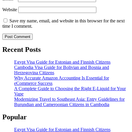
Website
Save my name, email, and website in this browser for the next
time I comment.
Recent Posts
Egypt Visa Guide for Estonian and Finnish Citizens
Cambodia Visa Guide for Bolivian and Bosnia and
Herzegovina Citizens
Why Accurate Amazon Accounting Is Essential for
eCommerce Success
A Complete Guide to Choosing the Right E-Liquid for Your
Vape
Modernizing Travel to Southeast Asia: Entry Guidelines for
Burundian and Cameroonian Citizens in Cambodia
Popular
Egypt Visa Guide for Estonian and Finnish Citizens