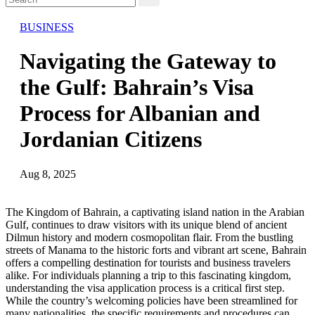
BUSINESS
Navigating the Gateway to
the Gulf: Bahrain’s Visa
Process for Albanian and
Jordanian Citizens
Aug 8, 2025
The Kingdom of Bahrain, a captivating island nation in the Arabian
Gulf, continues to draw visitors with its unique blend of ancient
Dilmun history and modern cosmopolitan flair. From the bustling
streets of Manama to the historic forts and vibrant art scene, Bahrain
offers a compelling destination for tourists and business travelers
alike. For individuals planning a trip to this fascinating kingdom,
understanding the visa application process is a critical first step.
While the country’s welcoming policies have been streamlined for
many nationalities, the specific requirements and procedures can