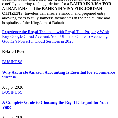
carefully adhering to the guidelines for a
BAHRAIN VISA FOR
ALBANIANS
and the
BAHRAIN VISA FOR JORDAN
CITIZENS
, travelers can ensure a smooth and prepared entry,
allowing them to fully immerse themselves in the rich culture and
hospitality of the Kingdom of Bahrain.
Post
Experience the Royal Treatment with Royal Tide Property Wash
Buy Google Cloud Account: Your Ultimate Guide to Accessing
navigation
Google’s Powerful Cloud Services in 2025
Related Post
BUSINESS
Why Accurate Amazon Accounting Is Essential for eCommerce
Success
Aug 6, 2026
BUSINESS
A Complete Guide to Choosing the Right E-Liquid for Your
Vape
Aug 5, 2026