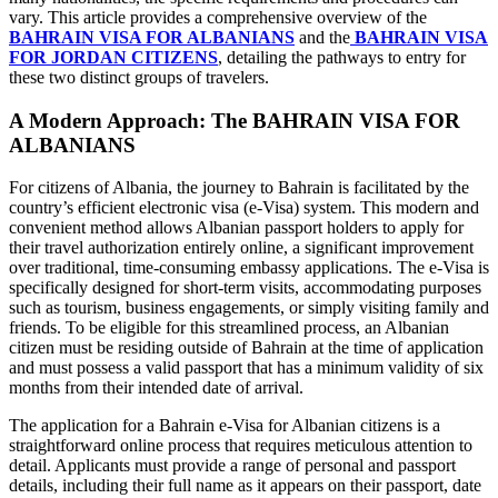
vary. This article provides a comprehensive overview of the
BAHRAIN VISA FOR ALBANIANS
and the
BAHRAIN VISA
FOR JORDAN CITIZENS
, detailing the pathways to entry for
these two distinct groups of travelers.
A Modern Approach: The BAHRAIN VISA FOR
ALBANIANS
For citizens of Albania, the journey to Bahrain is facilitated by the
country’s efficient electronic visa (e-Visa) system. This modern and
convenient method allows Albanian passport holders to apply for
their travel authorization entirely online, a significant improvement
over traditional, time-consuming embassy applications. The e-Visa is
specifically designed for short-term visits, accommodating purposes
such as tourism, business engagements, or simply visiting family and
friends. To be eligible for this streamlined process, an Albanian
citizen must be residing outside of Bahrain at the time of application
and must possess a valid passport that has a minimum validity of six
months from their intended date of arrival.
The application for a Bahrain e-Visa for Albanian citizens is a
straightforward online process that requires meticulous attention to
detail. Applicants must provide a range of personal and passport
details, including their full name as it appears on their passport, date