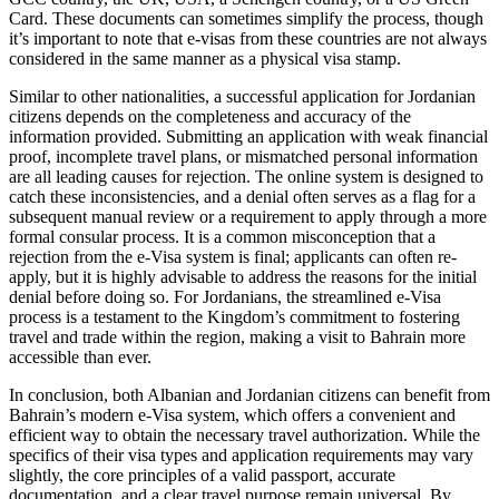
Card. These documents can sometimes simplify the process, though
it’s important to note that e-visas from these countries are not always
considered in the same manner as a physical visa stamp.
Similar to other nationalities, a successful application for Jordanian
citizens depends on the completeness and accuracy of the
information provided. Submitting an application with weak financial
proof, incomplete travel plans, or mismatched personal information
are all leading causes for rejection. The online system is designed to
catch these inconsistencies, and a denial often serves as a flag for a
subsequent manual review or a requirement to apply through a more
formal consular process. It is a common misconception that a
rejection from the e-Visa system is final; applicants can often re-
apply, but it is highly advisable to address the reasons for the initial
denial before doing so. For Jordanians, the streamlined e-Visa
process is a testament to the Kingdom’s commitment to fostering
travel and trade within the region, making a visit to Bahrain more
accessible than ever.
In conclusion, both Albanian and Jordanian citizens can benefit from
Bahrain’s modern e-Visa system, which offers a convenient and
efficient way to obtain the necessary travel authorization. While the
specifics of their visa types and application requirements may vary
slightly, the core principles of a valid passport, accurate
documentation, and a clear travel purpose remain universal. By