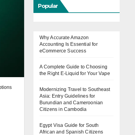
Popular
Why Accurate Amazon
Accounting Is Essential for
eCommerce Success
A Complete Guide to Choosing
the Right E-Liquid for Your Vape
ptions
Modernizing Travel to Southeast
Asia: Entry Guidelines for
Burundian and Cameroonian
Citizens in Cambodia
Egypt Visa Guide for South
African and Spanish Citizens