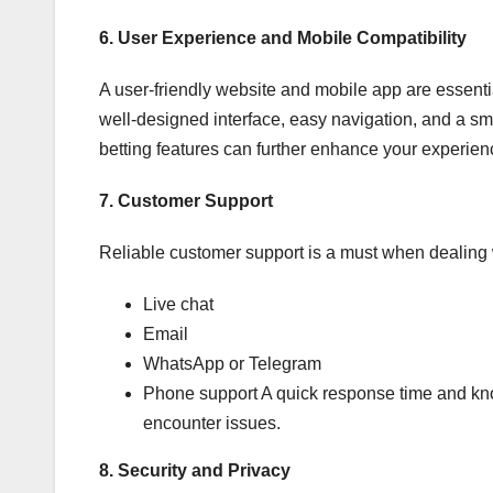
6. User Experience and Mobile Compatibility
A user-friendly website and mobile app are essenti
well-designed interface, easy navigation, and a sm
betting features can further enhance your experien
7. Customer Support
Reliable customer support is a must when dealing wi
Live chat
Email
WhatsApp or Telegram
Phone support A quick response time and kno
encounter issues.
8. Security and Privacy