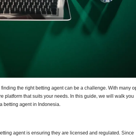
t finding the right betting agent can be a challenge. With many o
re platform that suits your needs. In this guide, we will walk you
a betting agent in Indonesia.
etting agent is ensuring they are licensed and regulated. Since