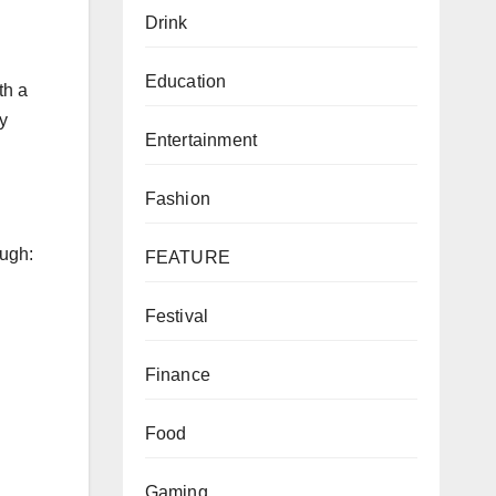
Drink
Education
th a
y
Entertainment
Fashion
ough:
FEATURE
Festival
Finance
Food
Gaming