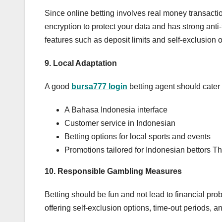
Since online betting involves real money transactio
encryption to protect your data and has strong anti
features such as deposit limits and self-exclusion o
9. Local Adaptation
A good
bursa777 login
betting agent should cater
A Bahasa Indonesia interface
Customer service in Indonesian
Betting options for local sports and events
Promotions tailored for Indonesian bettors Th
10. Responsible Gambling Measures
Betting should be fun and not lead to financial pr
offering self-exclusion options, time-out periods, a