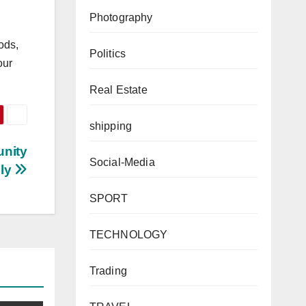
Photography
ods,
Politics
our
Real Estate
shipping
unity
Social-Media
ely
SPORT
TECHNOLOGY
Trading