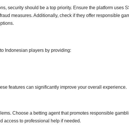
ns, security should be a top priority. Ensure the platform uses 
-fraud measures. Additionally, check if they offer responsible ga
ptions.
 to Indonesian players by providing:
ese features can significantly improve your overall experience.
oblems. Choose a betting agent that promotes responsible gambl
nd access to professional help if needed.