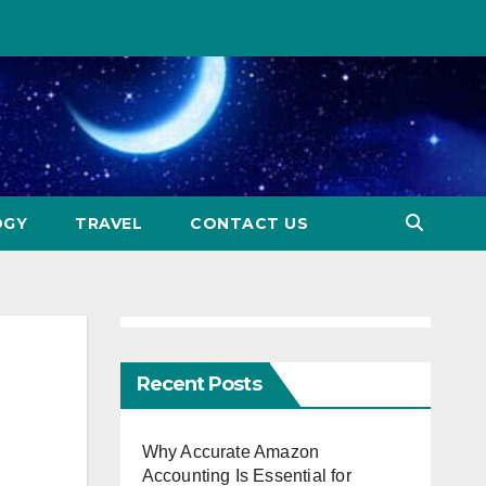
OGY
TRAVEL
CONTACT US
Recent Posts
Why Accurate Amazon
Accounting Is Essential for