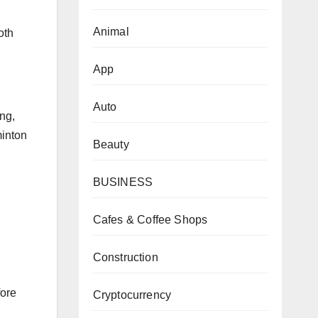
Animal
oth
App
Auto
ng,
minton
Beauty
BUSINESS
Cafes & Coffee Shops
Construction
fore
Cryptocurrency