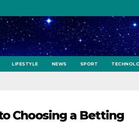
LIFESTYLE
NEWS
SPORT
TECHNOL
to Choosing a Betting