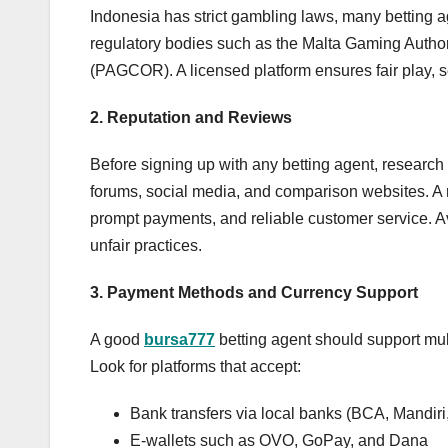
Indonesia has strict gambling laws, many betting a
regulatory bodies such as the Malta Gaming Auth
(PAGCOR). A licensed platform ensures fair play, se
2. Reputation and Reviews
Before signing up with any betting agent, research 
forums, social media, and comparison websites. A 
prompt payments, and reliable customer service. A
unfair practices.
3. Payment Methods and Currency Support
A good
bursa777
betting agent should support mul
Look for platforms that accept:
Bank transfers via local banks (BCA, Mandiri,
E-wallets such as OVO, GoPay, and Dana