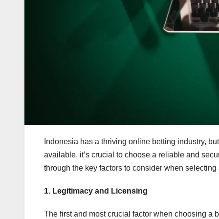
Indonesia has a thriving online betting industry, bu
available, it’s crucial to choose a reliable and secu
through the key factors to consider when selecting 
1. Legitimacy and Licensing
The first and most crucial factor when choosing a b