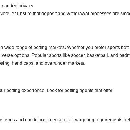
or added privacy
 Neteller Ensure that deposit and withdrawal processes are smo
a wide range of betting markets. Whether you prefer sports betti
iverse options. Popular sports like soccer, basketball, and bad
etting, handicaps, and over/under markets.
 betting experience. Look for betting agents that offer:
e terms and conditions to ensure fair wagering requirements be