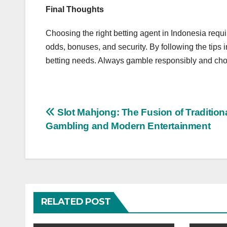
Final Thoughts
Choosing the right betting agent in Indonesia requi
odds, bonuses, and security. By following the tips i
betting needs. Always gamble responsibly and choose
Post
Slot Mahjong: The Fusion of Tradition
Gambling and Modern Entertainment
navigation
RELATED POST