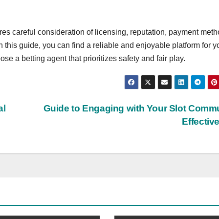
res careful consideration of licensing, reputation, payment meth
n this guide, you can find a reliable and enjoyable platform for y
 a betting agent that prioritizes safety and fair play.
al
Guide to Engaging with Your Slot Comm
Effectiv