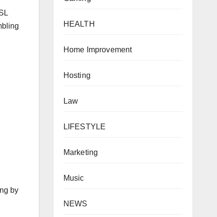
SSL
HEALTH
mbling
Home Improvement
Hosting
Law
LIFESTYLE
Marketing
Music
ing by
NEWS