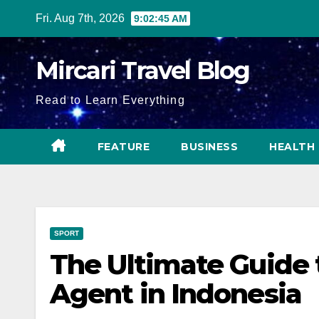
Skip
Fri. Aug 7th, 2026
9:02:46 AM
to
content
Mircari Travel Blog
Read to Learn Everything
FEATURE
BUSINESS
HEALTH
SPORT
The Ultimate Guide 
Agent in Indonesia