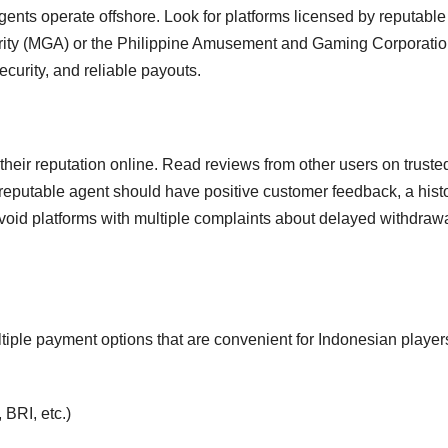
gents operate offshore. Look for platforms licensed by reputable
ority (MGA) or the Philippine Amusement and Gaming Corporati
curity, and reliable payouts.
their reputation online. Read reviews from other users on truste
reputable agent should have positive customer feedback, a histo
void platforms with multiple complaints about delayed withdrawa
tiple payment options that are convenient for Indonesian player
 BRI, etc.)