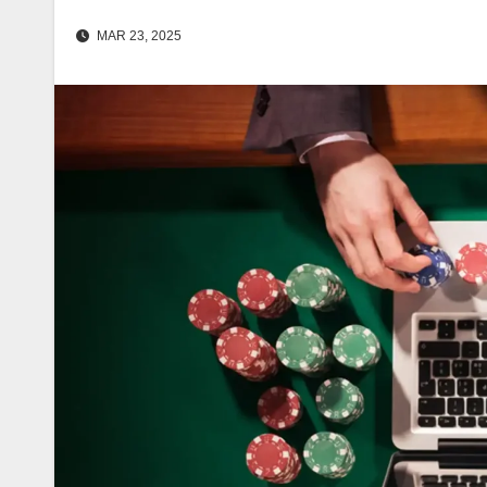
MAR 23, 2025