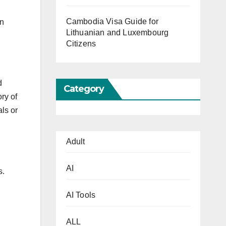
Cambodia Visa Guide for
on
Lithuanian and Luxembourg
Citizens
d
Category
ry of
ls or
Adult
AI
s.
AI Tools
ALL