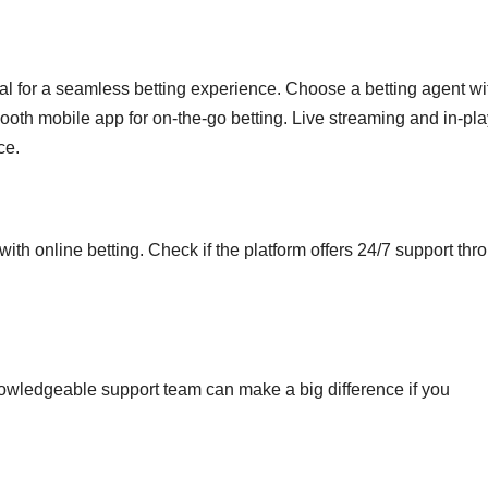
al for a seamless betting experience. Choose a betting agent wi
ooth mobile app for on-the-go betting. Live streaming and in-pla
ce.
th online betting. Check if the platform offers 24/7 support thr
wledgeable support team can make a big difference if you