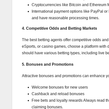
Cryptocurrencies like Bitcoin and Ethereum f
International payment options like PayPal or
and have reasonable processing times.
4. Competitive Odds and Betting Markets
The best betting agents offer competitive odds and 
eSports, or casino games, choose a platform with d
should have various betting types, including live b
5. Bonuses and Promotions
Attractive bonuses and promotions can enhance your
Welcome bonuses for new users
Cashback and reload bonuses
Free bets and loyalty rewards Always read th
claiming bonuses.