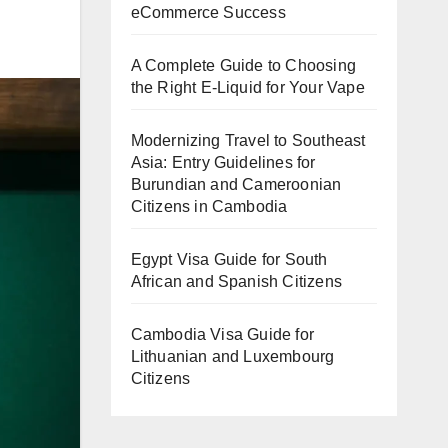
eCommerce Success
A Complete Guide to Choosing
the Right E-Liquid for Your Vape
Modernizing Travel to Southeast
Asia: Entry Guidelines for
Burundian and Cameroonian
Citizens in Cambodia
Egypt Visa Guide for South
African and Spanish Citizens
Cambodia Visa Guide for
Lithuanian and Luxembourg
Citizens