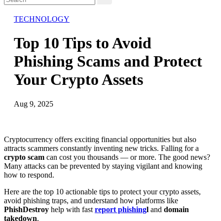
TECHNOLOGY
Top 10 Tips to Avoid
Phishing Scams and Protect
Your Crypto Assets
Aug 9, 2025
Cryptocurrency offers exciting financial opportunities but also
attracts scammers constantly inventing new tricks. Falling for a
crypto scam
can cost you thousands — or more. The good news?
Many attacks can be prevented by staying vigilant and knowing
how to respond.
Here are the top 10 actionable tips to protect your crypto assets,
avoid phishing traps, and understand how platforms like
PhishDestroy
help with fast
report phishing
l
and
domain
takedown
.