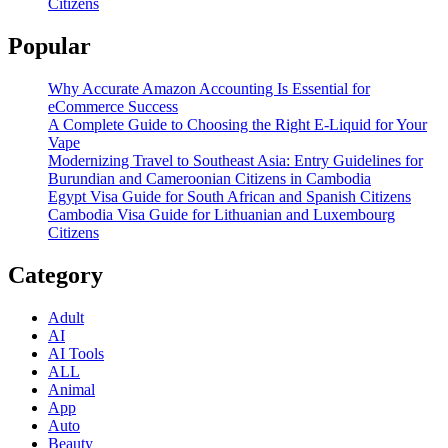
Citizens
Popular
Why Accurate Amazon Accounting Is Essential for
eCommerce Success
A Complete Guide to Choosing the Right E-Liquid for Your
Vape
Modernizing Travel to Southeast Asia: Entry Guidelines for
Burundian and Cameroonian Citizens in Cambodia
Egypt Visa Guide for South African and Spanish Citizens
Cambodia Visa Guide for Lithuanian and Luxembourg
Citizens
Category
Adult
AI
AI Tools
ALL
Animal
App
Auto
Beauty