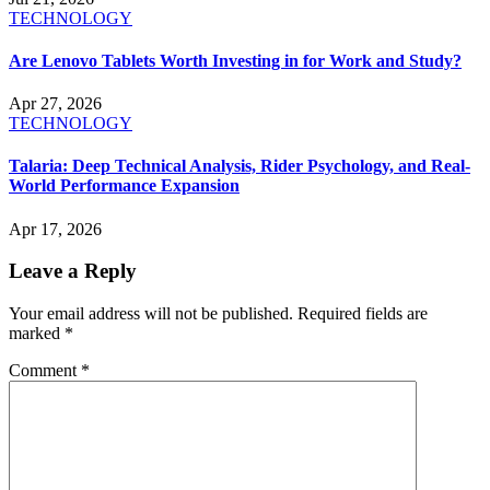
TECHNOLOGY
Are Lenovo Tablets Worth Investing in for Work and Study?
Apr 27, 2026
TECHNOLOGY
Talaria: Deep Technical Analysis, Rider Psychology, and Real-
World Performance Expansion
Apr 17, 2026
Leave a Reply
Your email address will not be published.
Required fields are
marked
*
Comment
*