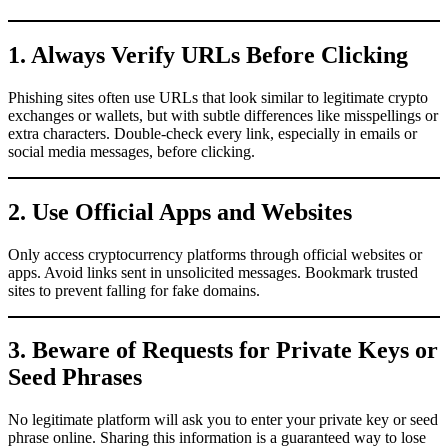
1. Always Verify URLs Before Clicking
Phishing sites often use URLs that look similar to legitimate crypto
exchanges or wallets, but with subtle differences like misspellings or
extra characters. Double-check every link, especially in emails or
social media messages, before clicking.
2. Use Official Apps and Websites
Only access cryptocurrency platforms through official websites or
apps. Avoid links sent in unsolicited messages. Bookmark trusted
sites to prevent falling for fake domains.
3. Beware of Requests for Private Keys or
Seed Phrases
No legitimate platform will ask you to enter your private key or seed
phrase online. Sharing this information is a guaranteed way to lose