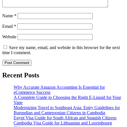
Name
*
Email
*
Website
Save my name, email, and website in this browser for the next
time I comment.
Recent Posts
Why Accurate Amazon Accounting Is Essential for
eCommerce Success
A Complete Guide to Choosing the Right E-Liquid for Your
Vape
Modernizing Travel to Southeast Asia: Entry Guidelines for
Burundian and Cameroonian Citizens in Cambodia
Egypt Visa Guide for South African and Spanish Citizens
Cambodia Visa Guide for Lithuanian and Luxembourg