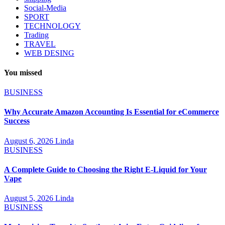
Social-Media
SPORT
TECHNOLOGY
Trading
TRAVEL
WEB DESING
You missed
BUSINESS
Why Accurate Amazon Accounting Is Essential for eCommerce
Success
August 6, 2026
Linda
BUSINESS
A Complete Guide to Choosing the Right E-Liquid for Your
Vape
August 5, 2026
Linda
BUSINESS