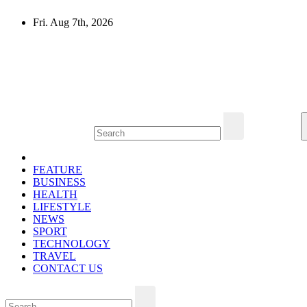
Skip
Fri. Aug 7th, 2026
to
content
Mircari Travel Blog
Read to Learn Everything
FEATURE
BUSINESS
HEALTH
LIFESTYLE
NEWS
SPORT
TECHNOLOGY
TRAVEL
CONTACT US