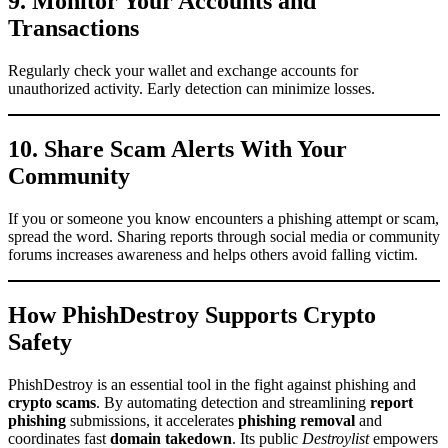
9. Monitor Your Accounts and
Transactions
Regularly check your wallet and exchange accounts for
unauthorized activity. Early detection can minimize losses.
10. Share Scam Alerts With Your
Community
If you or someone you know encounters a phishing attempt or scam,
spread the word. Sharing reports through social media or community
forums increases awareness and helps others avoid falling victim.
How PhishDestroy Supports Crypto
Safety
PhishDestroy is an essential tool in the fight against phishing and
crypto scams
. By automating detection and streamlining
report
phishing
submissions, it accelerates
phishing removal
and
coordinates fast
domain takedown
. Its public
Destroylist
empowers