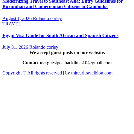
Modernizing Travel to Southeast Asia: Entry Guidelines for
Burundian and Cameroonian Citizens in Cambodia
August 1, 2026
Rolando corley
TRAVEL
Egypt Visa Guide for South African and Spanish Citizens
July 31, 2026
Rolando corley
We accept guest posts on our website.
Contact us:
guestpostbacklinks10@gmail.com
Copyright © All rights reserved
|
by
mircaritravelblog.com
.