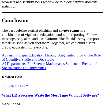
browsers and security tools worldwide to block harmful domains
instantly.
Conclusion
The best defense against phishing and
crypto scams
is a
combination of vigilance, education, and rapid reporting. Follow
these tips, stay alert, and use platforms like PhishDestroy to report
threats as soon as you spot them. Together, we can build a safer
crypto ecosystem for everyone.
Post
Advancing Legal Education Through Augmented Study: The Role
of Cognitive Studio and DocStudio
navigation
AI Departments: For Science Mathematics Students – Fields and
Specializations at Universities
Related Post
TECHNOLOGY
What HR Processes Waste the Most Time Without Software?
Jul 21, 2026