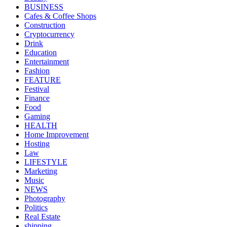
BUSINESS
Cafes & Coffee Shops
Construction
Cryptocurrency
Drink
Education
Entertainment
Fashion
FEATURE
Festival
Finance
Food
Gaming
HEALTH
Home Improvement
Hosting
Law
LIFESTYLE
Marketing
Music
NEWS
Photography
Politics
Real Estate
shipping