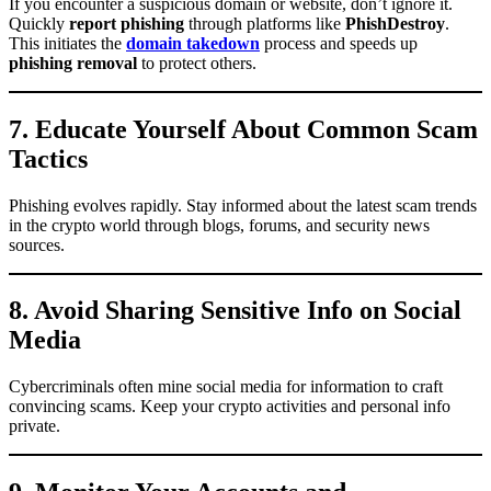
If you encounter a suspicious domain or website, don’t ignore it.
Quickly
report phishing
through platforms like
PhishDestroy
.
This initiates the
domain takedown
process and speeds up
phishing removal
to protect others.
7. Educate Yourself About Common Scam
Tactics
Phishing evolves rapidly. Stay informed about the latest scam trends
in the crypto world through blogs, forums, and security news
sources.
8. Avoid Sharing Sensitive Info on Social
Media
Cybercriminals often mine social media for information to craft
convincing scams. Keep your crypto activities and personal info
private.