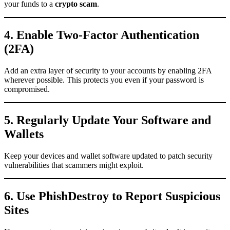
your funds to a
crypto scam
.
4. Enable Two-Factor Authentication
(2FA)
Add an extra layer of security to your accounts by enabling 2FA
wherever possible. This protects you even if your password is
compromised.
5. Regularly Update Your Software and
Wallets
Keep your devices and wallet software updated to patch security
vulnerabilities that scammers might exploit.
6. Use PhishDestroy to Report Suspicious
Sites