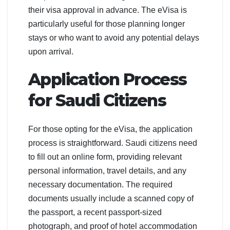
their visa approval in advance. The eVisa is
particularly useful for those planning longer
stays or who want to avoid any potential delays
upon arrival.
Application Process
for Saudi Citizens
For those opting for the eVisa, the application
process is straightforward. Saudi citizens need
to fill out an online form, providing relevant
personal information, travel details, and any
necessary documentation. The required
documents usually include a scanned copy of
the passport, a recent passport-sized
photograph, and proof of hotel accommodation