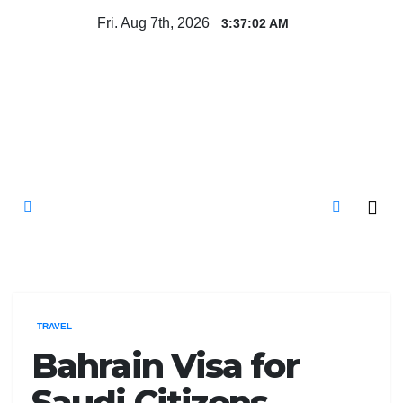
Skip
Fri. Aug 7th, 2026
3:37:03 AM
to
content
Mircari Travel Blog
Read to Learn Everything
TRAVEL
Bahrain Visa for
Saudi Citizens