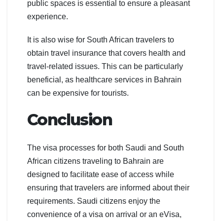
public spaces is essential to ensure a pleasant
experience.
It is also wise for South African travelers to
obtain travel insurance that covers health and
travel-related issues. This can be particularly
beneficial, as healthcare services in Bahrain
can be expensive for tourists.
Conclusion
The visa processes for both Saudi and South
African citizens traveling to Bahrain are
designed to facilitate ease of access while
ensuring that travelers are informed about their
requirements. Saudi citizens enjoy the
convenience of a visa on arrival or an eVisa,