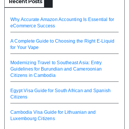
Recent Posts
Why Accurate Amazon Accounting Is Essential for
eCommerce Success
A Complete Guide to Choosing the Right E-Liquid
for Your Vape
Modernizing Travel to Southeast Asia: Entry
Guidelines for Burundian and Cameroonian
Citizens in Cambodia
Egypt Visa Guide for South African and Spanish
Citizens
Cambodia Visa Guide for Lithuanian and
Luxembourg Citizens