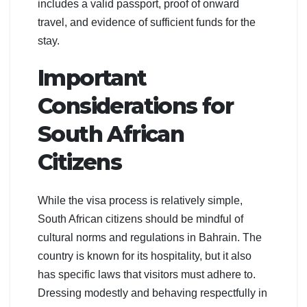
includes a valid passport, proof of onward
travel, and evidence of sufficient funds for the
stay.
Important
Considerations for
South African
Citizens
While the visa process is relatively simple,
South African citizens should be mindful of
cultural norms and regulations in Bahrain. The
country is known for its hospitality, but it also
has specific laws that visitors must adhere to.
Dressing modestly and behaving respectfully in