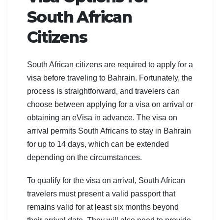
South African
Citizens
South African citizens are required to apply for a
visa before traveling to Bahrain. Fortunately, the
process is straightforward, and travelers can
choose between applying for a visa on arrival or
obtaining an eVisa in advance. The visa on
arrival permits South Africans to stay in Bahrain
for up to 14 days, which can be extended
depending on the circumstances.
To qualify for the visa on arrival, South African
travelers must present a valid passport that
remains valid for at least six months beyond