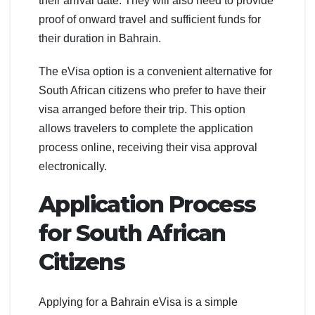
their arrival date. They will also need to provide
proof of onward travel and sufficient funds for
their duration in Bahrain.
The eVisa option is a convenient alternative for
South African citizens who prefer to have their
visa arranged before their trip. This option
allows travelers to complete the application
process online, receiving their visa approval
electronically.
Application Process
for South African
Citizens
Applying for a Bahrain eVisa is a simple