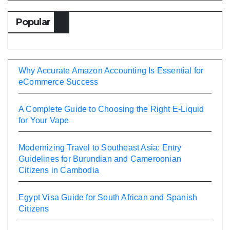
Popular
Why Accurate Amazon Accounting Is Essential for
eCommerce Success
A Complete Guide to Choosing the Right E-Liquid
for Your Vape
Modernizing Travel to Southeast Asia: Entry
Guidelines for Burundian and Cameroonian
Citizens in Cambodia
Egypt Visa Guide for South African and Spanish
Citizens