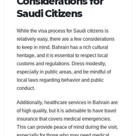
Considerations for
Saudi Citizens
While the visa process for Saudi citizens is
relatively easy, there are a few considerations
to keep in mind. Bahrain has a rich cultural
heritage, and it is essential to respect local
customs and regulations. Dress modestly,
especially in public areas, and be mindful of
local laws regarding behavior and public
conduct.
Additionally, healthcare services in Bahrain are
of high quality, but it is advisable to have travel
insurance that covers medical emergencies.
This can provide peace of mind during the visit,
especially for those who may need medical