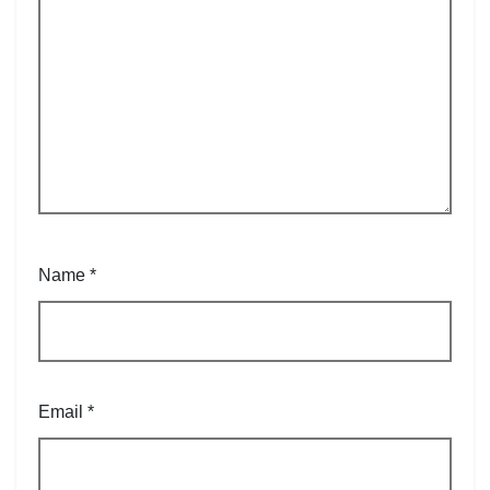
Name
*
Email
*