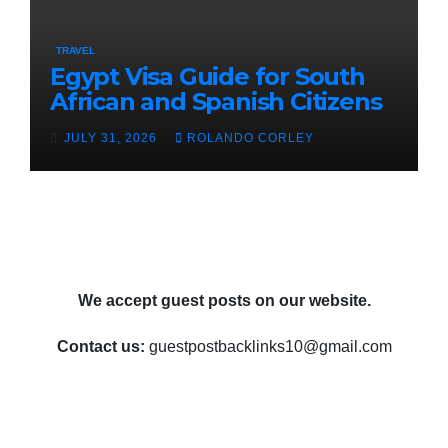
TRAVEL
Egypt Visa Guide for South
African and Spanish Citizens
JULY 31, 2026
ROLANDO CORLEY
We accept guest posts on our website.
Contact us:
guestpostbacklinks10@gmail.com