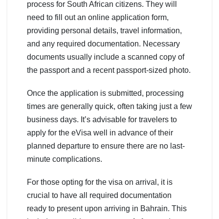
process for South African citizens. They will
need to fill out an online application form,
providing personal details, travel information,
and any required documentation. Necessary
documents usually include a scanned copy of
the passport and a recent passport-sized photo.
Once the application is submitted, processing
times are generally quick, often taking just a few
business days. It’s advisable for travelers to
apply for the eVisa well in advance of their
planned departure to ensure there are no last-
minute complications.
For those opting for the visa on arrival, it is
crucial to have all required documentation
ready to present upon arriving in Bahrain. This