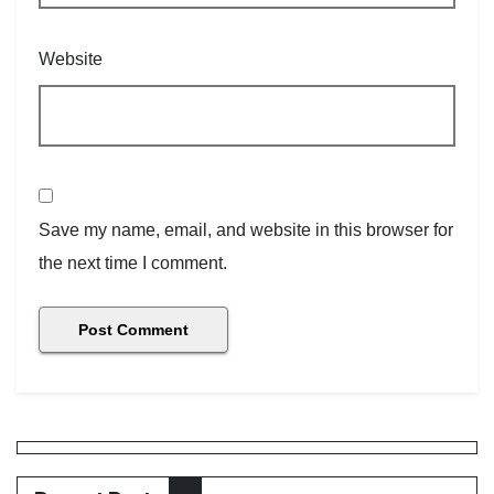
Website
Save my name, email, and website in this browser for
the next time I comment.