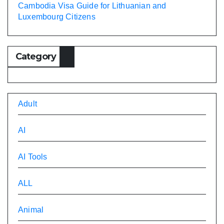
Cambodia Visa Guide for Lithuanian and
Luxembourg Citizens
Category
Adult
AI
AI Tools
ALL
Animal