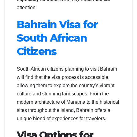
attention.
Bahrain Visa for
South African
Citizens
South African citizens planning to visit Bahrain
will find that the visa process is accessible,
allowing them to explore the country’s vibrant
culture and stunning landscapes. From the
modern architecture of Manama to the historical
sites throughout the island, Bahrain offers a
unique blend of experiences for travelers.
Visa Options for