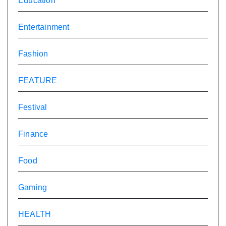
Education
Entertainment
Fashion
FEATURE
Festival
Finance
Food
Gaming
HEALTH