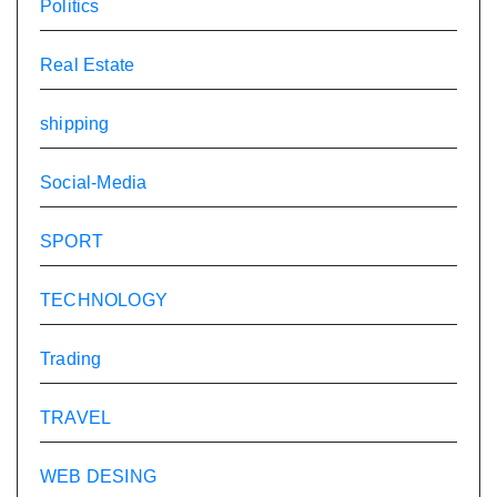
Politics
Real Estate
shipping
Social-Media
SPORT
TECHNOLOGY
Trading
TRAVEL
WEB DESING