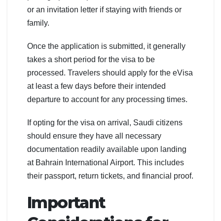
or an invitation letter if staying with friends or
family.
Once the application is submitted, it generally
takes a short period for the visa to be
processed. Travelers should apply for the eVisa
at least a few days before their intended
departure to account for any processing times.
If opting for the visa on arrival, Saudi citizens
should ensure they have all necessary
documentation readily available upon landing
at Bahrain International Airport. This includes
their passport, return tickets, and financial proof.
Important