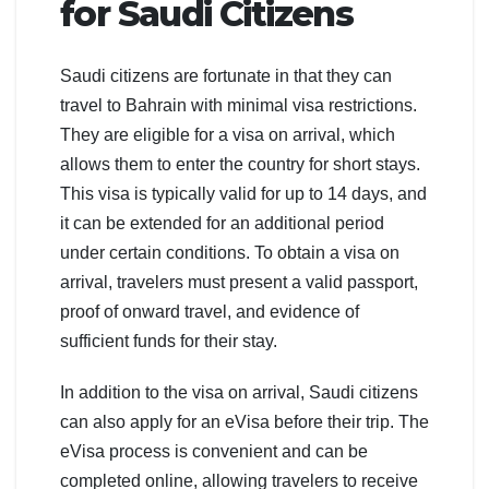
for Saudi Citizens
Saudi citizens are fortunate in that they can
travel to Bahrain with minimal visa restrictions.
They are eligible for a visa on arrival, which
allows them to enter the country for short stays.
This visa is typically valid for up to 14 days, and
it can be extended for an additional period
under certain conditions. To obtain a visa on
arrival, travelers must present a valid passport,
proof of onward travel, and evidence of
sufficient funds for their stay.
In addition to the visa on arrival, Saudi citizens
can also apply for an eVisa before their trip. The
eVisa process is convenient and can be
completed online, allowing travelers to receive