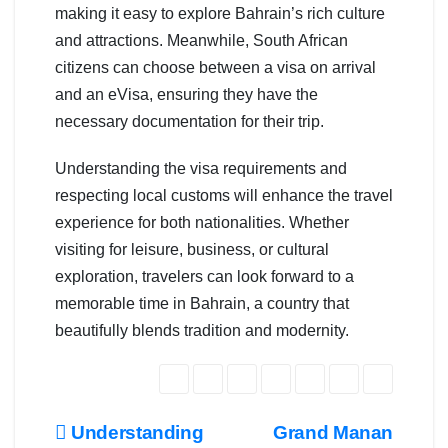
making it easy to explore Bahrain’s rich culture
and attractions. Meanwhile, South African
citizens can choose between a visa on arrival
and an eVisa, ensuring they have the
necessary documentation for their trip.
Understanding the visa requirements and
respecting local customs will enhance the travel
experience for both nationalities. Whether
visiting for leisure, business, or cultural
exploration, travelers can look forward to a
memorable time in Bahrain, a country that
beautifully blends tradition and modernity.
Post
Understanding
Grand Manan