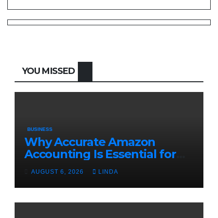
YOU MISSED
BUSINESS
Why Accurate Amazon
Accounting Is Essential for
eCommerce Success
AUGUST 6, 2026
LINDA