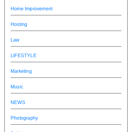
Home Improvement
Hosting
Law
LIFESTYLE
Marketing
Music
NEWS
Photography