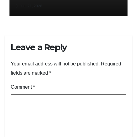
JUL 21, 2026
Leave a Reply
Your email address will not be published.
Required
fields are marked
*
Comment
*