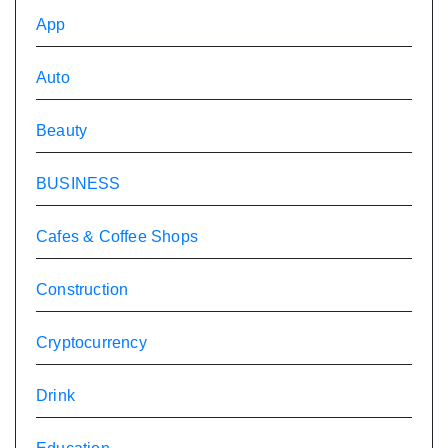
App
Auto
Beauty
BUSINESS
Cafes & Coffee Shops
Construction
Cryptocurrency
Drink