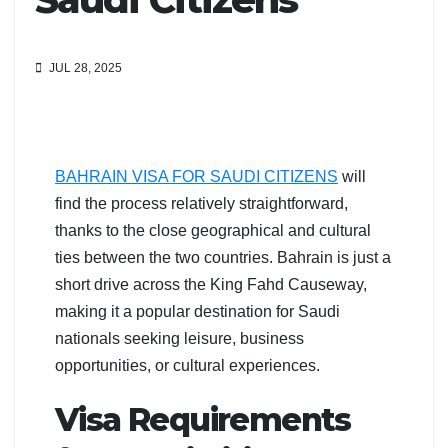
JUL 28, 2025
BAHRAIN VISA FOR SAUDI CITIZENS
will
find the process relatively straightforward,
thanks to the close geographical and cultural
ties between the two countries. Bahrain is just a
short drive across the King Fahd Causeway,
making it a popular destination for Saudi
nationals seeking leisure, business
opportunities, or cultural experiences.
Visa Requirements