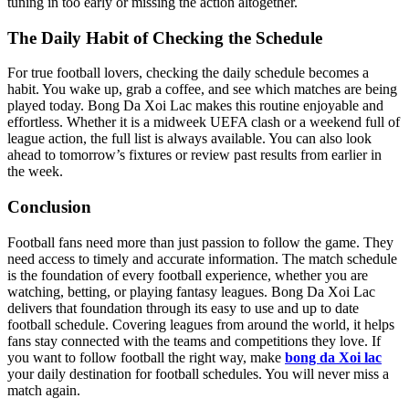
tuning in too early or missing the action altogether.
The Daily Habit of Checking the Schedule
For true football lovers, checking the daily schedule becomes a
habit. You wake up, grab a coffee, and see which matches are being
played today. Bong Da Xoi Lac makes this routine enjoyable and
effortless. Whether it is a midweek UEFA clash or a weekend full of
league action, the full list is always available. You can also look
ahead to tomorrow’s fixtures or review past results from earlier in
the week.
Conclusion
Football fans need more than just passion to follow the game. They
need access to timely and accurate information. The match schedule
is the foundation of every football experience, whether you are
watching, betting, or playing fantasy leagues. Bong Da Xoi Lac
delivers that foundation through its easy to use and up to date
football schedule. Covering leagues from around the world, it helps
fans stay connected with the teams and competitions they love. If
you want to follow football the right way, make
bong da Xoi lac
your daily destination for football schedules. You will never miss a
match again.