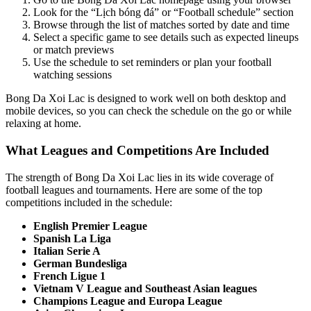
Look for the “Lịch bóng đá” or “Football schedule” section
Browse through the list of matches sorted by date and time
Select a specific game to see details such as expected lineups
or match previews
Use the schedule to set reminders or plan your football
watching sessions
Bong Da Xoi Lac is designed to work well on both desktop and
mobile devices, so you can check the schedule on the go or while
relaxing at home.
What Leagues and Competitions Are Included
The strength of Bong Da Xoi Lac lies in its wide coverage of
football leagues and tournaments. Here are some of the top
competitions included in the schedule:
English Premier League
Spanish La Liga
Italian Serie A
German Bundesliga
French Ligue 1
Vietnam V League and Southeast Asian leagues
Champions League and Europa League