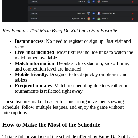
Key Features That Make Bong Da Xoi Lac a Fan Favorite
Instant access
: No need to register or sign up. Just visit and
view
Live links included
: Most fixtures include links to watch the
match when available
Match information
: Details such as stadium, kickoff time,
and competition level are included
Mobile friendly
: Designed to load quickly on phones and
tablets
Frequent updates
: Match rescheduling due to weather or
tournaments is reflected right away
These features make it easier for fans to organize their viewing
schedule, follow multiple leagues, and enjoy the game without
interruptions.
How to Make the Most of the Schedule
To take full advantage of the schedule offered by Bong Da Xoi Lac,