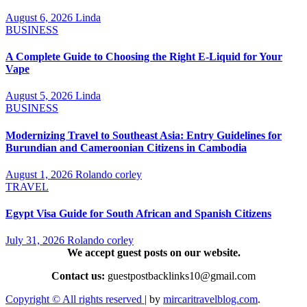
August 6, 2026
Linda
BUSINESS
A Complete Guide to Choosing the Right E-Liquid for Your
Vape
August 5, 2026
Linda
BUSINESS
Modernizing Travel to Southeast Asia: Entry Guidelines for
Burundian and Cameroonian Citizens in Cambodia
August 1, 2026
Rolando corley
TRAVEL
Egypt Visa Guide for South African and Spanish Citizens
July 31, 2026
Rolando corley
We accept guest posts on our website.
Contact us:
guestpostbacklinks10@gmail.com
Copyright © All rights reserved
|
by
mircaritravelblog.com
.