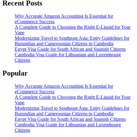
Recent Posts
Why Accurate Amazon Accounting Is Essential for
eCommerce Success
A Complete Guide to Choosing the Right E-Liquid for Your
Vape
Modernizing Travel to Southeast Asia: Entry Guidelines for
Burundian and Cameroonian Citizens in Cambodia
Egypt Visa Guide for South African and Spanish Citizens
Cambodia Visa Guide for Lithuanian and Luxembourg
Citizens
Popular
Why Accurate Amazon Accounting Is Essential for
eCommerce Success
A Complete Guide to Choosing the Right E-Liquid for Your
Vape
Modernizing Travel to Southeast Asia: Entry Guidelines for
Burundian and Cameroonian Citizens in Cambodia
Egypt Visa Guide for South African and Spanish Citizens
Cambodia Visa Guide for Lithuanian and Luxembourg
Citizens