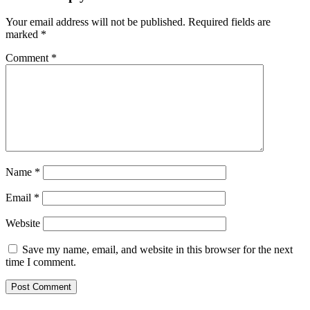
Your email address will not be published.
Required fields are
marked
*
Comment
*
Name
*
Email
*
Website
Save my name, email, and website in this browser for the next
time I comment.