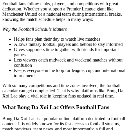
Football fans follow clubs, players, and competitions with great
dedication. Whether you support a Premier League giant like
Manchester United or a national team during international breaks,
knowing the match schedule helps in many ways:
Why the Football Schedule Matters
Helps fans plan their day to watch live matches
Allows fantasy football players and bettors to stay informed
Gives supporters time to gather with friends for important
games
Lets viewers catch midweek and weekend matches without
confusion
Keeps everyone in the loop for league, cup, and international
tournaments
With so many competitions and time zones involved, the football
calendar can get complicated. That is why platforms like Bong Da
Xoi Lac play a vital role in keeping fans updated in real time.
What Bong Da Xoi Lac Offers Football Fans
Bong Da Xoi Lac is a popular online platform dedicated to football
content. It is widely known for its fast access to football streams,
match previews, team news, and most importantly, a full and