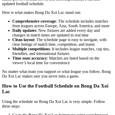
updated football schedule.
Here is what makes Bong Da Xoi Lac stand out:
Comprehensive coverage
: The schedule includes matches
from leagues across Europe, Asia, South America, and more
Daily updates
: New fixtures are added every day and
changes in match times are updated in real time
Clean layout
: The schedule page is easy to navigate, with
clear listings of match time, competition, and teams
Multiple competitions
: It includes league matches, cup ties,
friendlies, and international fixtures
Time zone accuracy
: Matches are listed based on the
viewer’s local time for convenience
No matter what team you support or what league you follow, Bong
Da Xoi Lac makes sure you never miss a game.
How to Use the Football Schedule on Bong Da Xoi
Lac
Using the schedule on Bong Da Xoi Lac is very simple. Follow
these steps:
Go to the Bong Da Xoi Lac homepage using your browser