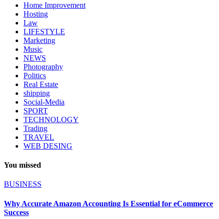
Home Improvement
Hosting
Law
LIFESTYLE
Marketing
Music
NEWS
Photography
Politics
Real Estate
shipping
Social-Media
SPORT
TECHNOLOGY
Trading
TRAVEL
WEB DESING
You missed
BUSINESS
Why Accurate Amazon Accounting Is Essential for eCommerce
Success