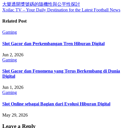
Post
大樂透開獎號碼的隨機性與公平性探討
Xoilac TV – Your Daily Destination for the Latest Football News
navigation
Related Post
Gaming
Slot Gacor dan Perkembangan Tren Hiburan Digital
Jun 2, 2026
Gaming
Slot Gacor dan Fenomena yang Terus Berkembang di Dunia
Digital
Jun 1, 2026
Gaming
Slot Online sebagai Bagian dari Evolusi Hiburan Digital
May 29, 2026
Leave a Reply