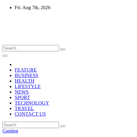
Skip
Fri. Aug 7th, 2026
to
content
Mircari Travel Blog
Read to Learn Everything
FEATURE
BUSINESS
HEALTH
LIFESTYLE
NEWS
SPORT
TECHNOLOGY
TRAVEL
CONTACT US
Gaming