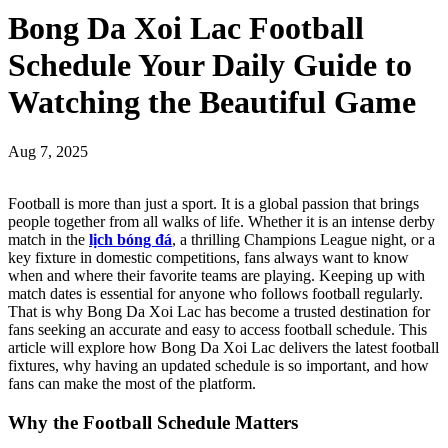
Bong Da Xoi Lac Football
Schedule Your Daily Guide to
Watching the Beautiful Game
Aug 7, 2025
Football is more than just a sport. It is a global passion that brings
people together from all walks of life. Whether it is an intense derby
match in the
lịch bóng đá
, a thrilling Champions League night, or a
key fixture in domestic competitions, fans always want to know
when and where their favorite teams are playing. Keeping up with
match dates is essential for anyone who follows football regularly.
That is why Bong Da Xoi Lac has become a trusted destination for
fans seeking an accurate and easy to access football schedule. This
article will explore how Bong Da Xoi Lac delivers the latest football
fixtures, why having an updated schedule is so important, and how
fans can make the most of the platform.
Why the Football Schedule Matters