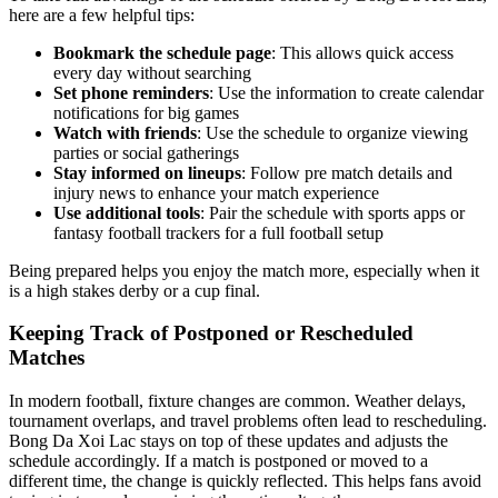
here are a few helpful tips:
Bookmark the schedule page
: This allows quick access
every day without searching
Set phone reminders
: Use the information to create calendar
notifications for big games
Watch with friends
: Use the schedule to organize viewing
parties or social gatherings
Stay informed on lineups
: Follow pre match details and
injury news to enhance your match experience
Use additional tools
: Pair the schedule with sports apps or
fantasy football trackers for a full football setup
Being prepared helps you enjoy the match more, especially when it
is a high stakes derby or a cup final.
Keeping Track of Postponed or Rescheduled
Matches
In modern football, fixture changes are common. Weather delays,
tournament overlaps, and travel problems often lead to rescheduling.
Bong Da Xoi Lac stays on top of these updates and adjusts the
schedule accordingly. If a match is postponed or moved to a
different time, the change is quickly reflected. This helps fans avoid