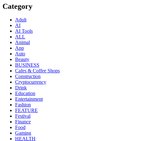
Category
Adult
AI
AI Tools
ALL
Animal
App
Auto
Beauty
BUSINESS
Cafes & Coffee Shops
Construction
Cryptocurrency
Drink
Education
Entertainment
Fashion
FEATURE
Festival
Finance
Food
Gaming
HEALTH