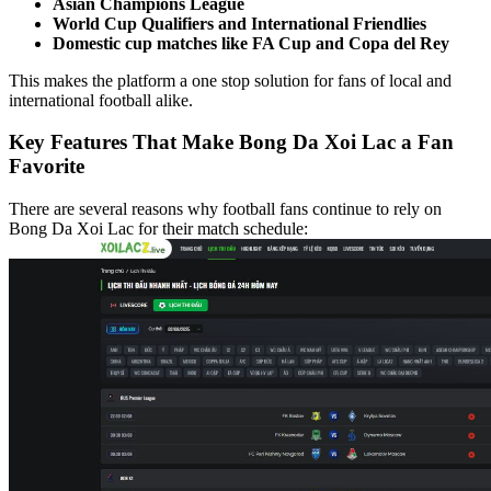
Asian Champions League
World Cup Qualifiers and International Friendlies
Domestic cup matches like FA Cup and Copa del Rey
This makes the platform a one stop solution for fans of local and
international football alike.
Key Features That Make Bong Da Xoi Lac a Fan
Favorite
There are several reasons why football fans continue to rely on
Bong Da Xoi Lac for their match schedule: