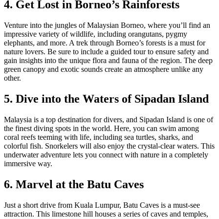
4. Get Lost in Borneo’s Rainforests
Venture into the jungles of Malaysian Borneo, where you’ll find an
impressive variety of wildlife, including orangutans, pygmy
elephants, and more. A trek through Borneo’s forests is a must for
nature lovers. Be sure to include a guided tour to ensure safety and
gain insights into the unique flora and fauna of the region. The deep
green canopy and exotic sounds create an atmosphere unlike any
other.
5. Dive into the Waters of Sipadan Island
Malaysia is a top destination for divers, and Sipadan Island is one of
the finest diving spots in the world. Here, you can swim among
coral reefs teeming with life, including sea turtles, sharks, and
colorful fish. Snorkelers will also enjoy the crystal-clear waters. This
underwater adventure lets you connect with nature in a completely
immersive way.
6. Marvel at the Batu Caves
Just a short drive from Kuala Lumpur, Batu Caves is a must-see
attraction. This limestone hill houses a series of caves and temples,