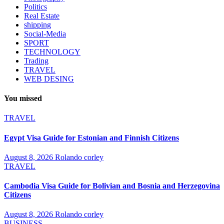
Politics
Real Estate
shipping
Social-Media
SPORT
TECHNOLOGY
Trading
TRAVEL
WEB DESING
You missed
TRAVEL
Egypt Visa Guide for Estonian and Finnish Citizens
August 8, 2026
Rolando corley
TRAVEL
Cambodia Visa Guide for Bolivian and Bosnia and Herzegovina
Citizens
August 8, 2026
Rolando corley
BUSINESS