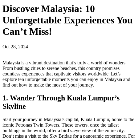
Discover Malaysia: 10
Unforgettable Experiences You
Can’t Miss!
Oct 28, 2024
Malaysia is a vibrant destination that’s truly a world of wonders.
From bustling cities to serene beaches, this country promises
countless experiences that captivate visitors worldwide. Let’s
explore ten unforgettable moments you can enjoy in Malaysia and
find out how to make the most of your journey.
1. Wander Through Kuala Lumpur’s
Skyline
Start your journey in Malaysia’s capital, Kuala Lumpur, home to the
iconic Petronas Twin Towers. These towers, once the tallest
buildings in the world, offer a bird’s-eye view of the entire city.
Don’t miss a visit to the Sky Bridge for a panoramic experience. For