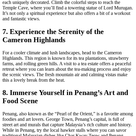
each uniquely decorated. Climb the colorful steps to reach the
Temple Cave, where you’ll find a towering statue of Lord Murugan.
It’s not only a spiritual experience but also offers a bit of a workout
and fantastic views.
7. Experience the Serenity of the
Cameron Highlands
For a cooler climate and lush landscapes, head to the Cameron
Highlands. This region is known for its tea plantations, strawberry
farms, and rolling green hills. A visit to a tea estate offers a peaceful
retreat where you can learn about the tea-making process and enjoy
the scenic views. The fresh mountain air and calming vistas make
this a lovely break from the heat.
8. Immerse Yourself in Penang’s Art and
Food Scene
Penang, also known as the “Pearl of the Orient,” is a favorite among
foodies and art lovers. George Town, Penang’s capital, is full of
street art and murals that capture Malaysia’s rich culture and history.
While in Penang, try the local hawker stalls where you can savor
traditional Malaysian dishes like Char Kway Teow and Penang