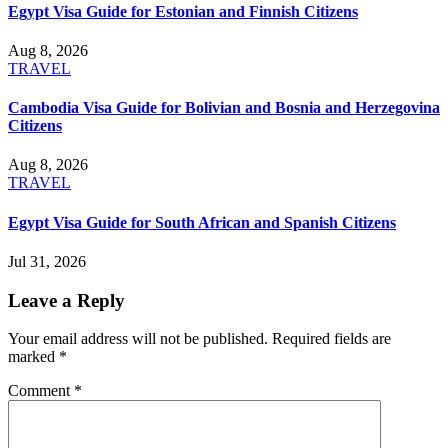
Egypt Visa Guide for Estonian and Finnish Citizens
Aug 8, 2026
TRAVEL
Cambodia Visa Guide for Bolivian and Bosnia and Herzegovina
Citizens
Aug 8, 2026
TRAVEL
Egypt Visa Guide for South African and Spanish Citizens
Jul 31, 2026
Leave a Reply
Your email address will not be published.
Required fields are
marked
*
Comment
*