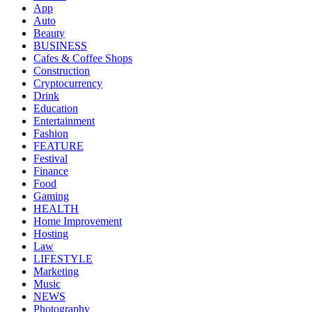
App
Auto
Beauty
BUSINESS
Cafes & Coffee Shops
Construction
Cryptocurrency
Drink
Education
Entertainment
Fashion
FEATURE
Festival
Finance
Food
Gaming
HEALTH
Home Improvement
Hosting
Law
LIFESTYLE
Marketing
Music
NEWS
Photography