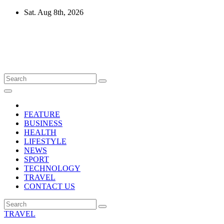
Skip
Sat. Aug 8th, 2026
to
content
Mircari Travel Blog
Read to Learn Everything
FEATURE
BUSINESS
HEALTH
LIFESTYLE
NEWS
SPORT
TECHNOLOGY
TRAVEL
CONTACT US
TRAVEL