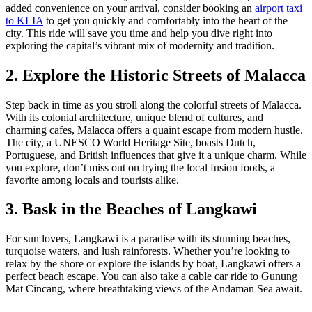
added convenience on your arrival, consider booking an
airport taxi
to KLIA
to get you quickly and comfortably into the heart of the
city. This ride will save you time and help you dive right into
exploring the capital’s vibrant mix of modernity and tradition.
2. Explore the Historic Streets of Malacca
Step back in time as you stroll along the colorful streets of Malacca.
With its colonial architecture, unique blend of cultures, and
charming cafes, Malacca offers a quaint escape from modern hustle.
The city, a UNESCO World Heritage Site, boasts Dutch,
Portuguese, and British influences that give it a unique charm. While
you explore, don’t miss out on trying the local fusion foods, a
favorite among locals and tourists alike.
3. Bask in the Beaches of Langkawi
For sun lovers, Langkawi is a paradise with its stunning beaches,
turquoise waters, and lush rainforests. Whether you’re looking to
relax by the shore or explore the islands by boat, Langkawi offers a
perfect beach escape. You can also take a cable car ride to Gunung
Mat Cincang, where breathtaking views of the Andaman Sea await.