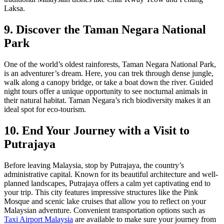
Laksa.
9. Discover the Taman Negara National
Park
One of the world’s oldest rainforests, Taman Negara National Park,
is an adventurer’s dream. Here, you can trek through dense jungle,
walk along a canopy bridge, or take a boat down the river. Guided
night tours offer a unique opportunity to see nocturnal animals in
their natural habitat. Taman Negara’s rich biodiversity makes it an
ideal spot for eco-tourism.
10. End Your Journey with a Visit to
Putrajaya
Before leaving Malaysia, stop by Putrajaya, the country’s
administrative capital. Known for its beautiful architecture and well-
planned landscapes, Putrajaya offers a calm yet captivating end to
your trip. This city features impressive structures like the Pink
Mosque and scenic lake cruises that allow you to reflect on your
Malaysian adventure. Convenient transportation options such as
Taxi Airport Malaysia
are available to make sure your journey from