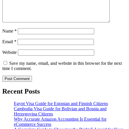
Name
*
Email
*
Website
Save my name, email, and website in this browser for the next
time I comment.
Recent Posts
Egypt Visa Guide for Estonian and Finnish Citizens
Cambodia Visa Guide for Bolivian and Bosnia and
Herzegovina Citizens
Why Accurate Amazon Accounting Is Essential for
eCommerce Success