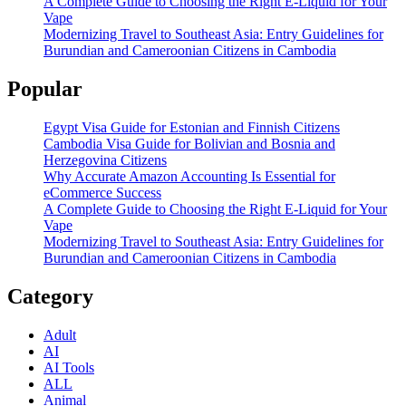
A Complete Guide to Choosing the Right E-Liquid for Your
Vape
Modernizing Travel to Southeast Asia: Entry Guidelines for
Burundian and Cameroonian Citizens in Cambodia
Popular
Egypt Visa Guide for Estonian and Finnish Citizens
Cambodia Visa Guide for Bolivian and Bosnia and
Herzegovina Citizens
Why Accurate Amazon Accounting Is Essential for
eCommerce Success
A Complete Guide to Choosing the Right E-Liquid for Your
Vape
Modernizing Travel to Southeast Asia: Entry Guidelines for
Burundian and Cameroonian Citizens in Cambodia
Category
Adult
AI
AI Tools
ALL
Animal