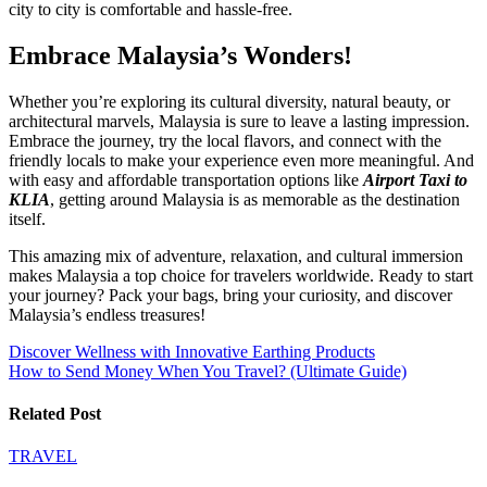
city to city is comfortable and hassle-free.
Embrace Malaysia’s Wonders!
Whether you’re exploring its cultural diversity, natural beauty, or
architectural marvels, Malaysia is sure to leave a lasting impression.
Embrace the journey, try the local flavors, and connect with the
friendly locals to make your experience even more meaningful. And
with easy and affordable transportation options like
Airport Taxi to
KLIA
, getting around Malaysia is as memorable as the destination
itself.
This amazing mix of adventure, relaxation, and cultural immersion
makes Malaysia a top choice for travelers worldwide. Ready to start
your journey? Pack your bags, bring your curiosity, and discover
Malaysia’s endless treasures!
Post
Discover Wellness with Innovative Earthing Products
How to Send Money When You Travel? (Ultimate Guide)
navigation
Related Post
TRAVEL