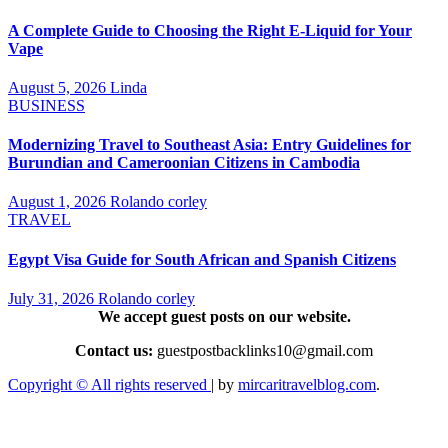
A Complete Guide to Choosing the Right E-Liquid for Your
Vape
August 5, 2026
Linda
BUSINESS
Modernizing Travel to Southeast Asia: Entry Guidelines for
Burundian and Cameroonian Citizens in Cambodia
August 1, 2026
Rolando corley
TRAVEL
Egypt Visa Guide for South African and Spanish Citizens
July 31, 2026
Rolando corley
We accept guest posts on our website.
Contact us:
guestpostbacklinks10@gmail.com
Copyright © All rights reserved
|
by
mircaritravelblog.com
.