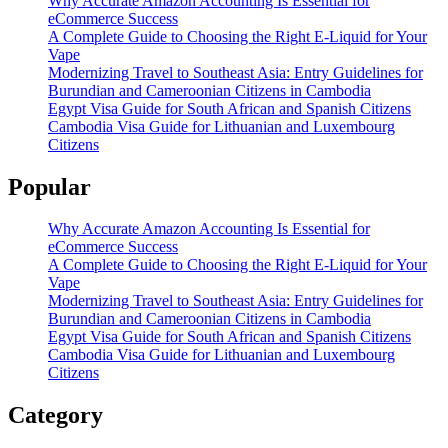
Why Accurate Amazon Accounting Is Essential for
eCommerce Success
A Complete Guide to Choosing the Right E-Liquid for Your
Vape
Modernizing Travel to Southeast Asia: Entry Guidelines for
Burundian and Cameroonian Citizens in Cambodia
Egypt Visa Guide for South African and Spanish Citizens
Cambodia Visa Guide for Lithuanian and Luxembourg
Citizens
Popular
Why Accurate Amazon Accounting Is Essential for
eCommerce Success
A Complete Guide to Choosing the Right E-Liquid for Your
Vape
Modernizing Travel to Southeast Asia: Entry Guidelines for
Burundian and Cameroonian Citizens in Cambodia
Egypt Visa Guide for South African and Spanish Citizens
Cambodia Visa Guide for Lithuanian and Luxembourg
Citizens
Category