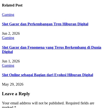
Related Post
Gaming
Slot Gacor dan Perkembangan Tren Hiburan Digital
Jun 2, 2026
Gaming
Slot Gacor dan Fenomena yang Terus Berkembang di Dunia
Digital
Jun 1, 2026
Gaming
Slot Online sebagai Bagian dari Evolusi Hiburan Digital
May 29, 2026
Leave a Reply
Your email address will not be published.
Required fields are
marked
*