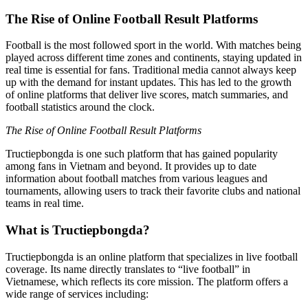
The Rise of Online Football Result Platforms
Football is the most followed sport in the world. With matches being
played across different time zones and continents, staying updated in
real time is essential for fans. Traditional media cannot always keep
up with the demand for instant updates. This has led to the growth
of online platforms that deliver live scores, match summaries, and
football statistics around the clock.
The Rise of Online Football Result Platforms
Tructiepbongda is one such platform that has gained popularity
among fans in Vietnam and beyond. It provides up to date
information about football matches from various leagues and
tournaments, allowing users to track their favorite clubs and national
teams in real time.
What is Tructiepbongda?
Tructiepbongda is an online platform that specializes in live football
coverage. Its name directly translates to “live football” in
Vietnamese, which reflects its core mission. The platform offers a
wide range of services including: