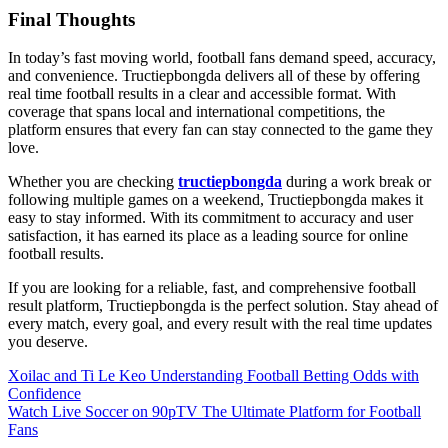
Final Thoughts
In today’s fast moving world, football fans demand speed, accuracy,
and convenience. Tructiepbongda delivers all of these by offering
real time football results in a clear and accessible format. With
coverage that spans local and international competitions, the
platform ensures that every fan can stay connected to the game they
love.
Whether you are checking
tructiepbongda
during a work break or
following multiple games on a weekend, Tructiepbongda makes it
easy to stay informed. With its commitment to accuracy and user
satisfaction, it has earned its place as a leading source for online
football results.
If you are looking for a reliable, fast, and comprehensive football
result platform, Tructiepbongda is the perfect solution. Stay ahead of
every match, every goal, and every result with the real time updates
you deserve.
Post
Xoilac and Ti Le Keo Understanding Football Betting Odds with
Confidence
navigation
Watch Live Soccer on 90pTV The Ultimate Platform for Football
Fans