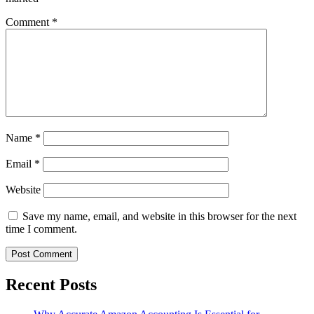
Comment
*
Name
*
Email
*
Website
Save my name, email, and website in this browser for the next
time I comment.
Recent Posts