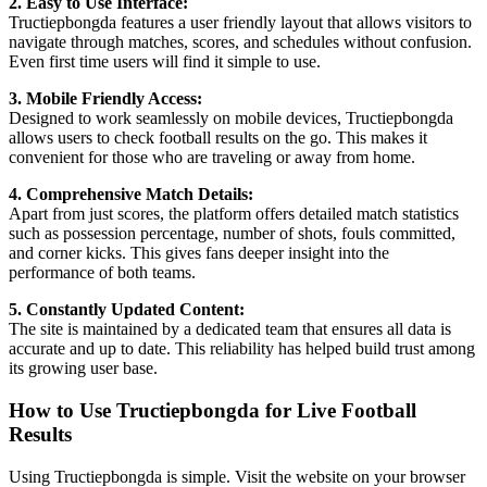
2. Easy to Use Interface:
Tructiepbongda features a user friendly layout that allows visitors to
navigate through matches, scores, and schedules without confusion.
Even first time users will find it simple to use.
3. Mobile Friendly Access:
Designed to work seamlessly on mobile devices, Tructiepbongda
allows users to check football results on the go. This makes it
convenient for those who are traveling or away from home.
4. Comprehensive Match Details:
Apart from just scores, the platform offers detailed match statistics
such as possession percentage, number of shots, fouls committed,
and corner kicks. This gives fans deeper insight into the
performance of both teams.
5. Constantly Updated Content:
The site is maintained by a dedicated team that ensures all data is
accurate and up to date. This reliability has helped build trust among
its growing user base.
How to Use Tructiepbongda for Live Football
Results
Using Tructiepbongda is simple. Visit the website on your browser