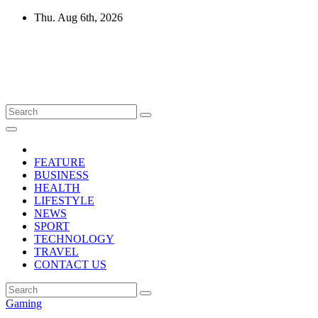
Skip
Thu. Aug 6th, 2026
to
content
Mircari Travel Blog
Read to Learn Everything
FEATURE
BUSINESS
HEALTH
LIFESTYLE
NEWS
SPORT
TECHNOLOGY
TRAVEL
CONTACT US
Gaming