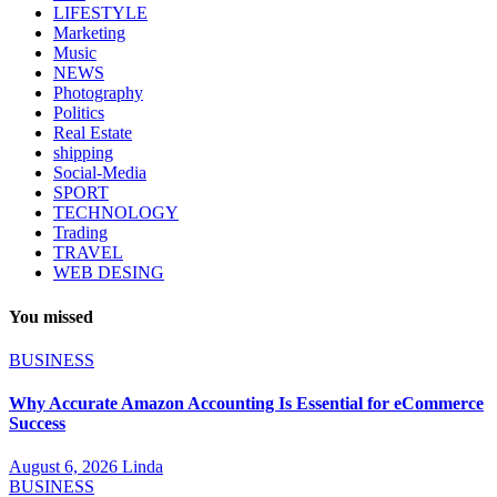
LIFESTYLE
Marketing
Music
NEWS
Photography
Politics
Real Estate
shipping
Social-Media
SPORT
TECHNOLOGY
Trading
TRAVEL
WEB DESING
You missed
BUSINESS
Why Accurate Amazon Accounting Is Essential for eCommerce
Success
August 6, 2026
Linda
BUSINESS