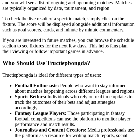
and you will see a list of ongoing and upcoming matches. Matches
are typically organized by date, tournament, and region.
To check the live result of a specific match, simply click on the
fixture. The score will be displayed alongside additional information
such as goal scorers, cards, and minute by minute commentary.
If you are interested in future matches, you can browse the schedule
section to see fixtures for the next few days. This helps fans plan
their viewing or follow important games in advance.
Who Should Use Tructiepbongda?
Tructiepbongda is ideal for different types of users:
Football Enthusiasts:
People who want to stay informed
about matches happening across different leagues and regions.
Sports Bettors:
Individuals who rely on real time updates to
track the outcomes of their bets and adjust strategies
accordingly.
Fantasy League Players:
Those participating in fantasy
football competitions can use the platform to monitor player
performance and match results.
Journalists and Content Creators:
Media professionals use
the platform as a resource for writing match reports, social