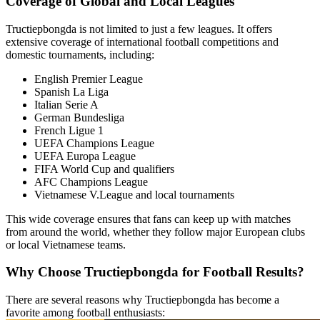
Coverage of Global and Local Leagues
Tructiepbongda is not limited to just a few leagues. It offers
extensive coverage of international football competitions and
domestic tournaments, including:
English Premier League
Spanish La Liga
Italian Serie A
German Bundesliga
French Ligue 1
UEFA Champions League
UEFA Europa League
FIFA World Cup and qualifiers
AFC Champions League
Vietnamese V.League and local tournaments
This wide coverage ensures that fans can keep up with matches
from around the world, whether they follow major European clubs
or local Vietnamese teams.
Why Choose Tructiepbongda for Football Results?
There are several reasons why Tructiepbongda has become a
favorite among football enthusiasts: