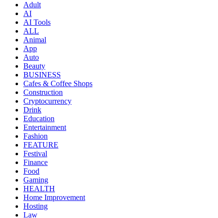
Adult
AI
AI Tools
ALL
Animal
App
Auto
Beauty
BUSINESS
Cafes & Coffee Shops
Construction
Cryptocurrency
Drink
Education
Entertainment
Fashion
FEATURE
Festival
Finance
Food
Gaming
HEALTH
Home Improvement
Hosting
Law