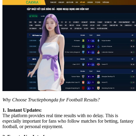
Why Choose Tructiepbongda for Football Results?
1. Instant Updates:
The platform provides real time results with no delay. This is
especially important for fans who follow matches for betting, fantasy
football, or personal enjoyment.