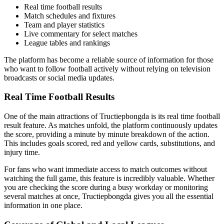
Real time football results
Match schedules and fixtures
Team and player statistics
Live commentary for select matches
League tables and rankings
The platform has become a reliable source of information for those
who want to follow football actively without relying on television
broadcasts or social media updates.
Real Time Football Results
One of the main attractions of Tructiepbongda is its real time football
result feature. As matches unfold, the platform continuously updates
the score, providing a minute by minute breakdown of the action.
This includes goals scored, red and yellow cards, substitutions, and
injury time.
For fans who want immediate access to match outcomes without
watching the full game, this feature is incredibly valuable. Whether
you are checking the score during a busy workday or monitoring
several matches at once, Tructiepbongda gives you all the essential
information in one place.