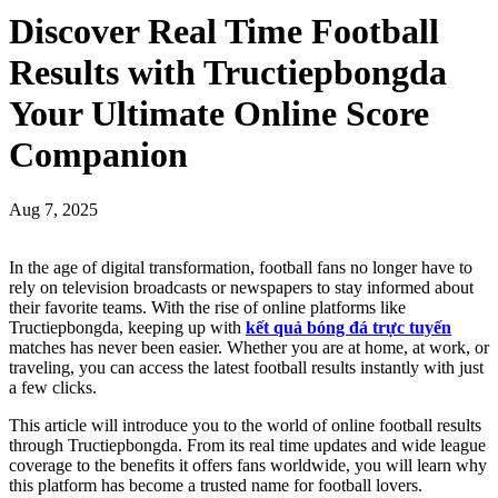
Discover Real Time Football
Results with Tructiepbongda
Your Ultimate Online Score
Companion
Aug 7, 2025
In the age of digital transformation, football fans no longer have to
rely on television broadcasts or newspapers to stay informed about
their favorite teams. With the rise of online platforms like
Tructiepbongda, keeping up with
kết quả bóng đá trực tuyến
matches has never been easier. Whether you are at home, at work, or
traveling, you can access the latest football results instantly with just
a few clicks.
This article will introduce you to the world of online football results
through Tructiepbongda. From its real time updates and wide league
coverage to the benefits it offers fans worldwide, you will learn why
this platform has become a trusted name for football lovers.