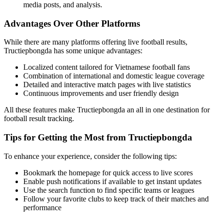
media posts, and analysis.
Advantages Over Other Platforms
While there are many platforms offering live football results,
Tructiepbongda has some unique advantages:
Localized content tailored for Vietnamese football fans
Combination of international and domestic league coverage
Detailed and interactive match pages with live statistics
Continuous improvements and user friendly design
All these features make Tructiepbongda an all in one destination for
football result tracking.
Tips for Getting the Most from Tructiepbongda
To enhance your experience, consider the following tips:
Bookmark the homepage for quick access to live scores
Enable push notifications if available to get instant updates
Use the search function to find specific teams or leagues
Follow your favorite clubs to keep track of their matches and
performance