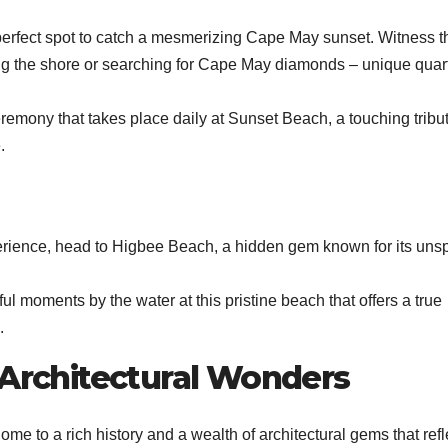
erfect spot to catch a mesmerizing Cape May sunset. Witness t
ong the shore or searching for Cape May diamonds – unique quar
 ceremony that takes place daily at Sunset Beach, a touching tribut
.
rience, head to Higbee Beach, a hidden gem known for its uns
l moments by the water at this pristine beach that offers a true
.
 Architectural Wonders
ome to a rich history and a wealth of architectural gems that refle