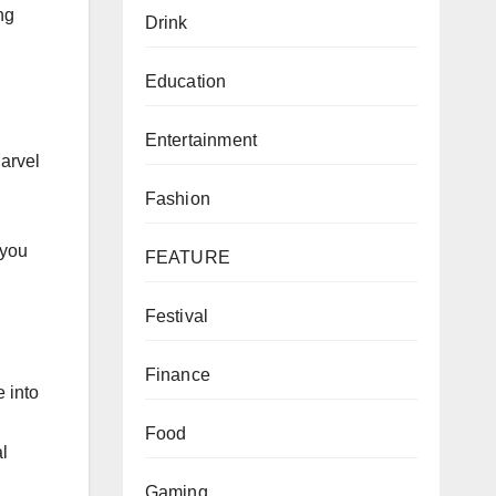
ng
Drink
Education
Entertainment
Marvel
Fashion
 you
FEATURE
Festival
Finance
e into
Food
al
Gaming