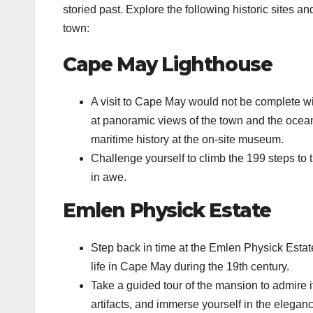
storied past. Explore the following historic sites a
town:
Cape May Lighthouse
A visit to Cape May would not be complete wi
at panoramic views of the town and the ocean
maritime history at the on-site museum.
Challenge yourself to climb the 199 steps to 
in awe.
Emlen Physick Estate
Step back in time at the Emlen Physick Estate
life in Cape May during the 19th century.
Take a guided tour of the mansion to admire it
artifacts, and immerse yourself in the elegan