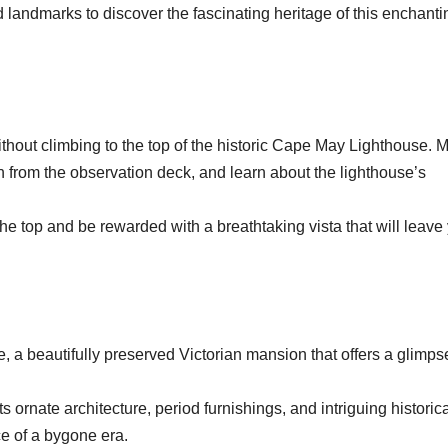
nd landmarks to discover the fascinating heritage of this enchanti
thout climbing to the top of the historic Cape May Lighthouse. 
 from the observation deck, and learn about the lighthouse’s
the top and be rewarded with a breathtaking vista that will leave
, a beautifully preserved Victorian mansion that offers a glimps
s ornate architecture, period furnishings, and intriguing historic
ce of a bygone era.