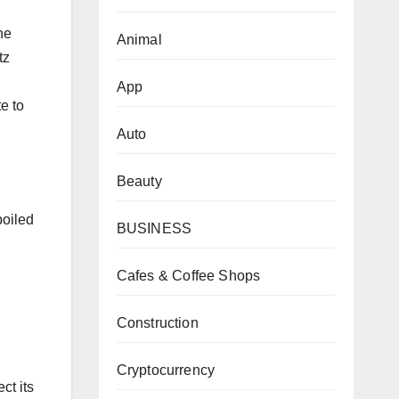
he
Animal
tz
App
e to
Auto
Beauty
poiled
BUSINESS
Cafes & Coffee Shops
Construction
Cryptocurrency
ct its