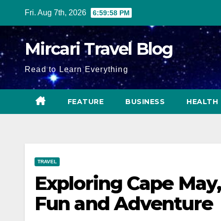
Skip
Fri. Aug 7th, 2026
6:59:59 PM
to
content
Mircari Travel Blog
Read to Learn Everything
FEATURE
BUSINESS
HEALTH
TRAVEL
Exploring Cape May,
Fun and Adventure