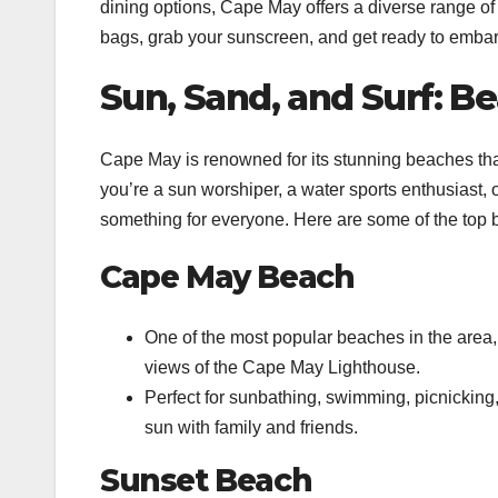
dining options, Cape May offers a diverse range of 
bags, grab your sunscreen, and get ready to embar
Sun, Sand, and Surf: B
Cape May is renowned for its stunning beaches that
you’re a sun worshiper, a water sports enthusiast,
something for everyone. Here are some of the top b
Cape May Beach
One of the most popular beaches in the area
views of the Cape May Lighthouse.
Perfect for sunbathing, swimming, picnicking, a
sun with family and friends.
Sunset Beach