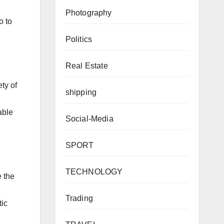
Photography
o to
Politics
Real Estate
ty of
shipping
able
Social-Media
SPORT
TECHNOLOGY
e the
Trading
tic