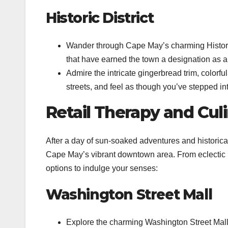
Historic District
Wander through Cape May’s charming Historic D
that have earned the town a designation as a
Admire the intricate gingerbread trim, colorfu
streets, and feel as though you’ve stepped in
Retail Therapy and Cul
After a day of sun-soaked adventures and historical
Cape May’s vibrant downtown area. From eclectic b
options to indulge your senses:
Washington Street Mall
Explore the charming Washington Street Mall,