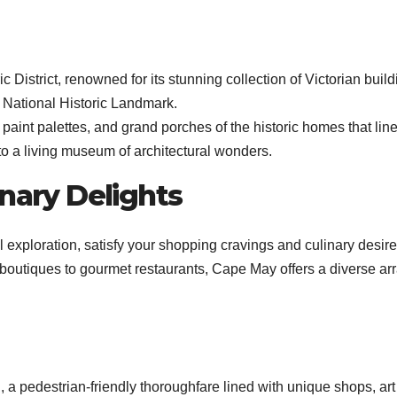
istrict, renowned for its stunning collection of Victorian build
 National Historic Landmark.
l paint palettes, and grand porches of the historic homes that line
to a living museum of architectural wonders.
inary Delights
 exploration, satisfy your shopping cravings and culinary desire
outiques to gourmet restaurants, Cape May offers a diverse arr
 a pedestrian-friendly thoroughfare lined with unique shops, art