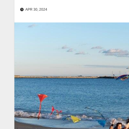
APR 30, 2024