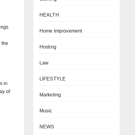
HEALTH
ings
Home Improvement
 the
Hosting
Law
LIFESTYLE
s in
ay of
Marketing
Music
NEWS