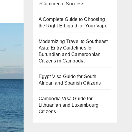
eCommerce Success
A Complete Guide to Choosing
the Right E-Liquid for Your Vape
Modernizing Travel to Southeast
Asia: Entry Guidelines for
Burundian and Cameroonian
Citizens in Cambodia
Egypt Visa Guide for South
African and Spanish Citizens
Cambodia Visa Guide for
Lithuanian and Luxembourg
Citizens