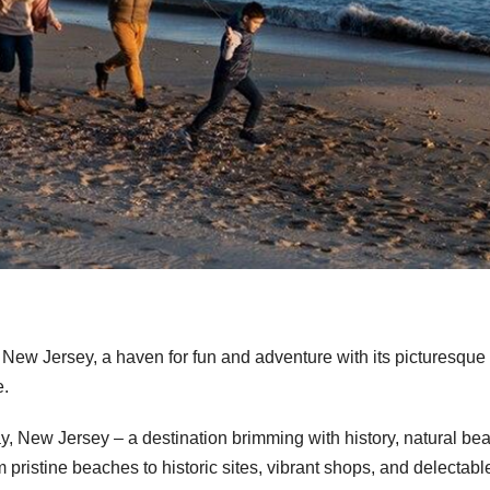
 New Jersey, a haven for fun and adventure with its picturesque
e.
 New Jersey – a destination brimming with history, natural bea
rom pristine beaches to historic sites, vibrant shops, and delectabl