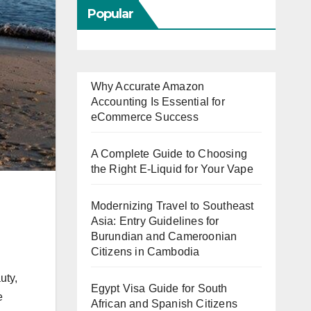
Popular
Why Accurate Amazon
Accounting Is Essential for
eCommerce Success
A Complete Guide to Choosing
the Right E-Liquid for Your Vape
Modernizing Travel to Southeast
Asia: Entry Guidelines for
Burundian and Cameroonian
Citizens in Cambodia
uty,
Egypt Visa Guide for South
e
African and Spanish Citizens