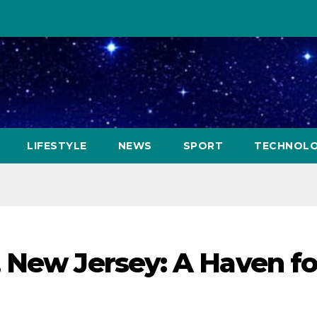
LIFESTYLE
NEWS
SPORT
TECHNOL
 New Jersey: A Haven fo