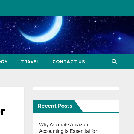
OGY
TRAVEL
CONTACT US
Recent Posts
r
Why Accurate Amazon
Accounting Is Essential for