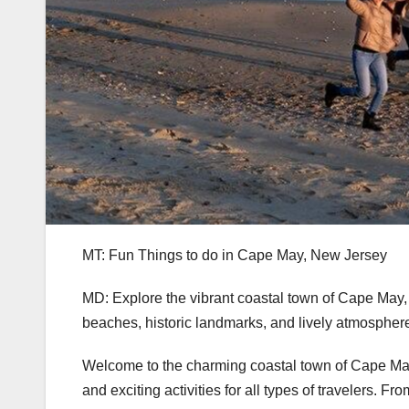
MT: Fun Things to do in Cape May, New Jersey
MD: Explore the vibrant coastal town of Cape May,
beaches, historic landmarks, and lively atmospher
Welcome to the charming coastal town of Cape May,
and exciting activities for all types of travelers. F