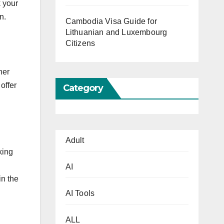
k your
n.
Cambodia Visa Guide for
Lithuanian and Luxembourg
Citizens
her
offer
Category
Adult
king
AI
in the
AI Tools
ALL