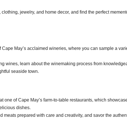
 clothing, jewelry, and home decor, and find the perfect mement
of Cape May’s acclaimed wineries, where you can sample a varie
ing wines, learn about the winemaking process from knowledge
ightful seaside town.
e at one of Cape May’s farm-to-table restaurants, which showcas
elicious dishes.
 meats prepared with care and creativity, and savor the authen