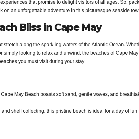
experiences that promise to delight visitors of all ages. So, pac
k on an unforgettable adventure in this picturesque seaside tow
each Bliss in Cape May
 stretch along the sparkling waters of the Atlantic Ocean. Whet
 or simply looking to relax and unwind, the beaches of Cape May 
eaches you must visit during your stay:
, Cape May Beach boasts soft sand, gentle waves, and breathta
nd shell collecting, this pristine beach is ideal for a day of fun 