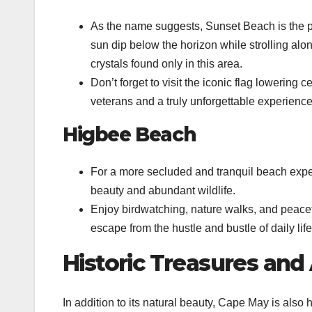
As the name suggests, Sunset Beach is the p
sun dip below the horizon while strolling al
crystals found only in this area.
Don’t forget to visit the iconic flag lowering
veterans and a truly unforgettable experience
Higbee Beach
For a more secluded and tranquil beach expe
beauty and abundant wildlife.
Enjoy birdwatching, nature walks, and peacefu
escape from the hustle and bustle of daily life
Historic Treasures and
In addition to its natural beauty, Cape May is also h