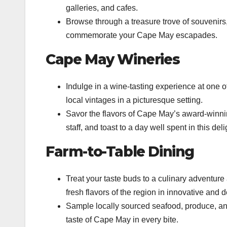
galleries, and cafes.
Browse through a treasure trove of souvenirs,
commemorate your Cape May escapades.
Cape May Wineries
Indulge in a wine-tasting experience at one 
local vintages in a picturesque setting.
Savor the flavors of Cape May’s award-winn
staff, and toast to a day well spent in this del
Farm-to-Table Dining
Treat your taste buds to a culinary adventur
fresh flavors of the region in innovative and d
Sample locally sourced seafood, produce, and
taste of Cape May in every bite.