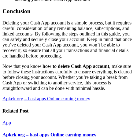
Conclusion
Deleting your Cash App account is a simple process, but it requires
careful consideration of any remaining balance, subscriptions, and
linked accounts. By following the steps outlined in this guide, you
can safely and securely close your account. Keep in mind that once
you’ve deleted your Cash App account, you won’t be able to
recover it, so ensure that all your transactions and financial details
are handled before proceeding.
Now that you know
how to delete Cash App account
, make sure
to follow these instructions carefully to ensure everything is cleared
before closing your account. Whether you’re taking a break from
Cash App or switching to another service, this process is
straightforward and can be done with minimal hassle.
Post
Apkek org – bast apps Online earning money
navigation
Related Post
App
Apkek org – bast apps Online earning money