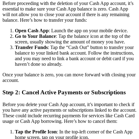
Before proceeding with the deletion of your Cash App account, it’s
essential to make sure your Cash App balance is zero. Cash App
will not allow you to close your account if there is any remaining
balance. Here’s how to transfer your funds:
Open Cash App
: Launch the app on your mobile device.
Go to Your Balance
: Tap the balance icon at the top of the
screen, usually showing the amount of money you have.
Transfer Funds
: Tap the “Cash Out” button to transfer your
balance to your linked bank account. Follow the instructions,
and you may need to link a bank account or debit card if you
haven’t done so already.
Once your balance is zero, you can move forward with closing your
account.
Step 2: Cancel Active Payments or Subscriptions
Before you delete your Cash App account, it’s important to check if
you have any active payments or subscriptions linked to the account.
These could include recurring payments for services like Cash Card
usage or Cash App borrowing. Here’s how to cancel them:
Tap the Profile Icon
: In the top-left corner of the Cash App
home screen, tap on your profile icon.