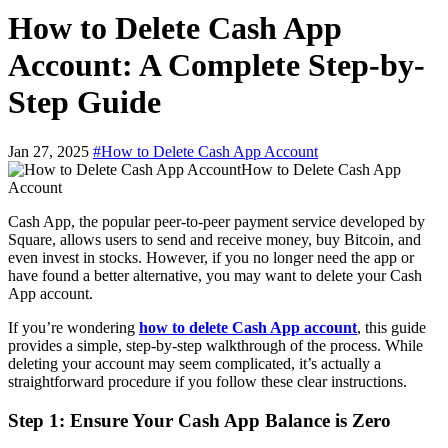
How to Delete Cash App
Account: A Complete Step-by-
Step Guide
Jan 27, 2025
#How to Delete Cash App Account
How to Delete Cash App
Account
Cash App, the popular peer-to-peer payment service developed by
Square, allows users to send and receive money, buy Bitcoin, and
even invest in stocks. However, if you no longer need the app or
have found a better alternative, you may want to delete your Cash
App account.
If you’re wondering
how to delete Cash App account
, this guide
provides a simple, step-by-step walkthrough of the process. While
deleting your account may seem complicated, it’s actually a
straightforward procedure if you follow these clear instructions.
Step 1: Ensure Your Cash App Balance is Zero