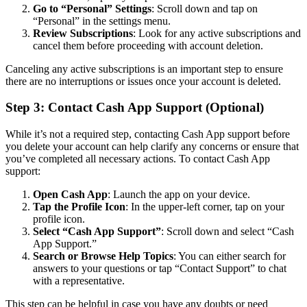
Go to “Personal” Settings
: Scroll down and tap on
“Personal” in the settings menu.
Review Subscriptions
: Look for any active subscriptions and
cancel them before proceeding with account deletion.
Canceling any active subscriptions is an important step to ensure
there are no interruptions or issues once your account is deleted.
Step 3: Contact Cash App Support (Optional)
While it’s not a required step, contacting Cash App support before
you delete your account can help clarify any concerns or ensure that
you’ve completed all necessary actions. To contact Cash App
support:
Open Cash App
: Launch the app on your device.
Tap the Profile Icon
: In the upper-left corner, tap on your
profile icon.
Select “Cash App Support”
: Scroll down and select “Cash
App Support.”
Search or Browse Help Topics
: You can either search for
answers to your questions or tap “Contact Support” to chat
with a representative.
This step can be helpful in case you have any doubts or need