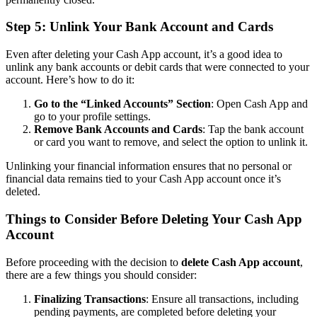
Step 5: Unlink Your Bank Account and Cards
Even after deleting your Cash App account, it’s a good idea to
unlink any bank accounts or debit cards that were connected to your
account. Here’s how to do it:
Go to the “Linked Accounts” Section
: Open Cash App and
go to your profile settings.
Remove Bank Accounts and Cards
: Tap the bank account
or card you want to remove, and select the option to unlink it.
Unlinking your financial information ensures that no personal or
financial data remains tied to your Cash App account once it’s
deleted.
Things to Consider Before Deleting Your Cash App
Account
Before proceeding with the decision to
delete Cash App account
,
there are a few things you should consider:
Finalizing Transactions
: Ensure all transactions, including
pending payments, are completed before deleting your