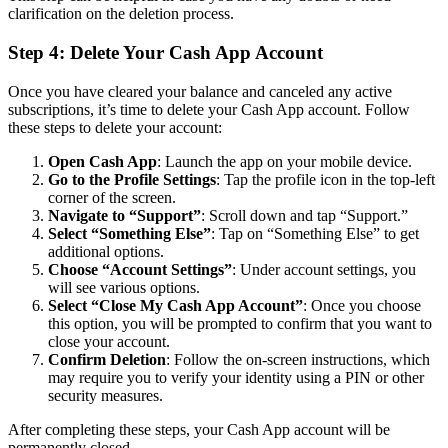
clarification on the deletion process.
Step 4: Delete Your Cash App Account
Once you have cleared your balance and canceled any active
subscriptions, it’s time to delete your Cash App account. Follow
these steps to delete your account:
Open Cash App
: Launch the app on your mobile device.
Go to the Profile Settings
: Tap the profile icon in the top-left
corner of the screen.
Navigate to “Support”
: Scroll down and tap “Support.”
Select “Something Else”
: Tap on “Something Else” to get
additional options.
Choose “Account Settings”
: Under account settings, you
will see various options.
Select “Close My Cash App Account”
: Once you choose
this option, you will be prompted to confirm that you want to
close your account.
Confirm Deletion
: Follow the on-screen instructions, which
may require you to verify your identity using a PIN or other
security measures.
After completing these steps, your Cash App account will be
permanently closed.