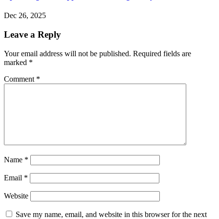
Dec 26, 2025
Leave a Reply
Your email address will not be published.
Required fields are
marked
*
Comment
*
Name
*
Email
*
Website
Save my name, email, and website in this browser for the next