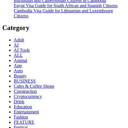
Burundian and Cameroonian Citizens in Cambodia
Egypt Visa Guide for South African and Spanish Citizens
Cambodia Visa Guide for Lithuanian and Luxembourg
Citizens
Category
Adult
AI
AI Tools
ALL
Animal
App
Auto
Beauty
BUSINESS
Cafes & Coffee Shops
Construction
Cryptocurrency
Drink
Education
Entertainment
Fashion
FEATURE
Festival