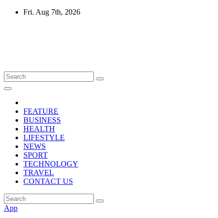
Skip
Fri. Aug 7th, 2026
to
content
Mircari Travel Blog
Read to Learn Everything
FEATURE
BUSINESS
HEALTH
LIFESTYLE
NEWS
SPORT
TECHNOLOGY
TRAVEL
CONTACT US
App