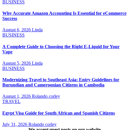
BUSINESS
Why Accurate Amazon Accounting Is Essential for eCommerce
Success
August 6, 2026
Linda
BUSINESS
A Complete Guide to Choosing the Right E-Liquid for Your
Vape
August 5, 2026
Linda
BUSINESS
Modernizing Travel to Southeast Asia: Entry Guidelines for
Burundian and Cameroonian Citizens in Cambodia
August 1, 2026
Rolando corley
TRAVEL
Egypt Visa Guide for South African and Spanish Citizens
July 31, 2026
Rolando corley
We accept guest posts on our website.