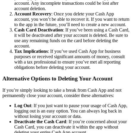
account. Any incomplete transactions could be lost after
account deletion.
Account Recovery
: Once you delete your Cash App
account, you won’t be able to recover it. If you want to return
to the app in the future, you’ll need to create a new account.
Cash Card Deactivation
: If you’ve been using a Cash Card,
it will be deactivated after your account is deleted. Be sure to
use any remaining funds on the card before deleting the
account.
Tax Implications
: If you’ve used Cash App for business
purposes or received significant amounts of money, consult
with a tax professional to ensure you’ve met all reporting
obligations before deleting your account.
Alternative Options to Deleting Your Account
If you’re simply looking to take a break from Cash App and not
permanently close your account, consider these alternatives:
Log Out
: If you just want to pause your usage of Cash App,
logging out is an easy option. You can always log back in
without losing your account or data.
Deactivate the Cash Card
: If you’re concerned about your
Cash Card, you can deactivate it within the app without
deleting your entire Cash App account.