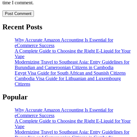
time I comment.
Recent Posts
Why Accurate Amazon Accounting Is Essential for
eCommerce Success
A Complete Guide to Choosing the Right E-Liquid for Your
Vape
Modernizing Travel to Southeast Asia: Entry Guidelines for
Burundian and Cameroonian Citizens in Cambodia
Egypt Visa Guide for South African and Spanish Citizens
Cambodia Visa Guide for Lithuanian and Luxembourg
Citizens
Popular
Why Accurate Amazon Accounting Is Essential for
eCommerce Success
A Complete Guide to Choosing the Right E-Liquid for Your
Vape
Modernizing Travel to Southeast Asia: Entry Guidelines for