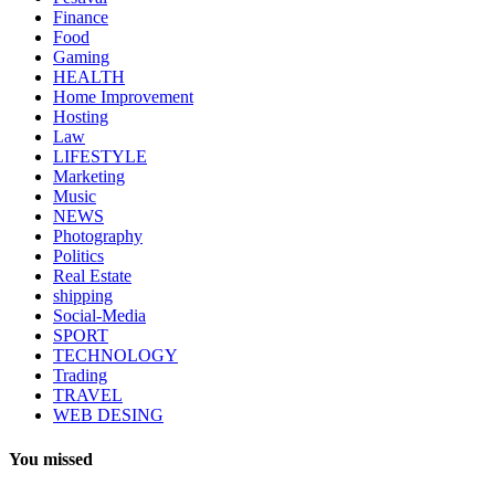
Finance
Food
Gaming
HEALTH
Home Improvement
Hosting
Law
LIFESTYLE
Marketing
Music
NEWS
Photography
Politics
Real Estate
shipping
Social-Media
SPORT
TECHNOLOGY
Trading
TRAVEL
WEB DESING
You missed