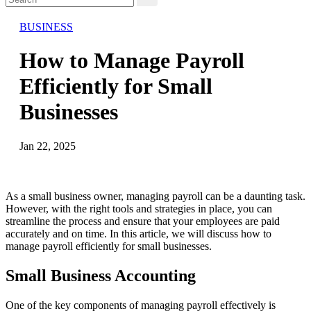
BUSINESS
How to Manage Payroll
Efficiently for Small
Businesses
Jan 22, 2025
As a small business owner, managing payroll can be a daunting task.
However, with the right tools and strategies in place, you can
streamline the process and ensure that your employees are paid
accurately and on time. In this article, we will discuss how to
manage payroll efficiently for small businesses.
Small Business Accounting
One of the key components of managing payroll effectively is