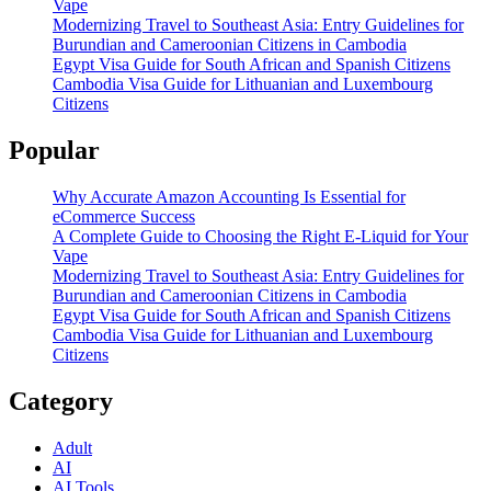
Vape
Modernizing Travel to Southeast Asia: Entry Guidelines for
Burundian and Cameroonian Citizens in Cambodia
Egypt Visa Guide for South African and Spanish Citizens
Cambodia Visa Guide for Lithuanian and Luxembourg
Citizens
Popular
Why Accurate Amazon Accounting Is Essential for
eCommerce Success
A Complete Guide to Choosing the Right E-Liquid for Your
Vape
Modernizing Travel to Southeast Asia: Entry Guidelines for
Burundian and Cameroonian Citizens in Cambodia
Egypt Visa Guide for South African and Spanish Citizens
Cambodia Visa Guide for Lithuanian and Luxembourg
Citizens
Category
Adult
AI
AI Tools