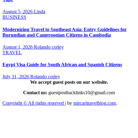
August 5, 2026
Linda
BUSINESS
Modernizing Travel to Southeast Asia: Entry Guidelines for
Burundian and Cameroonian Citizens in Cambodia
August 1, 2026
Rolando corley
TRAVEL
Egypt Visa Guide for South African and Spanish Citizens
July 31, 2026
Rolando corley
We accept guest posts on our website.
Contact us:
guestpostbacklinks10@gmail.com
Copyright © All rights reserved
|
by
mircaritravelblog.com
.