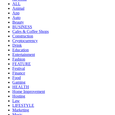
ALL
Animal
App
Auto
Beauty
BUSINESS
Cafes & Coffee Shops
Construction
Cryptocurrency
Drink
Education
Entertainment
Fashion
FEATURE
Festival
Finance
Food
Gaming
HEALTH
Home Improvement
Hosting
Law
LIFESTYLE
Marketing
Music