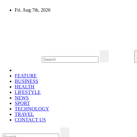
Skip
Fri. Aug 7th, 2026
to
content
Mircari Travel Blog
Read to Learn Everything
FEATURE
BUSINESS
HEALTH
LIFESTYLE
NEWS
SPORT
TECHNOLOGY
TRAVEL
CONTACT US