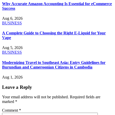
Why Accurate Amazon Accounting Is Essential for eCommerce
Success
Aug 6, 2026
BUSINESS
A Complete Guide to Choosing the Right E-Liquid for Your
Vape
Aug 5, 2026
BUSINESS
Modernizing Travel to Southeast Asia: Entry Guidelines for
Burundian and Cameroonian Citizens in Cambodia
Aug 1, 2026
Leave a Reply
Your email address will not be published.
Required fields are
marked
*
Comment
*