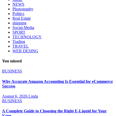
NEWS
Photography
Politics
Real Estate
shipping
Social-Media
SPORT
TECHNOLOGY
Trading
TRAVEL
WEB DESING
You missed
BUSINESS
Why Accurate Amazon Accounting Is Essential for eCommerce
Success
August 6, 2026
Linda
BUSINESS
A Complete Guide to Choosing the Right E-Liquid for Your
Vape