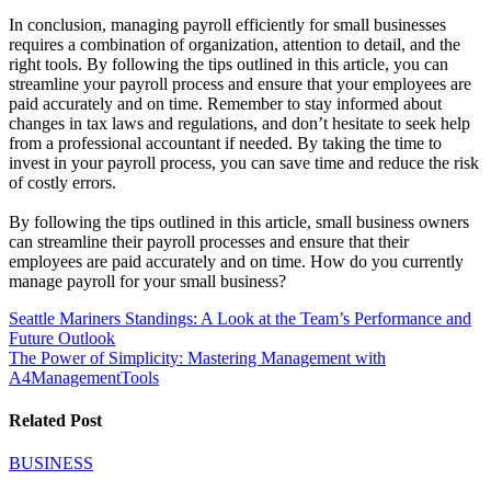
In conclusion, managing payroll efficiently for small businesses
requires a combination of organization, attention to detail, and the
right tools. By following the tips outlined in this article, you can
streamline your payroll process and ensure that your employees are
paid accurately and on time. Remember to stay informed about
changes in tax laws and regulations, and don’t hesitate to seek help
from a professional accountant if needed. By taking the time to
invest in your payroll process, you can save time and reduce the risk
of costly errors.
By following the tips outlined in this article, small business owners
can streamline their payroll processes and ensure that their
employees are paid accurately and on time. How do you currently
manage payroll for your small business?
Post
Seattle Mariners Standings: A Look at the Team’s Performance and
Future Outlook
navigation
The Power of Simplicity: Mastering Management with
A4ManagementTools
Related Post
BUSINESS