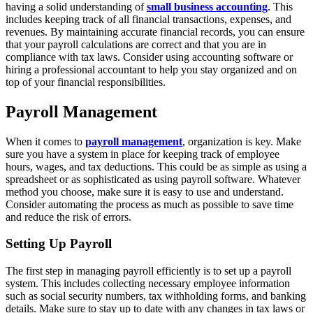
having a solid understanding of
small business accounting
. This
includes keeping track of all financial transactions, expenses, and
revenues. By maintaining accurate financial records, you can ensure
that your payroll calculations are correct and that you are in
compliance with tax laws. Consider using accounting software or
hiring a professional accountant to help you stay organized and on
top of your financial responsibilities.
Payroll Management
When it comes to
payroll management
, organization is key. Make
sure you have a system in place for keeping track of employee
hours, wages, and tax deductions. This could be as simple as using a
spreadsheet or as sophisticated as using payroll software. Whatever
method you choose, make sure it is easy to use and understand.
Consider automating the process as much as possible to save time
and reduce the risk of errors.
Setting Up Payroll
The first step in managing payroll efficiently is to set up a payroll
system. This includes collecting necessary employee information
such as social security numbers, tax withholding forms, and banking
details. Make sure to stay up to date with any changes in tax laws or