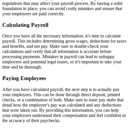
regulations that may affect your payroll process. By having a solid
foundation in place, you can avoid costly mistakes and ensure that
your employees are paid correctly.
Calculating Payroll
Once you have all the necessary information, it’s time to calculate
payroll. This includes determining gross wages, deductions for taxes
and benefits, and net pay. Make sure to double-check your
calculations and verify that all information is accurate before
processing payments. Mistakes in payroll can lead to unhappy
employees and potential legal issues, so it’s important to take your
time and be thorough.
Paying Employees
After you have calculated payroll, the next step is to actually pay
your employees. This can be done through direct deposit, printed
checks, or a combination of both. Make sure to issue pay stubs that
detail how the employee’s pay was calculated and any deductions
that were taken out. By providing this information, you can help
your employees understand their compensation and feel confident in
the accuracy of their paychecks.