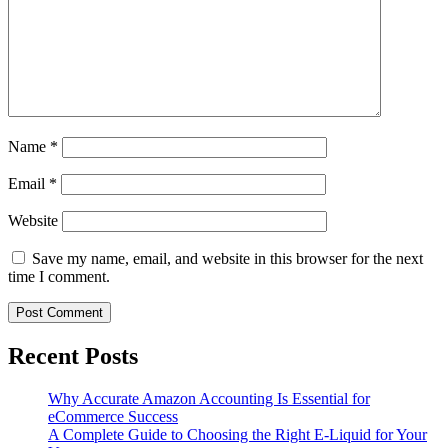
Name
*
Email
*
Website
Save my name, email, and website in this browser for the next
time I comment.
Recent Posts
Why Accurate Amazon Accounting Is Essential for
eCommerce Success
A Complete Guide to Choosing the Right E-Liquid for Your