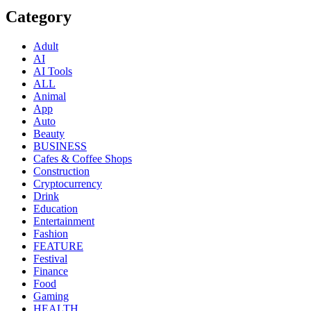
Category
Adult
AI
AI Tools
ALL
Animal
App
Auto
Beauty
BUSINESS
Cafes & Coffee Shops
Construction
Cryptocurrency
Drink
Education
Entertainment
Fashion
FEATURE
Festival
Finance
Food
Gaming
HEALTH