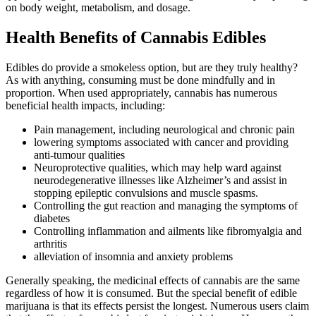
on body weight, metabolism, and dosage.
Health Benefits of Cannabis Edibles
Edibles do provide a smokeless option, but are they truly healthy?
As with anything, consuming must be done mindfully and in
proportion. When used appropriately, cannabis has numerous
beneficial health impacts, including:
Pain management, including neurological and chronic pain
lowering symptoms associated with cancer and providing
anti-tumour qualities
Neuroprotective qualities, which may help ward against
neurodegenerative illnesses like Alzheimer’s and assist in
stopping epileptic convulsions and muscle spasms.
Controlling the gut reaction and managing the symptoms of
diabetes
Controlling inflammation and ailments like fibromyalgia and
arthritis
alleviation of insomnia and anxiety problems
Generally speaking, the medicinal effects of cannabis are the same
regardless of how it is consumed. But the special benefit of edible
marijuana is that its effects persist the longest. Numerous users claim