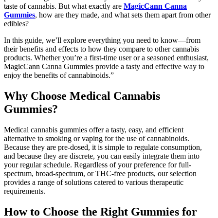
taste of cannabis. But what exactly are
MagicCann Canna
Gummies
, how are they made, and what sets them apart from other
edibles?
In this guide, we’ll explore everything you need to know—from
their benefits and effects to how they compare to other cannabis
products. Whether you’re a first-time user or a seasoned enthusiast,
MagicCann Canna Gummies provide a tasty and effective way to
enjoy the benefits of cannabinoids.”
Why Choose Medical Cannabis
Gummies?
Medical cannabis gummies offer a tasty, easy, and efficient
alternative to smoking or vaping for the use of cannabinoids.
Because they are pre-dosed, it is simple to regulate consumption,
and because they are discrete, you can easily integrate them into
your regular schedule. Regardless of your preference for full-
spectrum, broad-spectrum, or THC-free products, our selection
provides a range of solutions catered to various therapeutic
requirements.
How to Choose the Right Gummies for