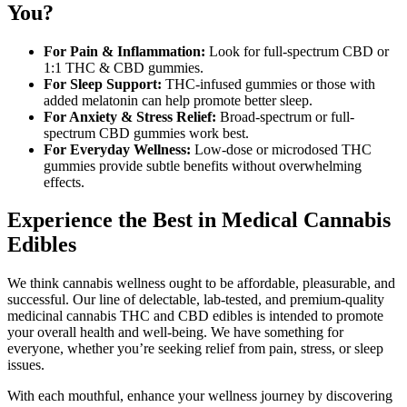
You?
For Pain & Inflammation:
Look for full-spectrum CBD or
1:1 THC & CBD gummies.
For Sleep Support:
THC-infused gummies or those with
added melatonin can help promote better sleep.
For Anxiety & Stress Relief:
Broad-spectrum or full-
spectrum CBD gummies work best.
For Everyday Wellness:
Low-dose or microdosed THC
gummies provide subtle benefits without overwhelming
effects.
Experience the Best in Medical Cannabis
Edibles
We think cannabis wellness ought to be affordable, pleasurable, and
successful. Our line of delectable, lab-tested, and premium-quality
medicinal cannabis THC and CBD edibles is intended to promote
your overall health and well-being. We have something for
everyone, whether you’re seeking relief from pain, stress, or sleep
issues.
With each mouthful, enhance your wellness journey by discovering