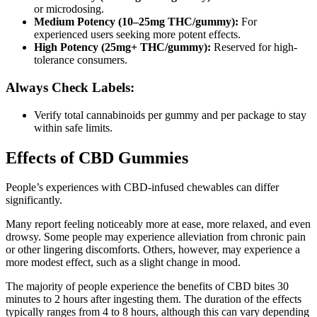
or microdosing.
Medium Potency (10–25mg THC/gummy):
For
experienced users seeking more potent effects.
High Potency (25mg+ THC/gummy):
Reserved for high-
tolerance consumers.
Always Check Labels:
Verify total cannabinoids per gummy and per package to stay
within safe limits.
Effects of CBD Gummies
People’s experiences with CBD-infused chewables can differ
significantly.
Many report feeling noticeably more at ease, more relaxed, and even
drowsy. Some people may experience alleviation from chronic pain
or other lingering discomforts. Others, however, may experience a
more modest effect, such as a slight change in mood.
The majority of people experience the benefits of CBD bites 30
minutes to 2 hours after ingesting them. The duration of the effects
typically ranges from 4 to 8 hours, although this can vary depending