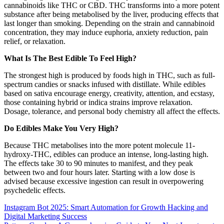
cannabinoids like THC or CBD. THC transforms into a more potent
substance after being metabolised by the liver, producing effects that
last longer than smoking. Depending on the strain and cannabinoid
concentration, they may induce euphoria, anxiety reduction, pain
relief, or relaxation.
What Is The Best Edible To Feel High?
The strongest high is produced by foods high in THC, such as full-
spectrum candies or snacks infused with distillate. While edibles
based on sativa encourage energy, creativity, attention, and ecstasy,
those containing hybrid or indica strains improve relaxation.
Dosage, tolerance, and personal body chemistry all affect the effects.
Do Edibles Make You Very High?
Because THC metabolises into the more potent molecule 11-
hydroxy-THC, edibles can produce an intense, long-lasting high.
The effects take 30 to 90 minutes to manifest, and they peak
between two and four hours later. Starting with a low dose is
advised because excessive ingestion can result in overpowering
psychedelic effects.
Post
Instagram Bot 2025: Smart Automation for Growth Hacking and
Digital Marketing Success
navigation