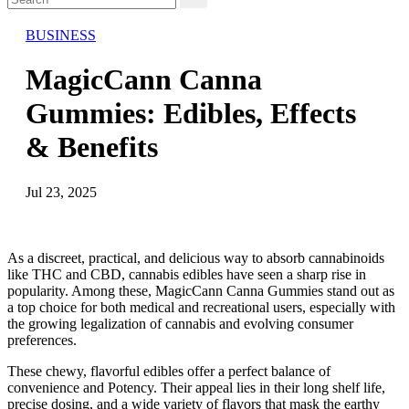
BUSINESS
MagicCann Canna
Gummies: Edibles, Effects
& Benefits
Jul 23, 2025
As a discreet, practical, and delicious way to absorb cannabinoids
like THC and CBD, cannabis edibles have seen a sharp rise in
popularity. Among these, MagicCann Canna Gummies stand out as
a top choice for both medical and recreational users, especially with
the growing legalization of cannabis and evolving consumer
preferences.
These chewy, flavorful edibles offer a perfect balance of
convenience and Potency. Their appeal lies in their long shelf life,
precise dosing, and a wide variety of flavors that mask the earthy