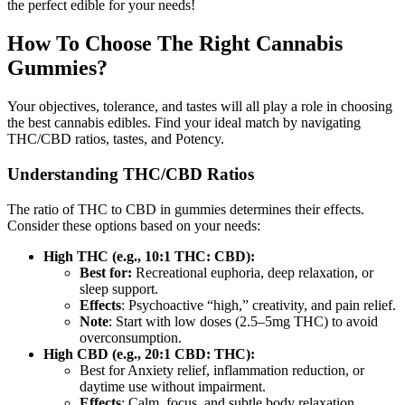
the perfect edible for your needs!
How To Choose The Right Cannabis
Gummies?
Your objectives, tolerance, and tastes will all play a role in choosing
the best cannabis edibles. Find your ideal match by navigating
THC/CBD ratios, tastes, and Potency.
Understanding THC/CBD Ratios
The ratio of THC to CBD in gummies determines their effects.
Consider these options based on your needs:
High THC (e.g., 10:1 THC: CBD):
Best for:
Recreational euphoria, deep relaxation, or
sleep support.
Effects
: Psychoactive “high,” creativity, and pain relief.
Note
: Start with low doses (2.5–5mg THC) to avoid
overconsumption.
High CBD (e.g., 20:1 CBD: THC):
Best for Anxiety relief, inflammation reduction, or
daytime use without impairment.
Effects
: Calm, focus, and subtle body relaxation.