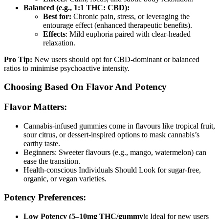
Balanced (e.g., 1:1 THC: CBD):
Best for:
Chronic pain, stress, or leveraging the
entourage effect (enhanced therapeutic benefits).
Effects
: Mild euphoria paired with clear-headed
relaxation.
Pro Tip:
New users should opt for CBD-dominant or balanced
ratios to minimise psychoactive intensity.
Choosing Based On Flavor And Potency
Flavor Matters:
Cannabis-infused gummies come in flavours like tropical fruit,
sour citrus, or dessert-inspired options to mask cannabis’s
earthy taste.
Beginners: Sweeter flavours (e.g., mango, watermelon) can
ease the transition.
Health-conscious Individuals Should Look for sugar-free,
organic, or vegan varieties.
Potency Preferences:
Low Potency (5–10mg THC/gummy):
Ideal for new users