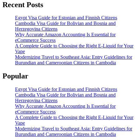
Recent Posts
Egypt Visa Guide for Estonian and Finnish Citizens
Cambodia Visa Guide for Bolivian and Bosnia and
Herzegovina Citizens
Why Accurate Amazon Accounting Is Essential for
eCommerce Success
A Complete Guide to Choosing the Right E-Liquid for Your
Vape
Modernizing Travel to Southeast Asia: Entry Guidelines for
Burundian and Cameroonian Citizens in Cambodia
Popular
Egypt Visa Guide for Estonian and Finnish Citizens
Cambodia Visa Guide for Bolivian and Bosnia and
Herzegovina Citizens
Why Accurate Amazon Accounting Is Essential for
eCommerce Success
A Complete Guide to Choosing the Right E-Liquid for Your
Vape
Modernizing Travel to Southeast Asia: Entry Guidelines for
Burundian and Cameroonian Citizens in Cambodia