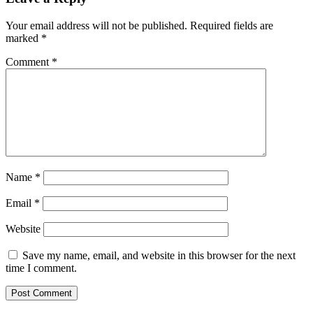
Your email address will not be published.
Required fields are
marked
*
Comment
*
Name
*
Email
*
Website
Save my name, email, and website in this browser for the next
time I comment.