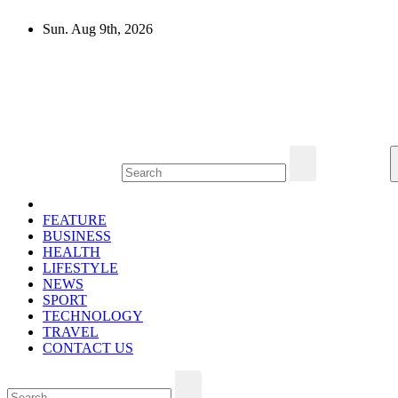
Skip
Sun. Aug 9th, 2026
to
content
Mircari Travel Blog
Read to Learn Everything
FEATURE
BUSINESS
HEALTH
LIFESTYLE
NEWS
SPORT
TECHNOLOGY
TRAVEL
CONTACT US