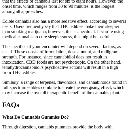
that the effects of cannabis last for six to eight hours. However, the
onset time, which ranges from 30 to 90 minutes, is the longest
among all approaches.
Edible cannabis also has a more sedative effect, according to several
users. Users frequently say that THC edibles make them sleepier
than smoking marijuana; however, this is anecdotal. If you’re using
medical cannabis to cure sleeplessness, this might be useful.
The specifics of your encounter will depend on several factors, as
usual. These consist of formulation, dose amount, and milligram
strength. For instance, since cannabidiol does not result in
intoxication, CBD foods are not psychotropic. On the other hand,
tetrahydrocannabinol’s psychoactive actions will result in a high
from THC edibles.
Similarly, a range of terpenes, flavonoids, and cannabinoids found in
full-spectrum edibles combine to create the energising effect, which
may increase the overall therapeutic benefit of the cannabis plant.
FAQs
What Do Cannabis Gummies Do?
Through digestion, cannabis gummies provide the body with