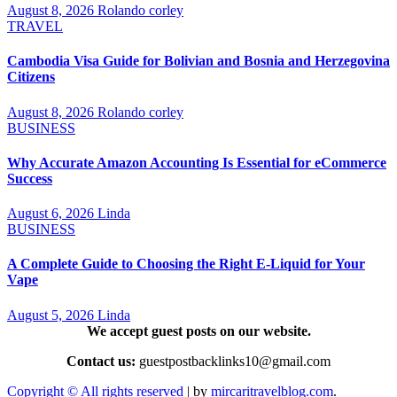
August 8, 2026
Rolando corley
TRAVEL
Cambodia Visa Guide for Bolivian and Bosnia and Herzegovina
Citizens
August 8, 2026
Rolando corley
BUSINESS
Why Accurate Amazon Accounting Is Essential for eCommerce
Success
August 6, 2026
Linda
BUSINESS
A Complete Guide to Choosing the Right E-Liquid for Your
Vape
August 5, 2026
Linda
We accept guest posts on our website.
Contact us:
guestpostbacklinks10@gmail.com
Copyright © All rights reserved
|
by
mircaritravelblog.com
.