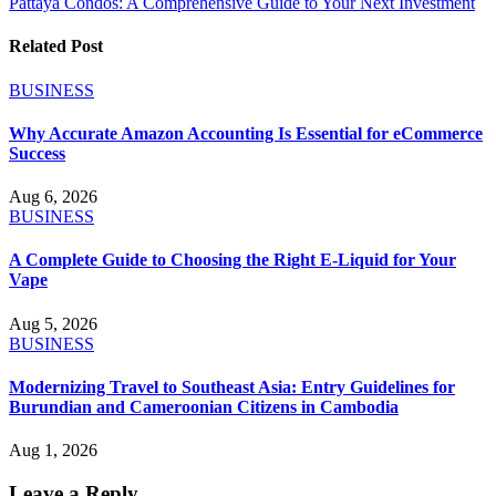
Pattaya Condos: A Comprehensive Guide to Your Next Investment
Related Post
BUSINESS
Why Accurate Amazon Accounting Is Essential for eCommerce
Success
Aug 6, 2026
BUSINESS
A Complete Guide to Choosing the Right E-Liquid for Your
Vape
Aug 5, 2026
BUSINESS
Modernizing Travel to Southeast Asia: Entry Guidelines for
Burundian and Cameroonian Citizens in Cambodia
Aug 1, 2026
Leave a Reply