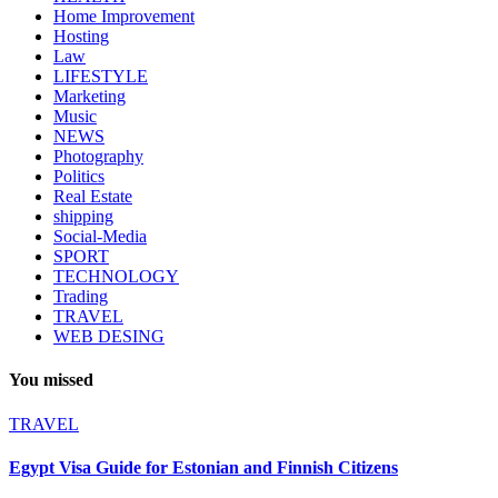
Home Improvement
Hosting
Law
LIFESTYLE
Marketing
Music
NEWS
Photography
Politics
Real Estate
shipping
Social-Media
SPORT
TECHNOLOGY
Trading
TRAVEL
WEB DESING
You missed
TRAVEL
Egypt Visa Guide for Estonian and Finnish Citizens