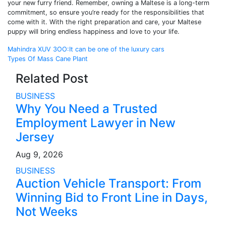
your new furry friend. Remember, owning a Maltese is a long-term
commitment, so ensure you’re ready for the responsibilities that
come with it. With the right preparation and care, your Maltese
puppy will bring endless happiness and love to your life.
Post
Mahindra XUV 3OO:It can be one of the luxury cars
Types Of Mass Cane Plant
navigation
Related Post
BUSINESS
Why You Need a Trusted
Employment Lawyer in New
Jersey
Aug 9, 2026
BUSINESS
Auction Vehicle Transport: From
Winning Bid to Front Line in Days,
Not Weeks