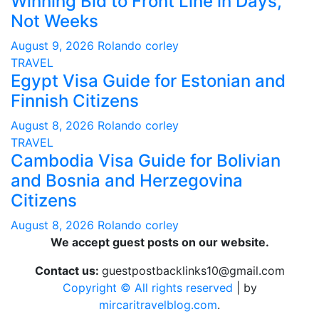
Winning Bid to Front Line in Days,
Not Weeks
August 9, 2026
Rolando corley
TRAVEL
Egypt Visa Guide for Estonian and
Finnish Citizens
August 8, 2026
Rolando corley
TRAVEL
Cambodia Visa Guide for Bolivian
and Bosnia and Herzegovina
Citizens
August 8, 2026
Rolando corley
We accept guest posts on our website.
Contact us:
guestpostbacklinks10@gmail.com
Copyright © All rights reserved
|
by
mircaritravelblog.com
.