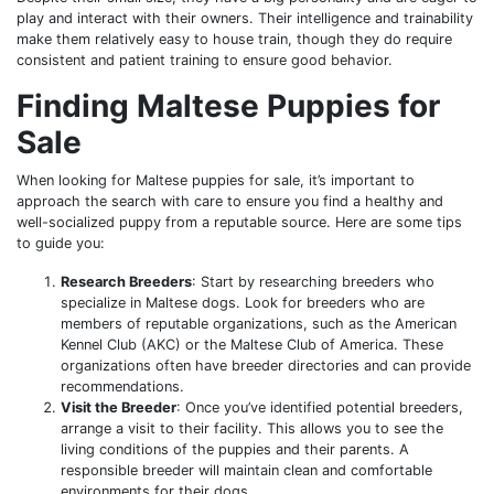
play and interact with their owners. Their intelligence and trainability
make them relatively easy to house train, though they do require
consistent and patient training to ensure good behavior.
Finding Maltese Puppies for
Sale
When looking for Maltese puppies for sale, it’s important to
approach the search with care to ensure you find a healthy and
well-socialized puppy from a reputable source. Here are some tips
to guide you:
Research Breeders
: Start by researching breeders who
specialize in Maltese dogs. Look for breeders who are
members of reputable organizations, such as the American
Kennel Club (AKC) or the Maltese Club of America. These
organizations often have breeder directories and can provide
recommendations.
Visit the Breeder
: Once you’ve identified potential breeders,
arrange a visit to their facility. This allows you to see the
living conditions of the puppies and their parents. A
responsible breeder will maintain clean and comfortable
environments for their dogs.