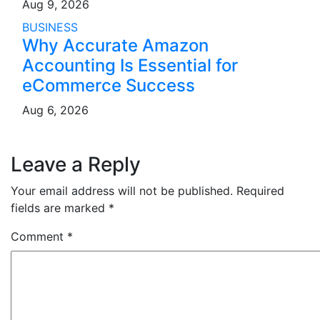
Aug 9, 2026
BUSINESS
Why Accurate Amazon
Accounting Is Essential for
eCommerce Success
Aug 6, 2026
Leave a Reply
Your email address will not be published.
Required
fields are marked
*
Comment
*