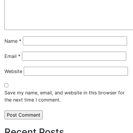
Name
*
Email
*
Website
Save my name, email, and website in this browser for
the next time I comment.
Recent Posts