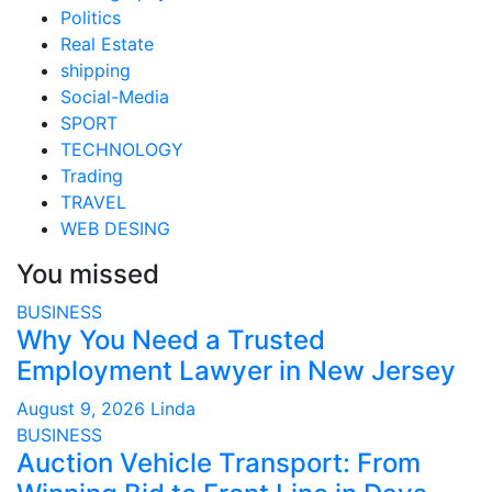
Politics
Real Estate
shipping
Social-Media
SPORT
TECHNOLOGY
Trading
TRAVEL
WEB DESING
You missed
BUSINESS
Why You Need a Trusted
Employment Lawyer in New Jersey
August 9, 2026
Linda
BUSINESS
Auction Vehicle Transport: From