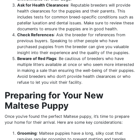
Ask for Health Clearances
: Reputable breeders will provide
health clearances for the puppies and their parents. This
includes tests for common breed-specific conditions such as
patellar luxation and dental issues. Make sure to review these
documents to ensure the puppies are in good health.
Check References
: Ask the breeder for references from
previous buyers. Speaking to other people who have
purchased puppies from the breeder can give you valuable
insight into their experience and the quality of the puppies.
Beware of Red Flags
: Be cautious of breeders who have
multiple litters available at once or who seem more interested
in making a sale than ensuring the well-being of their puppies.
Avoid breeders who don’t provide health clearances or who
refuse to let you visit their facility.
Preparing for Your New
Maltese Puppy
Once you’ve found the perfect Maltese puppy, it’s time to prepare
your home for their arrival. Here are some key considerations:
Grooming
: Maltese puppies have a long, silky coat that
requires regular grooming to prevent matting and tangles.