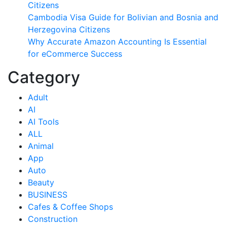
Citizens
Cambodia Visa Guide for Bolivian and Bosnia and
Herzegovina Citizens
Why Accurate Amazon Accounting Is Essential
for eCommerce Success
Category
Adult
AI
AI Tools
ALL
Animal
App
Auto
Beauty
BUSINESS
Cafes & Coffee Shops
Construction