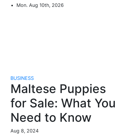
Skip
Mon. Aug 10th, 2026
to
content
Mircari Travel Blog
Read to Learn Everything
BUSINESS
Maltese Puppies
for Sale: What You
Need to Know
Aug 8, 2024