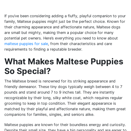
If you’ve been considering adding a fluffy, playful companion to your
family, Maltese puppies might just be the perfect choice. Known for
their charming appearance and affectionate nature, Maltese dogs
are small but mighty, making them a popular choice for many
potential pet owners. Here’s everything you need to know about
maltese puppies for sale
, from their characteristics and care
requirements to finding a reputable breeder.
What Makes Maltese Puppies
So Special?
The Maltese breed is renowned for its striking appearance and
friendly demeanor. These tiny dogs typically weigh between 4 to 7
pounds and stand around 7 to 9 inches tall. They are instantly
recognizable by their long, silky white coat, which requires regular
grooming to keep in top condition. Their elegant appearance is
matched by their playful and affectionate nature, making them great
companions for families, singles, and seniors alike.
Maltese puppies are known for their boundless energy and curiosity.
Despite their small size, they have a big personality and are eager to