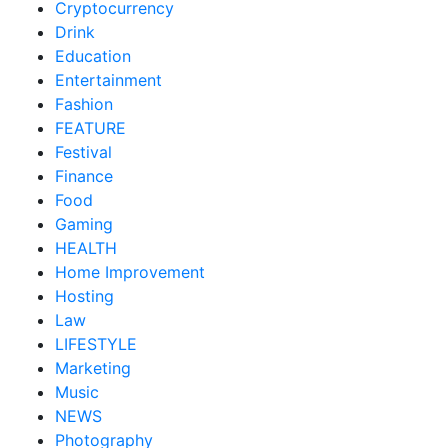
Cryptocurrency
Drink
Education
Entertainment
Fashion
FEATURE
Festival
Finance
Food
Gaming
HEALTH
Home Improvement
Hosting
Law
LIFESTYLE
Marketing
Music
NEWS
Photography