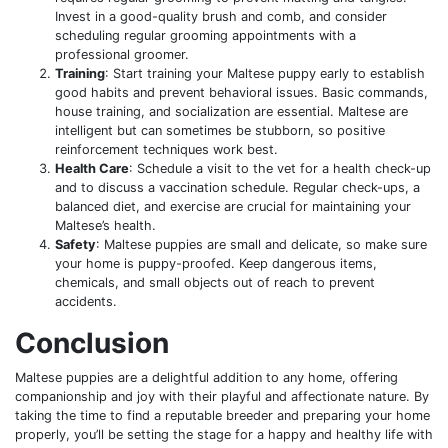
Invest in a good-quality brush and comb, and consider
scheduling regular grooming appointments with a
professional groomer.
Training
: Start training your Maltese puppy early to establish
good habits and prevent behavioral issues. Basic commands,
house training, and socialization are essential. Maltese are
intelligent but can sometimes be stubborn, so positive
reinforcement techniques work best.
Health Care
: Schedule a visit to the vet for a health check-up
and to discuss a vaccination schedule. Regular check-ups, a
balanced diet, and exercise are crucial for maintaining your
Maltese’s health.
Safety
: Maltese puppies are small and delicate, so make sure
your home is puppy-proofed. Keep dangerous items,
chemicals, and small objects out of reach to prevent
accidents.
Conclusion
Maltese puppies are a delightful addition to any home, offering
companionship and joy with their playful and affectionate nature. By
taking the time to find a reputable breeder and preparing your home
properly, you’ll be setting the stage for a happy and healthy life with