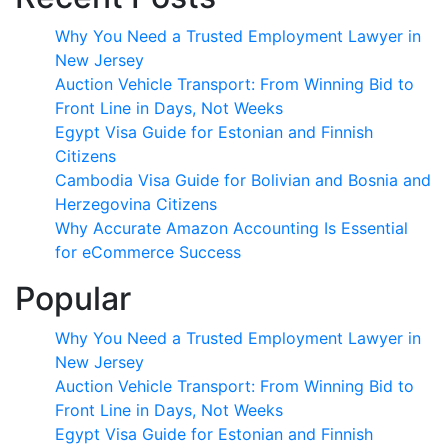
Why You Need a Trusted Employment Lawyer in
New Jersey
Auction Vehicle Transport: From Winning Bid to
Front Line in Days, Not Weeks
Egypt Visa Guide for Estonian and Finnish
Citizens
Cambodia Visa Guide for Bolivian and Bosnia and
Herzegovina Citizens
Why Accurate Amazon Accounting Is Essential
for eCommerce Success
Popular
Why You Need a Trusted Employment Lawyer in
New Jersey
Auction Vehicle Transport: From Winning Bid to
Front Line in Days, Not Weeks
Egypt Visa Guide for Estonian and Finnish