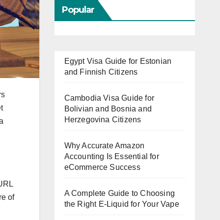
Popular
Egypt Visa Guide for Estonian
and Finnish Citizens
rs
Cambodia Visa Guide for
t
Bolivian and Bosnia and
Herzegovina Citizens
 a
Why Accurate Amazon
Accounting Is Essential for
eCommerce Success
 URL
A Complete Guide to Choosing
re of
the Right E-Liquid for Your Vape