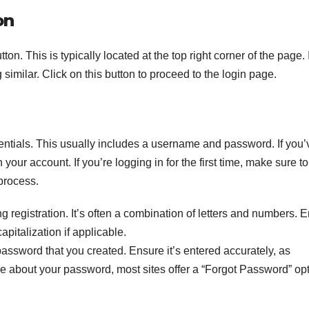
on
n. This is typically located at the top right corner of the page. I
 similar. Click on this button to proceed to the login page.
dentials. This usually includes a username and password. If you’
 your account. If you’re logging in for the first time, make sure t
 process.
 registration. It’s often a combination of letters and numbers. 
capitalization if applicable.
assword that you created. Ensure it’s entered accurately, as
re about your password, most sites offer a “Forgot Password” op