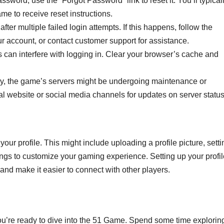
ssword, use the “Forgot Password” link to reset it. You’ll typical
e to receive reset instructions.
ter multiple failed login attempts. If this happens, follow the
ur account, or contact customer support for assistance.
can interfere with logging in. Clear your browser’s cache and
y, the game’s servers might be undergoing maintenance or
al website or social media channels for updates on server status
ur profile. This might include uploading a profile picture, setti
ings to customize your gaming experience. Setting up your profil
nd make it easier to connect with other players.
you’re ready to dive into the 51 Game. Spend some time explorin