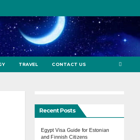
GY
TRAVEL
CONTACT US
Recent Posts
Egypt Visa Guide for Estonian
and Finnish Citizens