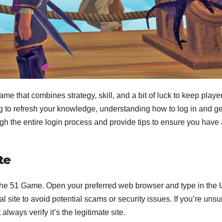
e that combines strategy, skill, and a bit of luck to keep playe
 to refresh your knowledge, understanding how to log in and ge
rough the entire login process and provide tips to ensure you have
te
 of the 51 Game. Open your preferred web browser and type in the
l site to avoid potential scams or security issues. If you’re unsu
always verify it’s the legitimate site.