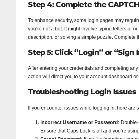
Step 4: Complete the CAPTCHA 
To enhance security, some login pages may require
you’re not a bot. It might involve typing letters or
description, or solving a simple puzzle. Complete
Step 5: Click “Login” or “Sign 
After entering your credentials and completing any
action will direct you to your account dashboard or
Troubleshooting Login Issues
If you encounter issues while logging in, here ar
Incorrect Username or Password:
Double-c
Ensure that Caps Lock is off and you’re using