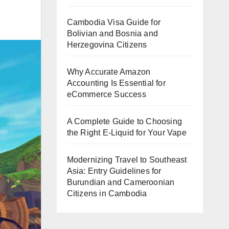
Cambodia Visa Guide for
Bolivian and Bosnia and
Herzegovina Citizens
Why Accurate Amazon
Accounting Is Essential for
eCommerce Success
A Complete Guide to Choosing
the Right E-Liquid for Your Vape
Modernizing Travel to Southeast
Asia: Entry Guidelines for
Burundian and Cameroonian
Citizens in Cambodia