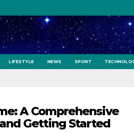
LIFESTYLE
NEWS
SPORT
TECHNOLO
ame: A Comprehensive
 and Getting Started