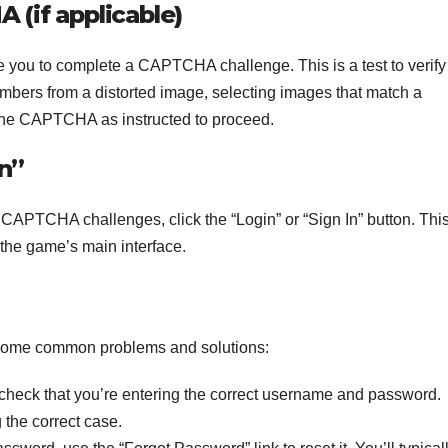
(if applicable)
 you to complete a CAPTCHA challenge. This is a test to verify 
 numbers from a distorted image, selecting images that match a
 the CAPTCHA as instructed to proceed.
In”
 CAPTCHA challenges, click the “Login” or “Sign In” button. Thi
 the game’s main interface.
e some common problems and solutions:
heck that you’re entering the correct username and password.
 the correct case.