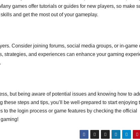
Many games offer tutorials or guides for new players, so make s
skills and get the most out of your gameplay.
yers. Consider joining forums, social media groups, or in-game 
ips, strategies, and experiences can enhance your gaming exper
.
cess, but being aware of potential issues and knowing how to a
 these steps and tips, you’ll be well-prepared to start enjoying 
o the login process or game features by checking the official
 gaming!