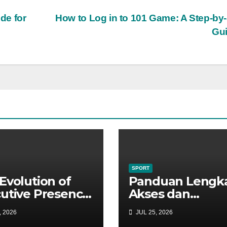
de for
How to Log in to 101 Game: A Step-by
Gu
SPORT
Evolution of
Panduan Lengk
utive Presence:
Akses dan
 Targeted Web
Keunggulan
, 2026
JUL 25, 2026
ystems Propel
Platform Digital