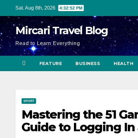
Skip
Sat. Aug 8th, 2026
4:32:53 PM
to
content
Mircari Travel Blog
Read to Learn Everything
FEATURE
BUSINESS
HEALTH
SPORT
Mastering the 51 G
Guide to Logging In