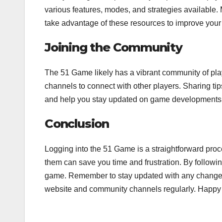
various features, modes, and strategies available. 
take advantage of these resources to improve your 
Joining the Community
The 51 Game likely has a vibrant community of pla
channels to connect with other players. Sharing t
and help you stay updated on game developments
Conclusion
Logging into the 51 Game is a straightforward pro
them can save you time and frustration. By following
game. Remember to stay updated with any changes t
website and community channels regularly. Happy