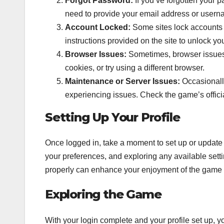
Forgot Password:
If you’ve forgotten your pa
need to provide your email address or usernam
Account Locked:
Some sites lock accounts af
instructions provided on the site to unlock yo
Browser Issues:
Sometimes, browser issues 
cookies, or try using a different browser.
Maintenance or Server Issues:
Occasionall
experiencing issues. Check the game’s offici
Setting Up Your Profile
Once logged in, take a moment to set up or update yo
your preferences, and exploring any available sett
properly can enhance your enjoyment of the game a
Exploring the Game
With your login complete and your profile set up, 