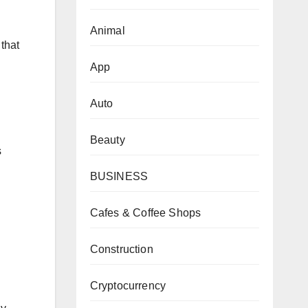
Animal
that
App
Auto
Beauty
s
BUSINESS
Cafes & Coffee Shops
Construction
Cryptocurrency