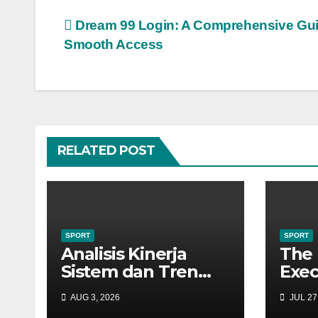
Post
Dream 99 Login: A Comprehensive Gui
Smooth Access
navigation
RELATED POST
SPORT
SPORT
Analisis Kinerja
The 
Sistem dan Tren
Exec
Infrastruktur Digital
How
AUG 3, 2026
JUL 27
dalam Lanskap
Ecos