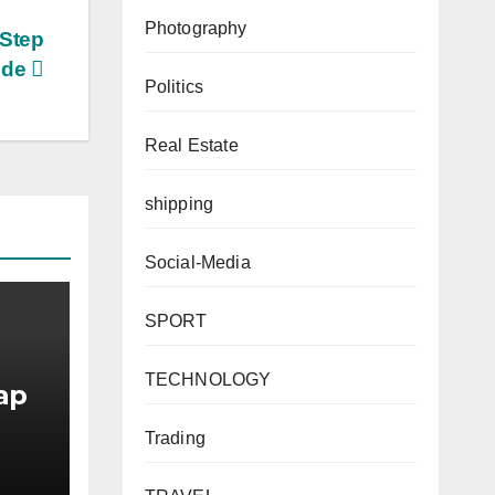
Photography
-Step
ide
Politics
Real Estate
shipping
Social-Media
SPORT
TECHNOLOGY
ap
Trading