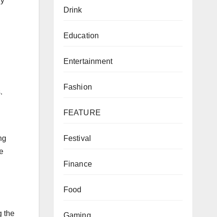
ly
Drink
Education
Entertainment
Fashion
.
FEATURE
Festival
ng
e
Finance
Food
g the
Gaming