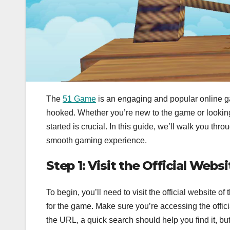
The
51 Game
is an engaging and popular online gam
hooked. Whether you’re new to the game or looking
started is crucial. In this guide, we’ll walk you th
smooth gaming experience.
Step 1: Visit the Official Websi
To begin, you’ll need to visit the official website
for the game. Make sure you’re accessing the officia
the URL, a quick search should help you find it, but 