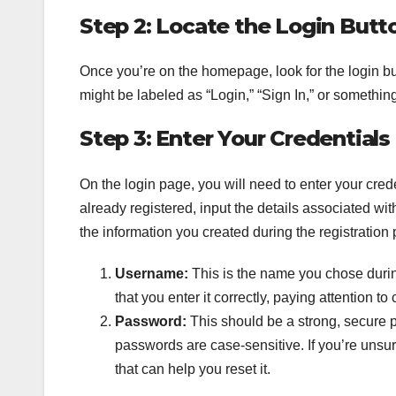
Step 2: Locate the Login Butt
Once you’re on the homepage, look for the login butto
might be labeled as “Login,” “Sign In,” or something
Step 3: Enter Your Credentials
On the login page, you will need to enter your cre
already registered, input the details associated with
the information you created during the registration
Username:
This is the name you chose during
that you enter it correctly, paying attention to 
Password:
This should be a strong, secure p
passwords are case-sensitive. If you’re unsu
that can help you reset it.