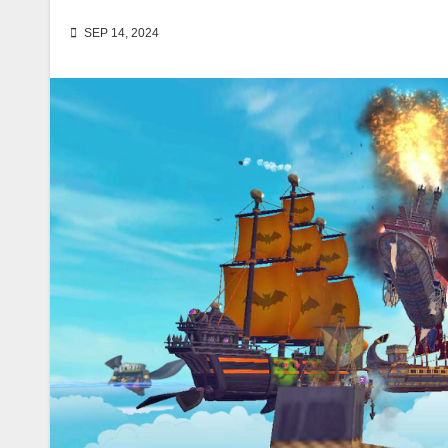
SEP 14, 2024