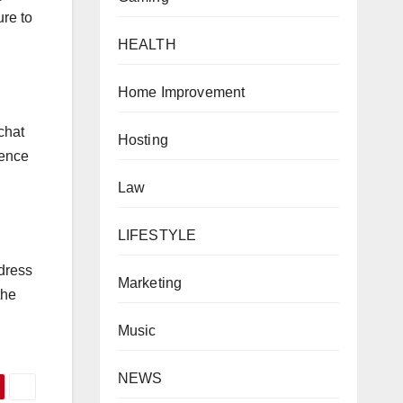
ure to
HEALTH
Home Improvement
chat
Hosting
ience
Law
LIFESTYLE
ddress
Marketing
the
Music
NEWS