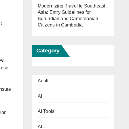
Modernizing Travel to Southeast
Asia: Entry Guidelines for
Burundian and Cameroonian
t
Citizens in Cambodia
Category
ve
o use
Adult
Ensure
AI
AI Tools
tion
ALL