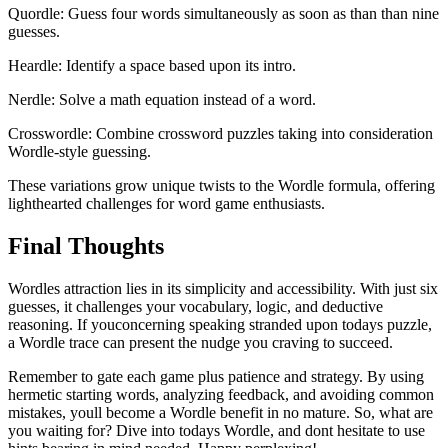
Quordle: Guess four words simultaneously as soon as than than nine
guesses.
Heardle: Identify a space based upon its intro.
Nerdle: Solve a math equation instead of a word.
Crosswordle: Combine crossword puzzles taking into consideration
Wordle-style guessing.
These variations grow unique twists to the Wordle formula, offering
lighthearted challenges for word game enthusiasts.
Final Thoughts
Wordles attraction lies in its simplicity and accessibility. With just six
guesses, it challenges your vocabulary, logic, and deductive
reasoning. If youconcerning speaking stranded upon todays puzzle,
a Wordle trace can present the nudge you craving to succeed.
Remember to gate each game plus patience and strategy. By using
hermetic starting words, analyzing feedback, and avoiding common
mistakes, youll become a Wordle benefit in no mature. So, what are
you waiting for? Dive into todays Wordle, and dont hesitate to use