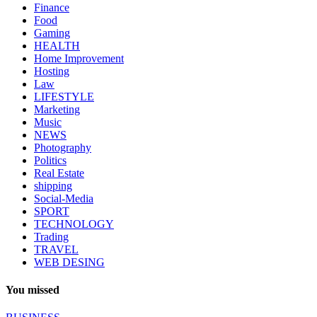
Finance
Food
Gaming
HEALTH
Home Improvement
Hosting
Law
LIFESTYLE
Marketing
Music
NEWS
Photography
Politics
Real Estate
shipping
Social-Media
SPORT
TECHNOLOGY
Trading
TRAVEL
WEB DESING
You missed