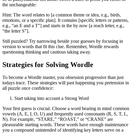
the unchangeable:
Hint: The word relates to [a common theme or idea, e.g., birds,
emotions, or a specific plan]. It contains [specific letters or patterns,
e.g., “an E and a T”] and starts in the by now [a reach letter, e.g.,
“the letter S”].
Still puzzled? Try narrowing beside your guesses by focusing in
version to words that fit this clue. Remember, Wordle rewards
questioning thinking and cautious taking away.
Strategies for Solving Wordle
To become a Wordle master, you obsession progressive than just
todays trace. These strategies will past happening you pretension in
all puzzle once confidence:
Start taking into account a Strong Word
Your first guess is crucial. Choose a word bearing in mind common
vowels (A, E, I, O, U) and frequently used consonants (R, S, T, L,
N). For example, “STARE,” “ROAST,” or “CRANE” are
pleasurable starting words. These words have enough maintenance
you a compound unintended of identifying key letters serve on a