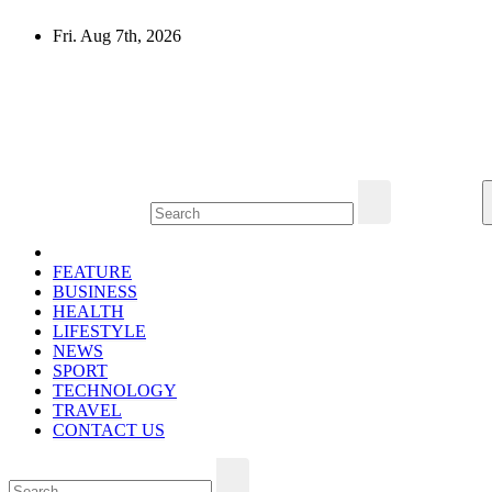
Skip
Fri. Aug 7th, 2026
to
content
Mircari Travel Blog
Read to Learn Everything
FEATURE
BUSINESS
HEALTH
LIFESTYLE
NEWS
SPORT
TECHNOLOGY
TRAVEL
CONTACT US