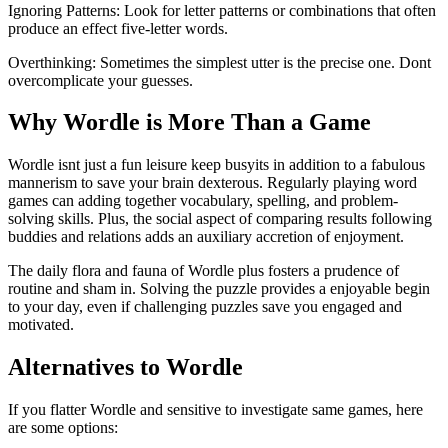
Ignoring Patterns: Look for letter patterns or combinations that often
produce an effect five-letter words.
Overthinking: Sometimes the simplest utter is the precise one. Dont
overcomplicate your guesses.
Why Wordle is More Than a Game
Wordle isnt just a fun leisure keep busyits in addition to a fabulous
mannerism to save your brain dexterous. Regularly playing word
games can adding together vocabulary, spelling, and problem-
solving skills. Plus, the social aspect of comparing results following
buddies and relations adds an auxiliary accretion of enjoyment.
The daily flora and fauna of Wordle plus fosters a prudence of
routine and sham in. Solving the puzzle provides a enjoyable begin
to your day, even if challenging puzzles save you engaged and
motivated.
Alternatives to Wordle
If you flatter Wordle and sensitive to investigate same games, here
are some options: