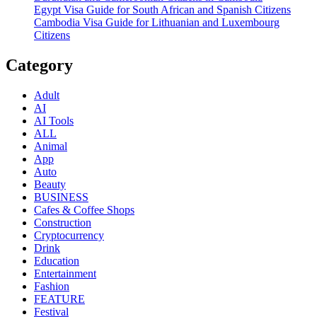
Egypt Visa Guide for South African and Spanish Citizens
Cambodia Visa Guide for Lithuanian and Luxembourg
Citizens
Category
Adult
AI
AI Tools
ALL
Animal
App
Auto
Beauty
BUSINESS
Cafes & Coffee Shops
Construction
Cryptocurrency
Drink
Education
Entertainment
Fashion
FEATURE
Festival