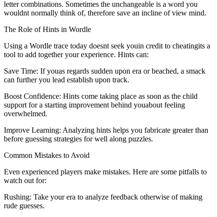
letter combinations. Sometimes the unchangeable is a word you
wouldnt normally think of, therefore save an incline of view mind.
The Role of Hints in Wordle
Using a Wordle trace today doesnt seek youin credit to cheatingits a
tool to add together your experience. Hints can:
Save Time: If youas regards sudden upon era or beached, a smack
can further you lead establish upon track.
Boost Confidence: Hints come taking place as soon as the child
support for a starting improvement behind youabout feeling
overwhelmed.
Improve Learning: Analyzing hints helps you fabricate greater than
before guessing strategies for well along puzzles.
Common Mistakes to Avoid
Even experienced players make mistakes. Here are some pitfalls to
watch out for:
Rushing: Take your era to analyze feedback otherwise of making
rude guesses.