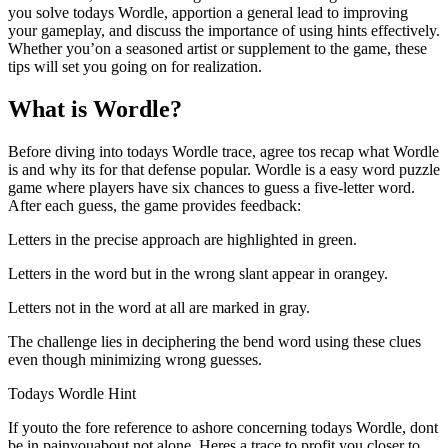
you solve todays Wordle, apportion a general lead to improving
your gameplay, and discuss the importance of using hints effectively.
Whether you’on a seasoned artist or supplement to the game, these
tips will set you going on for realization.
What is Wordle?
Before diving into todays Wordle trace, agree tos recap what Wordle
is and why its for that defense popular. Wordle is a easy word puzzle
game where players have six chances to guess a five-letter word.
After each guess, the game provides feedback:
Letters in the precise approach are highlighted in green.
Letters in the word but in the wrong slant appear in orangey.
Letters not in the word at all are marked in gray.
The challenge lies in deciphering the bend word using these clues
even though minimizing wrong guesses.
Todays Wordle Hint
If youto the fore reference to ashore concerning todays Wordle, dont
be in painyouabout not alone. Heres a trace to profit you closer to