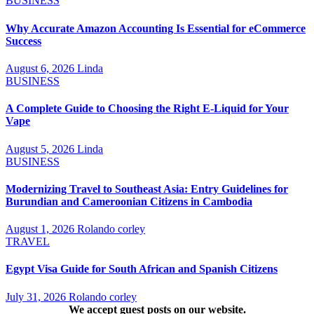
BUSINESS
Why Accurate Amazon Accounting Is Essential for eCommerce
Success
August 6, 2026
Linda
BUSINESS
A Complete Guide to Choosing the Right E-Liquid for Your
Vape
August 5, 2026
Linda
BUSINESS
Modernizing Travel to Southeast Asia: Entry Guidelines for
Burundian and Cameroonian Citizens in Cambodia
August 1, 2026
Rolando corley
TRAVEL
Egypt Visa Guide for South African and Spanish Citizens
July 31, 2026
Rolando corley
We accept guest posts on our website.