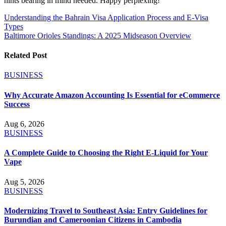
hints bearing in mind needed. Happy perplexing!
Post
Understanding the Bahrain Visa Application Process and E-Visa
Types
navigation
Baltimore Orioles Standings: A 2025 Midseason Overview
Related Post
BUSINESS
Why Accurate Amazon Accounting Is Essential for eCommerce
Success
Aug 6, 2026
BUSINESS
A Complete Guide to Choosing the Right E-Liquid for Your
Vape
Aug 5, 2026
BUSINESS
Modernizing Travel to Southeast Asia: Entry Guidelines for
Burundian and Cameroonian Citizens in Cambodia