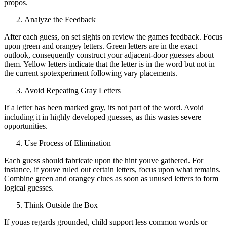
propos.
Analyze the Feedback
After each guess, on set sights on review the games feedback. Focus
upon green and orangey letters. Green letters are in the exact
outlook, consequently construct your adjacent-door guesses about
them. Yellow letters indicate that the letter is in the word but not in
the current spotexperiment following vary placements.
Avoid Repeating Gray Letters
If a letter has been marked gray, its not part of the word. Avoid
including it in highly developed guesses, as this wastes severe
opportunities.
Use Process of Elimination
Each guess should fabricate upon the hint youve gathered. For
instance, if youve ruled out certain letters, focus upon what remains.
Combine green and orangey clues as soon as unused letters to form
logical guesses.
Think Outside the Box
If youas regards grounded, child support less common words or