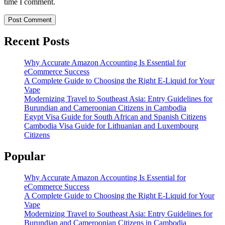
time I comment.
Recent Posts
Why Accurate Amazon Accounting Is Essential for
eCommerce Success
A Complete Guide to Choosing the Right E-Liquid for Your
Vape
Modernizing Travel to Southeast Asia: Entry Guidelines for
Burundian and Cameroonian Citizens in Cambodia
Egypt Visa Guide for South African and Spanish Citizens
Cambodia Visa Guide for Lithuanian and Luxembourg
Citizens
Popular
Why Accurate Amazon Accounting Is Essential for
eCommerce Success
A Complete Guide to Choosing the Right E-Liquid for Your
Vape
Modernizing Travel to Southeast Asia: Entry Guidelines for
Burundian and Cameroonian Citizens in Cambodia