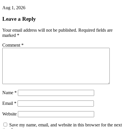
Aug 1, 2026
Leave a Reply
Your email address will not be published.
Required fields are
marked
*
Comment
*
Name
*
Email
*
Website
Save my name, email, and website in this browser for the next