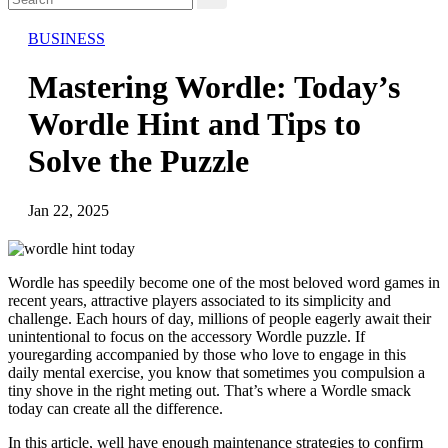
BUSINESS
Mastering Wordle: Today’s
Wordle Hint and Tips to
Solve the Puzzle
Jan 22, 2025
Wordle has speedily become one of the most beloved word games in
recent years, attractive players associated to its simplicity and
challenge. Each hours of day, millions of people eagerly await their
unintentional to focus on the accessory Wordle puzzle. If
youregarding accompanied by those who love to engage in this
daily mental exercise, you know that sometimes you compulsion a
tiny shove in the right meting out. That’s where a Wordle smack
today can create all the difference.
In this article, well have enough maintenance strategies to confirm