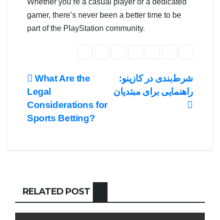
Whether you’re a casual player or a dedicated
gamer, there’s never been a better time to be
part of the PlayStation community.
Post
What Are the
شرط‌بندی در کازینو:
Legal
راهنمایی برای مبتدیان
navigation
Considerations for
Sports Betting?
RELATED POST