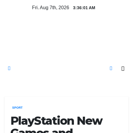
Skip
Fri. Aug 7th, 2026
3:36:02 AM
to
content
Mircari Travel Blog
Read to Learn Everything
SPORT
PlayStation New
Games and