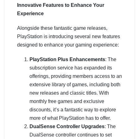
Innovative Features to Enhance Your
Experience
Alongside these fantastic game releases,
PlayStation is introducing several new features
designed to enhance your gaming experience:
PlayStation Plus Enhancements
: The
subscription service has expanded its
offerings, providing members access to an
extensive library of games, including both
new releases and classic titles. With
monthly free games and exclusive
discounts, it’s a fantastic way to explore
more of what PlayStation has to offer.
DualSense Controller Upgrades
: The
DualSense controller continues to set