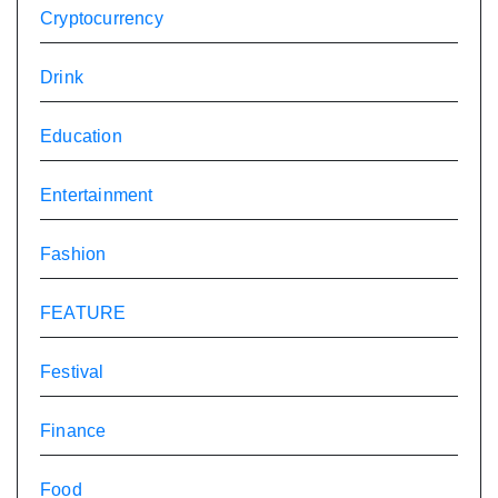
Cryptocurrency
Drink
Education
Entertainment
Fashion
FEATURE
Festival
Finance
Food