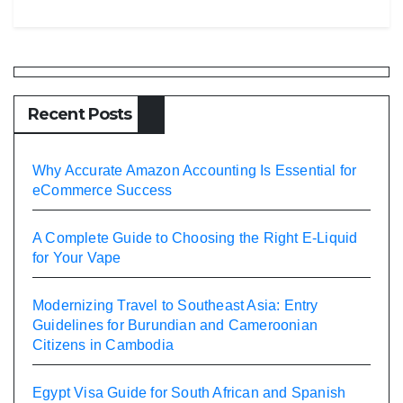
Recent Posts
Why Accurate Amazon Accounting Is Essential for
eCommerce Success
A Complete Guide to Choosing the Right E-Liquid
for Your Vape
Modernizing Travel to Southeast Asia: Entry
Guidelines for Burundian and Cameroonian
Citizens in Cambodia
Egypt Visa Guide for South African and Spanish