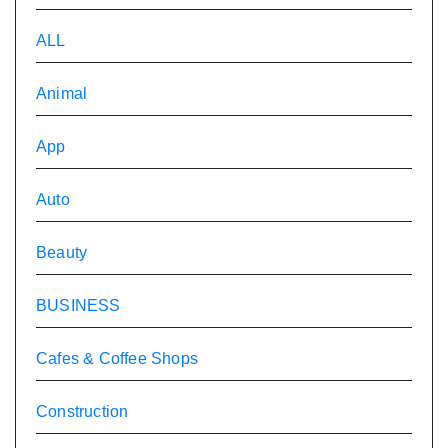
ALL
Animal
App
Auto
Beauty
BUSINESS
Cafes & Coffee Shops
Construction