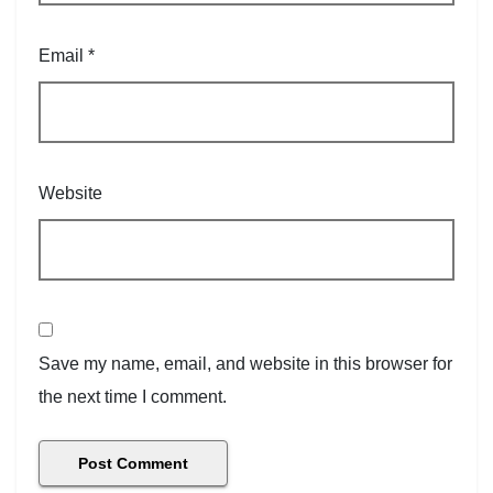
Email
*
Website
Save my name, email, and website in this browser for
the next time I comment.