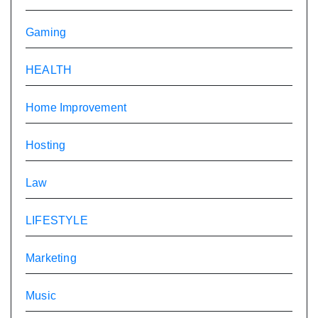
Gaming
HEALTH
Home Improvement
Hosting
Law
LIFESTYLE
Marketing
Music