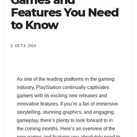
Features You Need
to Know
OCT 4, 2024
As one of the leading platforms in the gaming
industry, PlayStation continually captivates
gamers with its exciting new releases and
innovative features. If you’re a fan of immersive
storytelling, stunning graphics, and engaging
gameplay, there’s plenty to look forward to in
the coming months. Here’s an overview of the
new games and features you absolutely need to