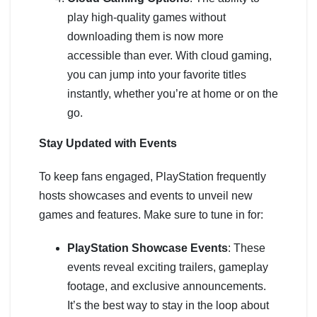
play high-quality games without
downloading them is now more
accessible than ever. With cloud gaming,
you can jump into your favorite titles
instantly, whether you’re at home or on the
go.
Stay Updated with Events
To keep fans engaged, PlayStation frequently
hosts showcases and events to unveil new
games and features. Make sure to tune in for:
PlayStation Showcase Events
: These
events reveal exciting trailers, gameplay
footage, and exclusive announcements.
It’s the best way to stay in the loop about