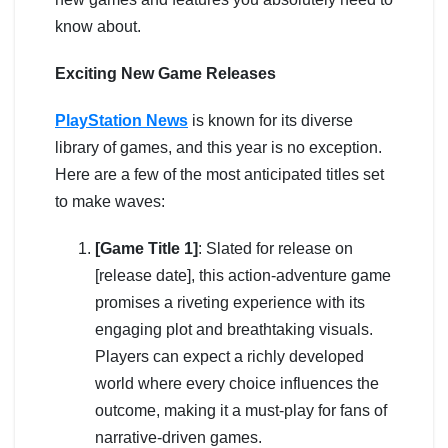
know about.
Exciting New Game Releases
PlayStation News
is known for its diverse
library of games, and this year is no exception.
Here are a few of the most anticipated titles set
to make waves:
[Game Title 1]
: Slated for release on
[release date], this action-adventure game
promises a riveting experience with its
engaging plot and breathtaking visuals.
Players can expect a richly developed
world where every choice influences the
outcome, making it a must-play for fans of
narrative-driven games.