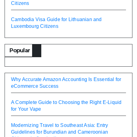
Citizens
Cambodia Visa Guide for Lithuanian and
Luxembourg Citizens
Popular
Why Accurate Amazon Accounting Is Essential for
eCommerce Success
A Complete Guide to Choosing the Right E-Liquid
for Your Vape
Modernizing Travel to Southeast Asia: Entry
Guidelines for Burundian and Cameroonian