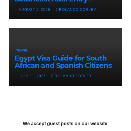
Guidelines for Burundian and
AUGUST 1, 2026
ROLANDO CORLEY
Cameroonian Citizens in
Cambodia
TRAVEL
Egypt Visa Guide for South
African and Spanish Citizens
JULY 31, 2026
ROLANDO CORLEY
We accept guest posts on our website.