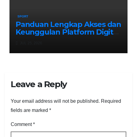
SPORT
Panduan Lengkap Akses dan
Keunggulan Platform Digital
Masa Kini: Menyelami
JUL 25, 2026
Kemudahan exototo login
Leave a Reply
Your email address will not be published.
Required
fields are marked
*
Comment
*