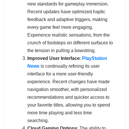
new standards for gameplay immersion.
Recent updates have optimized haptic
feedback and adaptive triggers, making
every game feel more engaging.
Experience realistic sensations, from the
crunch of footsteps on different surfaces to
the tension in pulling a bowstring.
Improved User Interface
:
PlayStation
News
is continually refining its user
interface for a more user-friendly
experience. Recent changes have made
navigation smoother, with personalized
recommendations and quicker access to
your favorite titles, allowing you to spend
more time playing and less time
searching.
Cloud Gaming Options
: The ability to