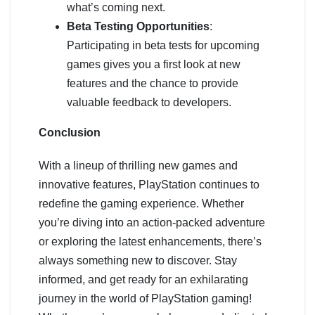
what’s coming next.
Beta Testing Opportunities
:
Participating in beta tests for upcoming
games gives you a first look at new
features and the chance to provide
valuable feedback to developers.
Conclusion
With a lineup of thrilling new games and
innovative features, PlayStation continues to
redefine the gaming experience. Whether
you’re diving into an action-packed adventure
or exploring the latest enhancements, there’s
always something new to discover. Stay
informed, and get ready for an exhilarating
journey in the world of PlayStation gaming!