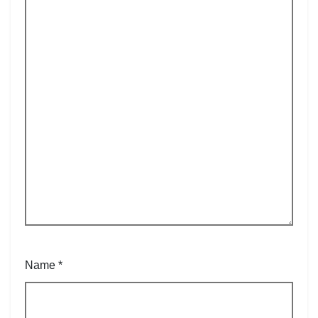
Name
*