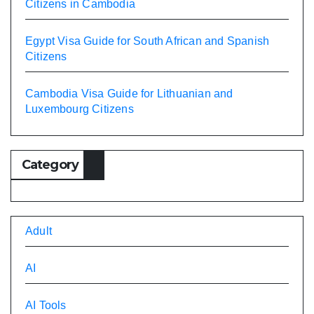
Citizens in Cambodia
Egypt Visa Guide for South African and Spanish
Citizens
Cambodia Visa Guide for Lithuanian and
Luxembourg Citizens
Category
Adult
AI
AI Tools