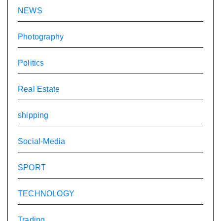
NEWS
Photography
Politics
Real Estate
shipping
Social-Media
SPORT
TECHNOLOGY
Trading