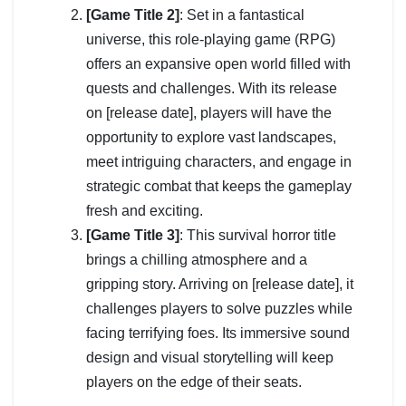
[Game Title 2]
: Set in a fantastical
universe, this role-playing game (RPG)
offers an expansive open world filled with
quests and challenges. With its release
on [release date], players will have the
opportunity to explore vast landscapes,
meet intriguing characters, and engage in
strategic combat that keeps the gameplay
fresh and exciting.
[Game Title 3]
: This survival horror title
brings a chilling atmosphere and a
gripping story. Arriving on [release date], it
challenges players to solve puzzles while
facing terrifying foes. Its immersive sound
design and visual storytelling will keep
players on the edge of their seats.