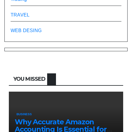
TRAVEL
WEB DESING
YOU MISSED
BUSINESS
Why Accurate Amazon
Accounting Is Essential for