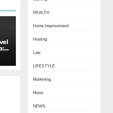
HEALTH
Home Improvement
Hosting
vel
a:
Law
 for
LIFESTYLE
Marketing
Music
NEWS