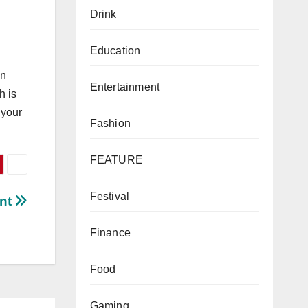
Drink
Education
an
Entertainment
h is
 your
Fashion
FEATURE
Festival
ant
Finance
Food
Gaming