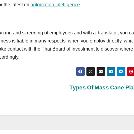
or the latest on
automation intelligence
.
ourcing and screening of employees and with a translator, you c
iness is liable in many respects when you employ directly, whic
e contact with the Thai Board of Investment to discover where
cordingly.
Types Of Mass Cane Pl