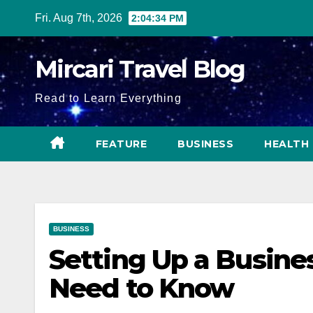
Skip
Fri. Aug 7th, 2026
2:04:36 PM
to
content
Mircari Travel Blog
Read to Learn Everything
FEATURE
BUSINESS
HEALTH
BUSINESS
Setting Up a Busine
Need to Know