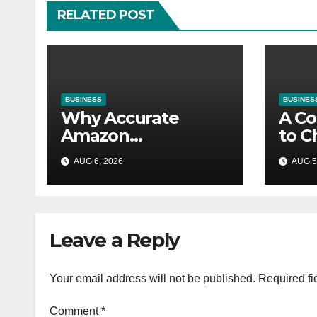
RELATED POST
BUSINESS
BUSINES
Why Accurate
A Co
Amazon
to C
Accounting Is
Righ
AUG 6, 2026
AUG 5
Essential for
Your
eCommerce
Success
Leave a Reply
Your email address will not be published.
Required fi
Comment
*