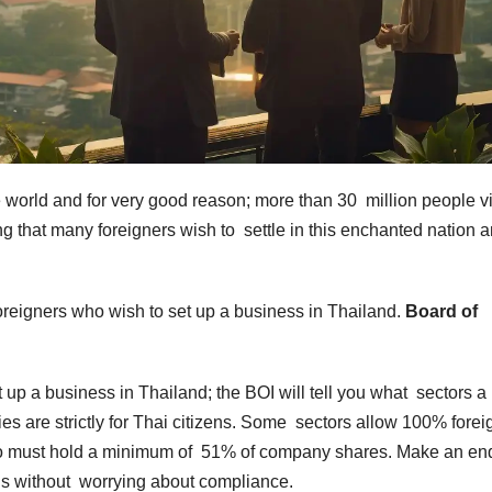
the world and for very good reason; more than 30 million people v
ing that many foreigners wish to settle in this enchanted nation 
r foreigners who wish to set up a business in Thailand.
Board of
et up a business in Thailand; the BOI will tell you what sectors a
ies are strictly for Thai citizens. Some sectors allow 100% forei
who must hold a minimum of 51% of company shares. Make an en
ans without worrying about compliance.