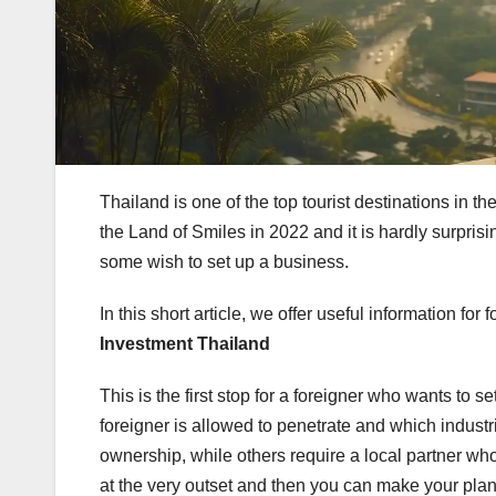
Thailand is one of the top tourist destinations in 
the Land of Smiles in 2022 and it is hardly surpris
some wish to set up a business.
In this short article, we offer useful information fo
Investment Thailand
This is the first stop for a foreigner who wants to s
foreigner is allowed to penetrate and which industr
ownership, while others require a local partner 
at the very outset and then you can make your pl