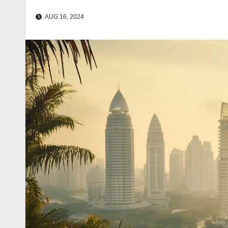
AUG 16, 2024