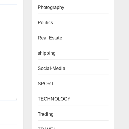
Photography
Politics
Real Estate
shipping
Social-Media
SPORT
TECHNOLOGY
Trading