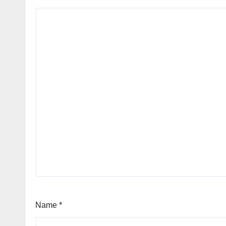
Name
*