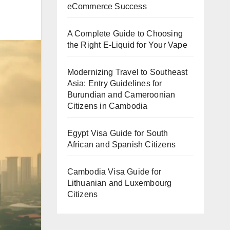
eCommerce Success
A Complete Guide to Choosing
the Right E-Liquid for Your Vape
Modernizing Travel to Southeast
Asia: Entry Guidelines for
Burundian and Cameroonian
Citizens in Cambodia
Egypt Visa Guide for South
African and Spanish Citizens
Cambodia Visa Guide for
Lithuanian and Luxembourg
Citizens