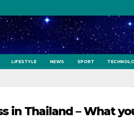
LIFESTYLE
NEWS
SPORT
TECHNOL
ss in Thailand – What yo