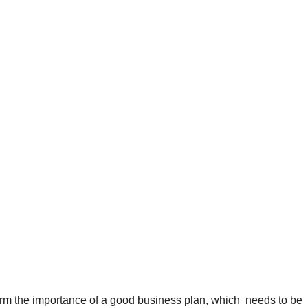
irm the importance of a good business plan, which needs to be