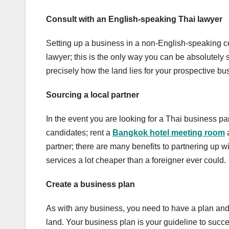
Consult with an English-speaking Thai lawyer
Setting up a business in a non-English-speaking 
lawyer; this is the only way you can be absolutely
precisely how the land lies for your prospective b
Sourcing a local partner
In the event you are looking for a Thai business pa
candidates; rent a
Bangkok hotel meeting room
partner; there are many benefits to partnering up wi
services a lot cheaper than a foreigner ever could.
Create a business plan
As with any business, you need to have a plan and 
land. Your business plan is your guideline to succ