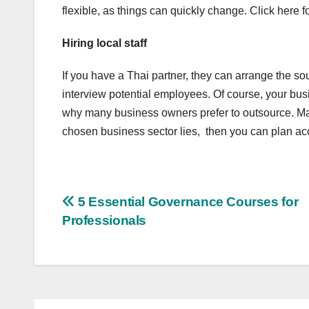
flexible, as things can quickly change. Click here f
Hiring local staff
If you have a Thai partner, they can arrange the s
interview potential employees. Of course, your bus
why many business owners prefer to outsource. Mak
chosen business sector lies, then you can plan ac
Post
5 Essential Governance Courses for
Professionals
navigation