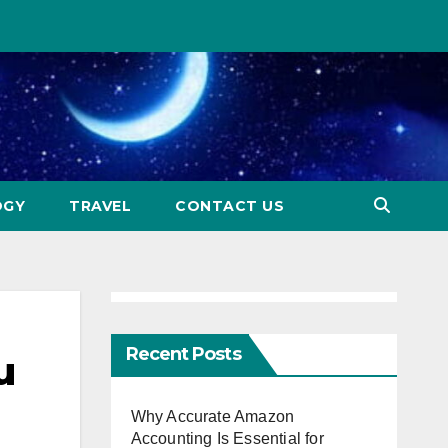
OGY
TRAVEL
CONTACT US
Recent Posts
u
Why Accurate Amazon
Accounting Is Essential for