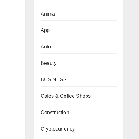
Animal
App
Auto
Beauty
BUSINESS
Cafes & Coffee Shops
Construction
Cryptocurrency