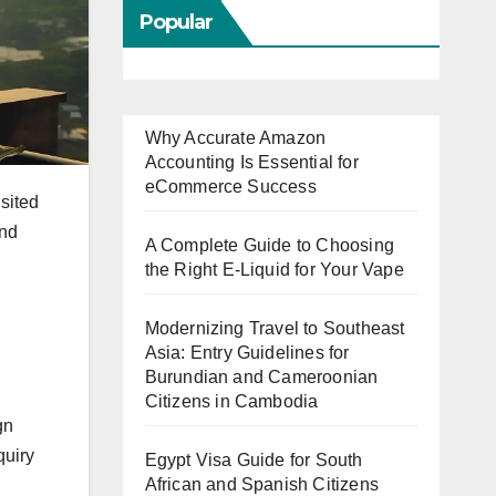
Popular
Why Accurate Amazon
Accounting Is Essential for
eCommerce Success
isited
and
A Complete Guide to Choosing
the Right E-Liquid for Your Vape
Modernizing Travel to Southeast
Asia: Entry Guidelines for
Burundian and Cameroonian
Citizens in Cambodia
gn
quiry
Egypt Visa Guide for South
African and Spanish Citizens