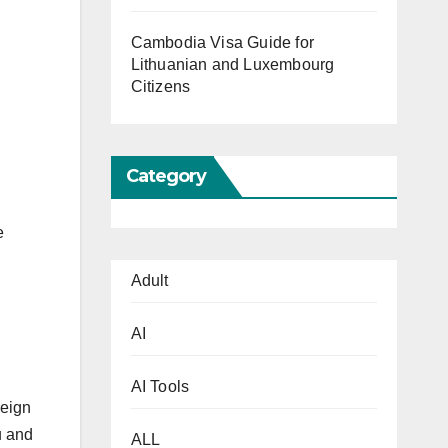
Cambodia Visa Guide for
Lithuanian and Luxembourg
Citizens
Category
e
Adult
AI
AI Tools
reign
u and
ALL