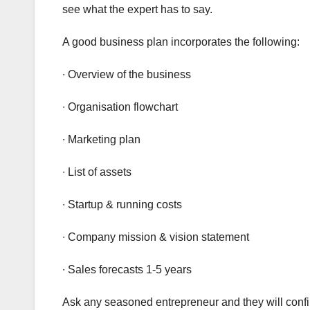
see what the expert has to say.
A good business plan incorporates the following:
∙ Overview of the business
∙ Organisation flowchart
∙ Marketing plan
∙ List of assets
∙ Startup & running costs
∙ Company mission & vision statement
∙ Sales forecasts 1-5 years
Ask any seasoned entrepreneur and they will conf