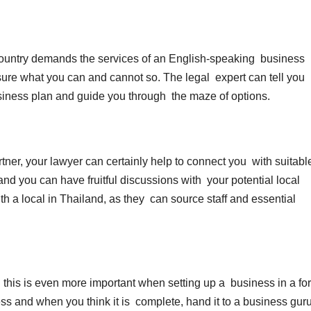
country demands the services of an English-speaking business
 sure what you can and cannot so. The legal expert can tell you
usiness plan and guide you through the maze of options.
rtner, your lawyer can certainly help to connect you with suitabl
and you can have fruitful discussions with your potential local
th a local in Thailand, as they can source staff and essential
this is even more important when setting up a business in a fo
ess and when you think it is complete, hand it to a business gur