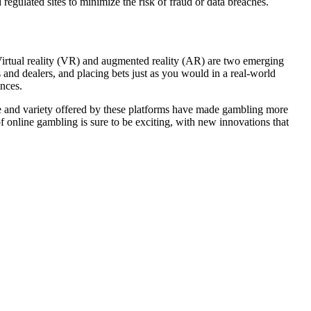
d regulated sites to minimize the risk of fraud or data breaches.
 Virtual reality (VR) and augmented reality (AR) are two emerging
 and dealers, and placing bets just as you would in a real-world
ences.
nce and variety offered by these platforms have made gambling more
of online gambling is sure to be exciting, with new innovations that