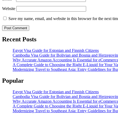
Website
Save my name, email, and website in this browser for the next ti
Recent Posts
Egypt Visa Guide for Estonian and Finnish Citizens
Cambodia Visa Guide for Bolivian and Bosnia and Herzegovin
Why Accurate Amazon Accounting Is Essential for eCommerce
A Complete Guide to Choosing the Right E-Liquid for Your V
Modernizing Travel to Southeast Asia: Entry Guidelines for 
Popular
Egypt Visa Guide for Estonian and Finnish Citizens
Cambodia Visa Guide for Bolivian and Bosnia and Herzegovin
Why Accurate Amazon Accounting Is Essential for eCommerce
A Complete Guide to Choosing the Right E-Liquid for Your V
Modernizing Travel to Southeast Asia: Entry Guidelines for 