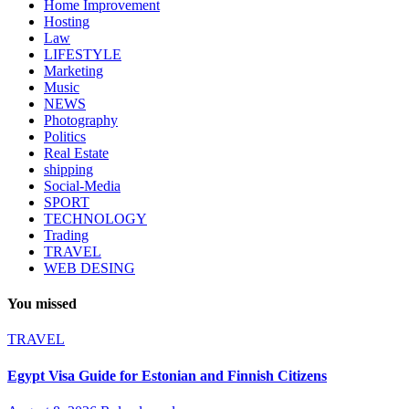
Home Improvement
Hosting
Law
LIFESTYLE
Marketing
Music
NEWS
Photography
Politics
Real Estate
shipping
Social-Media
SPORT
TECHNOLOGY
Trading
TRAVEL
WEB DESING
You missed
TRAVEL
Egypt Visa Guide for Estonian and Finnish Citizens