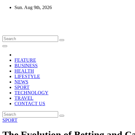
Skip
Sun. Aug 9th, 2026
to
Mircari Travel Blog
content
Read to Learn Everything
FEATURE
BUSINESS
HEALTH
LIFESTYLE
NEWS
SPORT
TECHNOLOGY
TRAVEL
CONTACT US
SPORT
The Evolution of Betting and Ca