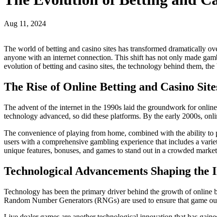
Aug 11, 2024
The world of betting and casino sites has transformed dramatically ov
anyone with an internet connection. This shift has not only made gamb
evolution of betting and casino sites, the technology behind them, the 
The Rise of Online Betting and Casino Site
The advent of the internet in the 1990s laid the groundwork for onlin
technology advanced, so did these platforms. By the early 2000s, onlin
The convenience of playing from home, combined with the ability to place bets at any time, quickly
users with a comprehensive gambling experience that includes a variety
unique features, bonuses, and games to stand out in a crowded market
Technological Advancements Shaping the 
Technology has been the primary driver behind the growth of online b
Random Number Generators (RNGs) are used to ensure that game outco
Live dealer games are another technological innovation that has gained