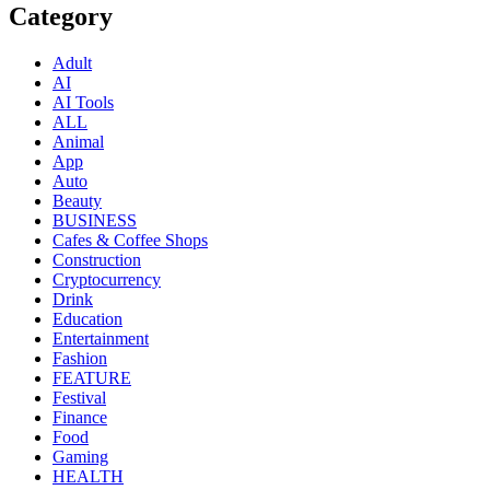
Category
Adult
AI
AI Tools
ALL
Animal
App
Auto
Beauty
BUSINESS
Cafes & Coffee Shops
Construction
Cryptocurrency
Drink
Education
Entertainment
Fashion
FEATURE
Festival
Finance
Food
Gaming
HEALTH