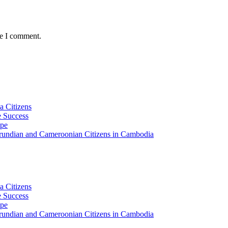
me I comment.
a Citizens
 Success
ape
Burundian and Cameroonian Citizens in Cambodia
a Citizens
 Success
ape
Burundian and Cameroonian Citizens in Cambodia