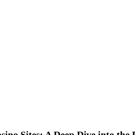
sino Sites: A Deep Dive into the