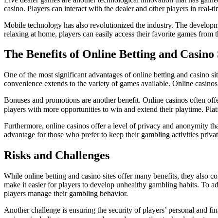
casino. Players can interact with the dealer and other players in real-
Mobile technology has also revolutionized the industry. The developme
relaxing at home, players can easily access their favorite games from t
The Benefits of Online Betting and Casino 
One of the most significant advantages of online betting and casino si
convenience extends to the variety of games available. Online casinos o
Bonuses and promotions are another benefit. Online casinos often offe
players with more opportunities to win and extend their playtime. Pla
Furthermore, online casinos offer a level of privacy and anonymity th
advantage for those who prefer to keep their gambling activities privat
Risks and Challenges
While online betting and casino sites offer many benefits, they also c
make it easier for players to develop unhealthy gambling habits. To ad
players manage their gambling behavior.
Another challenge is ensuring the security of players’ personal and fi