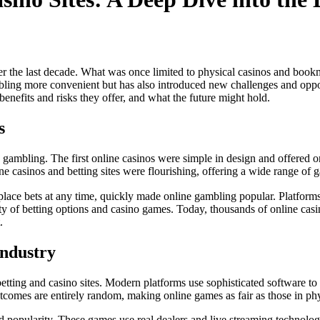
er the last decade. What was once limited to physical casinos and book
ling more convenient but has also introduced new challenges and opportu
benefits and risks they offer, and what the future might hold.
s
e gambling. The first online casinos were simple in design and offered
e casinos and betting sites were flourishing, offering a wide range of g
 made online gambling popular. Platforms like “بت برو” have emerged as key players in the industry, 
 of betting options and casino games. Today, thousands of online casino
.
Industry
etting and casino sites. Modern platforms use sophisticated software to
mes are entirely random, making online games as fair as those in phy
 popularity. These games use real dealers and live streaming technology 