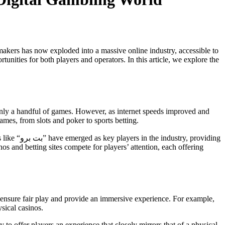
makers has now exploded into a massive online industry, accessible to
nities for both players and operators. In this article, we explore the
 only a handful of games. However, as internet speeds improved and
ames, from slots and poker to sports betting.
providing
s and betting sites compete for players’ attention, each offering
 ensure fair play and provide an immersive experience. For example,
sical casinos.
to offer players an experience that closely mirrors that of a physical