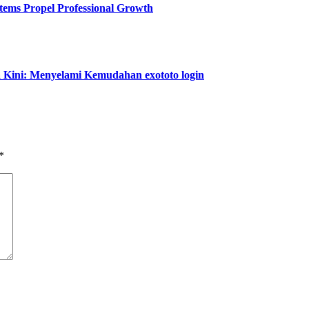
tems Propel Professional Growth
 Kini: Menyelami Kemudahan exototo login
*