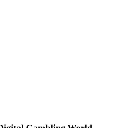
 Digital Gambling World