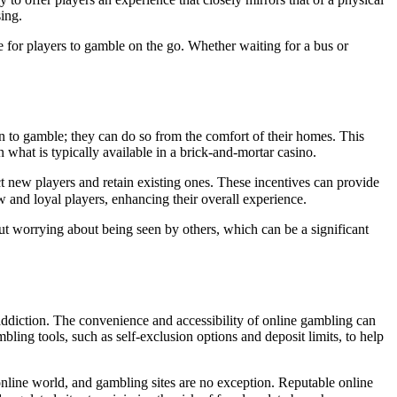
sing.
 for players to gamble on the go. Whether waiting for a bus or
ion to gamble; they can do so from the comfort of their homes. This
 what is typically available in a brick-and-mortar casino.
t new players and retain existing ones. These incentives can provide
w and loyal players, enhancing their overall experience.
out worrying about being seen by others, which can be a significant
r addiction. The convenience and accessibility of online gambling can
ling tools, such as self-exclusion options and deposit limits, to help
 online world, and gambling sites are no exception. Reputable online