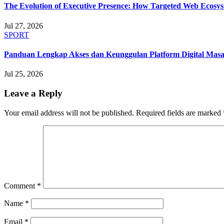
The Evolution of Executive Presence: How Targeted Web Ecosys
Jul 27, 2026
SPORT
Panduan Lengkap Akses dan Keunggulan Platform Digital Masa
Jul 25, 2026
Leave a Reply
Your email address will not be published.
Required fields are marked
Comment
*
Name
*
Email
*