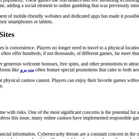
time, adding a social element to online gambling that was previously mis
nt of mobile-friendly websites and dedicated apps has made it possible
heir smartphones or tablets.
Sites
tes is convenience. Players no longer need to travel to a physical locat
ften offer hundreds, if not thousands, of different games, far more than
r generous welcome bonuses, free spins, and other promotions to attrac
tforms like
بت برو
often feature special promotions that cater to both ne
at physical casinos cannot. Players can enjoy their favorite games with
e.
ome with risks. One of the most significant concerns is the potential fo
dress this issue, many online casinos have implemented responsible gamb
nancial information. Cybersecurity threats are a constant concern in the