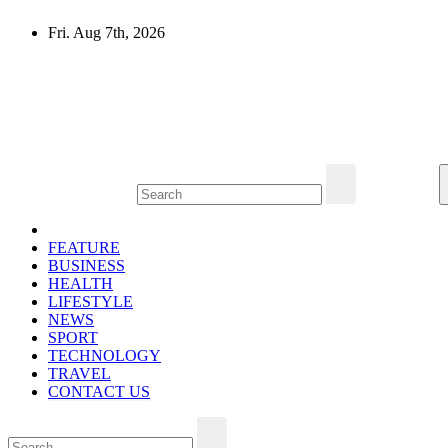
Skip
Fri. Aug 7th, 2026
to
content
Mircari Travel Blog
Read to Learn Everything
FEATURE
BUSINESS
HEALTH
LIFESTYLE
NEWS
SPORT
TECHNOLOGY
TRAVEL
CONTACT US