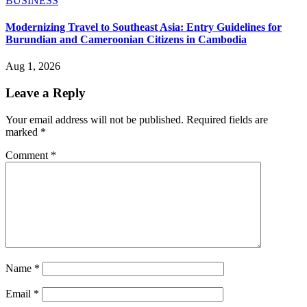
BUSINESS
Modernizing Travel to Southeast Asia: Entry Guidelines for
Burundian and Cameroonian Citizens in Cambodia
Aug 1, 2026
Leave a Reply
Your email address will not be published.
Required fields are
marked
*
Comment
*
Name
*
Email
*