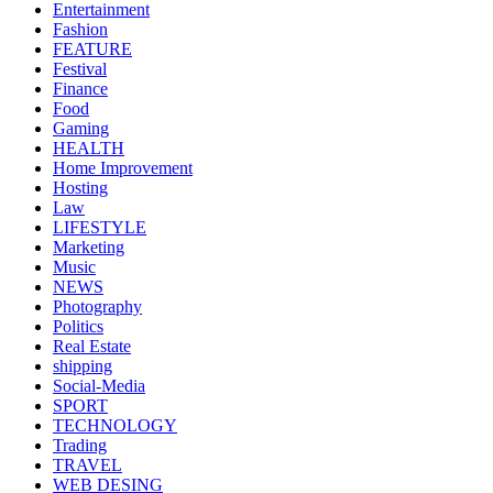
Entertainment
Fashion
FEATURE
Festival
Finance
Food
Gaming
HEALTH
Home Improvement
Hosting
Law
LIFESTYLE
Marketing
Music
NEWS
Photography
Politics
Real Estate
shipping
Social-Media
SPORT
TECHNOLOGY
Trading
TRAVEL
WEB DESING