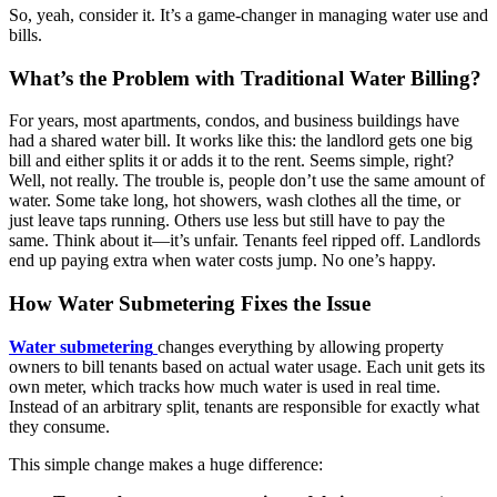
So, yeah, consider it. It’s a game-changer in managing water use and
bills.
What’s the Problem with Traditional Water Billing?
For years, most apartments, condos, and business buildings have
had a shared water bill. It works like this: the landlord gets one big
bill and either splits it or adds it to the rent. Seems simple, right?
Well, not really. The trouble is, people don’t use the same amount of
water. Some take long, hot showers, wash clothes all the time, or
just leave taps running. Others use less but still have to pay the
same. Think about it—it’s unfair. Tenants feel ripped off. Landlords
end up paying extra when water costs jump. No one’s happy.
How Water Submetering Fixes the Issue
Water submetering
changes everything by allowing property
owners to bill tenants based on actual water usage. Each unit gets its
own meter, which tracks how much water is used in real time.
Instead of an arbitrary split, tenants are responsible for exactly what
they consume.
This simple change makes a huge difference: