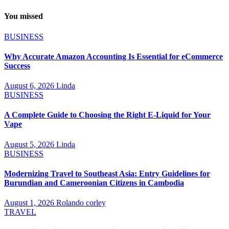
You missed
BUSINESS
Why Accurate Amazon Accounting Is Essential for eCommerce
Success
August 6, 2026
Linda
BUSINESS
A Complete Guide to Choosing the Right E-Liquid for Your
Vape
August 5, 2026
Linda
BUSINESS
Modernizing Travel to Southeast Asia: Entry Guidelines for
Burundian and Cameroonian Citizens in Cambodia
August 1, 2026
Rolando corley
TRAVEL