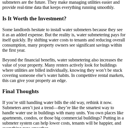
submeters are the future. They make managing utilities easier and
provide real-time data that keeps everything running smoothly.
Is It Worth the Investment?
Some landlords hesitate to install water submeters because they see
it as an added expense. But the reality is, water submetering pays for
itself quickly. By shifting water costs to tenants and reducing overall
consumption, many property owners see significant savings within
the first year.
Beyond the financial benefits, water submetering also increases the
value of your property. Many renters actively look for buildings
where utilities are billed individually, knowing they won’t be stuck
covering someone else’s water habits. In competitive rental markets,
this can give your property an edge.
Final Thoughts
If you’re still handling water bills the old way, rethink it now.
Submeters aren’t just a trend—they’re like the smartest way to
handle water use in buildings with many units. You own places like
apartments, condos, or those big commercial buildings? Putting in a
submeter system can help lower costs, tenants will be happier, and