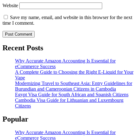
Website
Save my name, email, and website in this browser for the next
time I comment.
Recent Posts
Why Accurate Amazon Accounting Is Essential for
eCommerce Success
A Complete Guide to Choosing the Right E-Liquid for Your
Vape
Modernizing Travel to Southeast Asia: Entry Guidelines for
Burundian and Cameroonian Citizens in Cambodia
Egypt Visa Guide for South African and Spanish Citizens
Cambodia Visa Guide for Lithuanian and Luxembourg
Citizens
Popular
Why Accurate Amazon Accounting Is Essential for
eCommerce Success