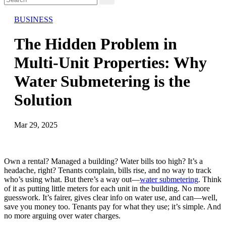
BUSINESS
The Hidden Problem in
Multi-Unit Properties: Why
Water Submetering is the
Solution
Mar 29, 2025
Own a rental? Managed a building? Water bills too high? It’s a
headache, right? Tenants complain, bills rise, and no way to track
who’s using what. But there’s a way out—
water submetering
. Think
of it as putting little meters for each unit in the building. No more
guesswork. It’s fairer, gives clear info on water use, and can—well,
save you money too. Tenants pay for what they use; it’s simple. And
no more arguing over water charges.