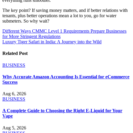
everything runs smoother.
The key point? If saving money matters, and if better relations with
tenants, plus better operations mean a lot to you, go for water
submeters. So why wait?
Post
Different Ways CMMC Level 1 Requirements Prepare Businesses
for More Stringent Regulations
navigation
Luxury Tiger Safari in India: A Journey into the Wild
Related Post
BUSINESS
Why Accurate Amazon Accounting Is Essential for eCommerce
Success
Aug 6, 2026
BUSINESS
A Complete Guide to Choosing the Right E-Liquid for Your
Vape
Aug 5, 2026