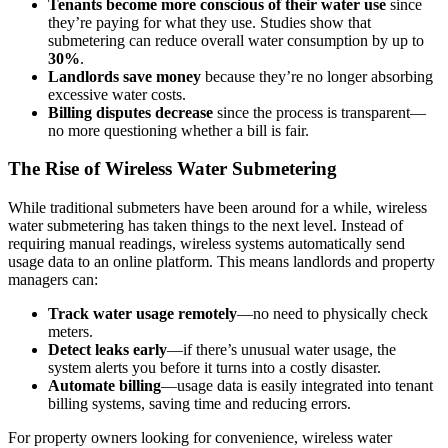
Tenants become more conscious of their water use
since
they’re paying for what they use. Studies show that
submetering can reduce overall water consumption by up to
30%
.
Landlords save money
because they’re no longer absorbing
excessive water costs.
Billing disputes decrease
since the process is transparent—
no more questioning whether a bill is fair.
The Rise of Wireless Water Submetering
While traditional submeters have been around for a while, wireless
water submetering has taken things to the next level. Instead of
requiring manual readings, wireless systems automatically send
usage data to an online platform. This means landlords and property
managers can:
Track water usage remotely
—no need to physically check
meters.
Detect leaks early
—if there’s unusual water usage, the
system alerts you before it turns into a costly disaster.
Automate billing
—usage data is easily integrated into tenant
billing systems, saving time and reducing errors.
For property owners looking for convenience, wireless water