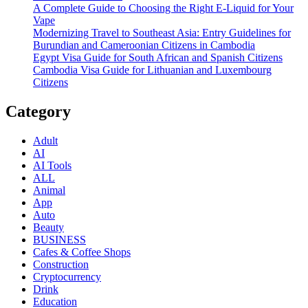
A Complete Guide to Choosing the Right E-Liquid for Your
Vape
Modernizing Travel to Southeast Asia: Entry Guidelines for
Burundian and Cameroonian Citizens in Cambodia
Egypt Visa Guide for South African and Spanish Citizens
Cambodia Visa Guide for Lithuanian and Luxembourg
Citizens
Category
Adult
AI
AI Tools
ALL
Animal
App
Auto
Beauty
BUSINESS
Cafes & Coffee Shops
Construction
Cryptocurrency
Drink
Education