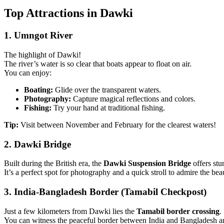
Top Attractions in Dawki
1. Umngot River
The highlight of Dawki!
The river’s water is so clear that boats appear to float on air.
You can enjoy:
Boating:
Glide over the transparent waters.
Photography:
Capture magical reflections and colors.
Fishing:
Try your hand at traditional fishing.
Tip:
Visit between November and February for the clearest waters!
2. Dawki Bridge
Built during the British era, the
Dawki Suspension Bridge
offers stu
It’s a perfect spot for photography and a quick stroll to admire the bea
3. India-Bangladesh Border (Tamabil Checkpost)
Just a few kilometers from Dawki lies the
Tamabil border crossing
.
You can witness the peaceful border between India and Bangladesh and