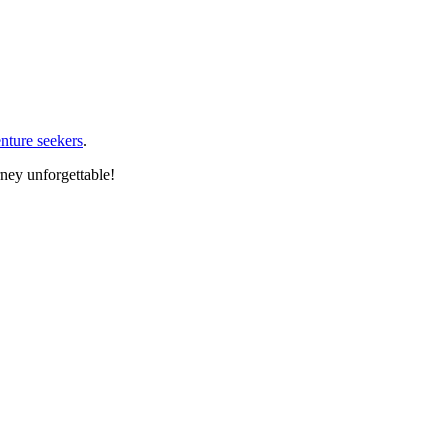
nture seekers
.
rney unforgettable!