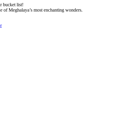
 bucket list!
 one of Meghalaya’s most enchanting wonders.
r