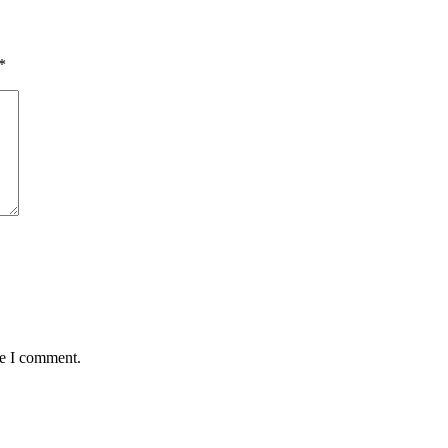
*
me I comment.