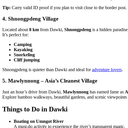
Tip:
Carry valid ID proof if you plan to visit close to the border post.
4. Shnongpdeng Village
Located about
8 km
from Dawki,
Shnongpdeng
is a hidden paradise
It’s perfect for:
Camping
Kayaking
Snorkeling
Cliff jumping
Shnongpdeng is quieter than Dawki and ideal for
adventure lovers
.
5. Mawlynnong – Asia’s Cleanest Village
Just an hour’s drive from Dawki,
Mawlynnong
has earned fame as
A
Explore bamboo walkways, beautiful gardens, and scenic viewpoints 
Things to Do in Dawki
Boating on Umngot River
A must-do activity to experience the river’s transparent magic.