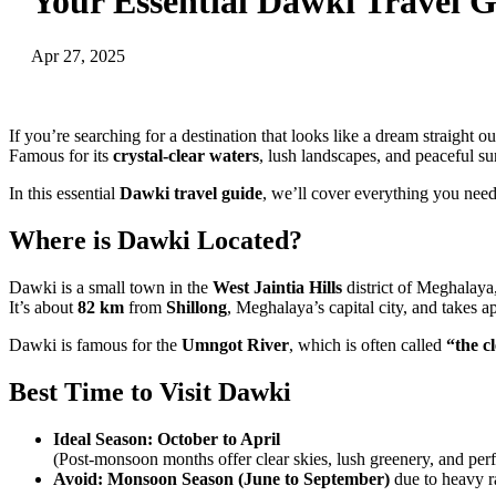
Your Essential Dawki Travel G
Apr 27, 2025
If you’re searching for a destination that looks like a dream straight o
Famous for its
crystal-clear waters
, lush landscapes, and peaceful s
In this essential
Dawki travel guide
, we’ll cover everything you need
Where is Dawki Located?
Dawki is a small town in the
West Jaintia Hills
district of Meghalaya
It’s about
82 km
from
Shillong
, Meghalaya’s capital city, and takes 
Dawki is famous for the
Umngot River
, which is often called
“the c
Best Time to Visit Dawki
Ideal Season:
October to April
(Post-monsoon months offer clear skies, lush greenery, and perfe
Avoid:
Monsoon Season (June to September)
due to heavy ra