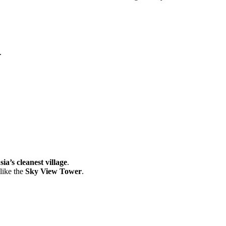
.
sia’s cleanest village
.
like the
Sky View Tower
.