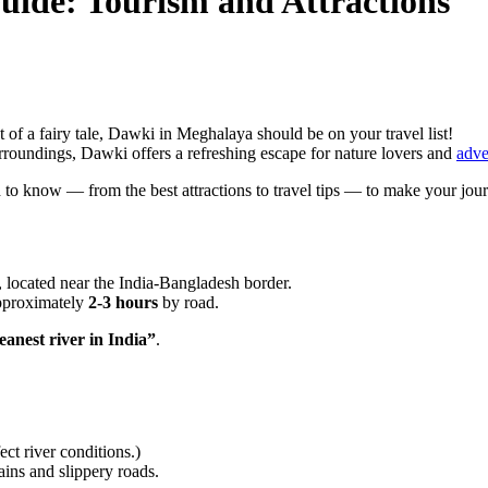
uide: Tourism and Attractions
ut of a fairy tale, Dawki in Meghalaya should be on your travel list!
urroundings, Dawki offers a refreshing escape for nature lovers and
adve
 to know — from the best attractions to travel tips — to make your jou
, located near the India-Bangladesh border.
approximately
2-3 hours
by road.
leanest river in India”
.
ct river conditions.)
ins and slippery roads.