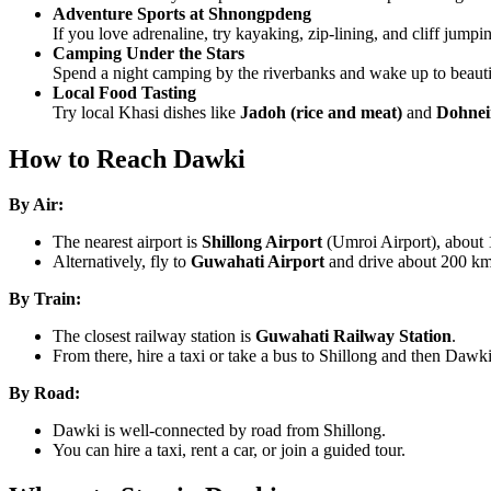
Adventure Sports at Shnongpdeng
If you love adrenaline, try kayaking, zip-lining, and cliff jumpi
Camping Under the Stars
Spend a night camping by the riverbanks and wake up to beautif
Local Food Tasting
Try local Khasi dishes like
Jadoh (rice and meat)
and
Dohnei
How to Reach Dawki
By Air:
The nearest airport is
Shillong Airport
(Umroi Airport), about
Alternatively, fly to
Guwahati Airport
and drive about 200 km
By Train:
The closest railway station is
Guwahati Railway Station
.
From there, hire a taxi or take a bus to Shillong and then Dawki
By Road:
Dawki is well-connected by road from Shillong.
You can hire a taxi, rent a car, or join a guided tour.