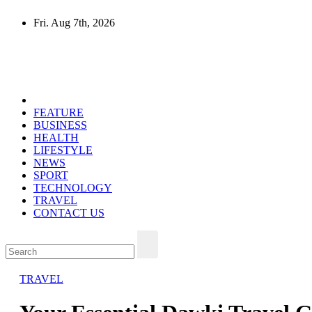
Skip
Fri. Aug 7th, 2026
to
content
Mircari Travel Blog
Read to Learn Everything
FEATURE
BUSINESS
HEALTH
LIFESTYLE
NEWS
SPORT
TECHNOLOGY
TRAVEL
CONTACT US
TRAVEL