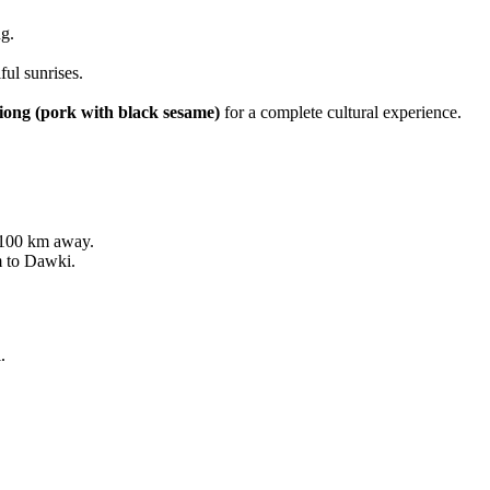
ng.
ul sunrises.
iong (pork with black sesame)
for a complete cultural experience.
 100 km away.
 to Dawki.
.