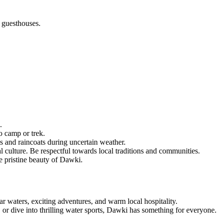
 guesthouses.
.
o camp or trek.
s and raincoats during uncertain weather.
l culture. Be respectful towards local traditions and communities.
e pristine beauty of Dawki.
ar waters, exciting adventures, and warm local hospitality.
 or dive into thrilling water sports, Dawki has something for everyone.