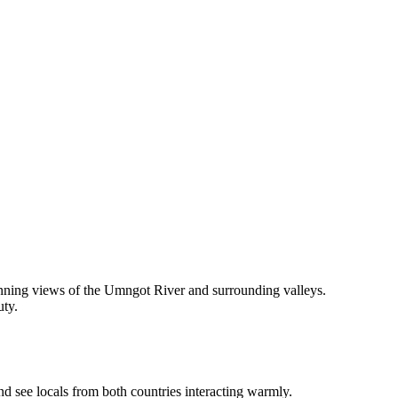
nning views of the Umngot River and surrounding valleys.
uty.
 see locals from both countries interacting warmly.