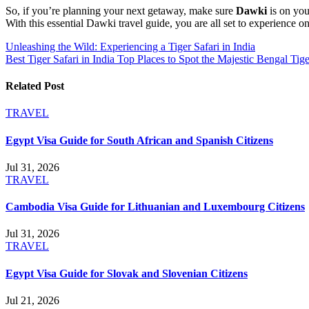
So, if you’re planning your next getaway, make sure
Dawki
is on your
With this essential Dawki travel guide, you are all set to experience
Post
Unleashing the Wild: Experiencing a Tiger Safari in India
Best Tiger Safari in India Top Places to Spot the Majestic Bengal Tige
navigation
Related Post
TRAVEL
Egypt Visa Guide for South African and Spanish Citizens
Jul 31, 2026
TRAVEL
Cambodia Visa Guide for Lithuanian and Luxembourg Citizens
Jul 31, 2026
TRAVEL
Egypt Visa Guide for Slovak and Slovenian Citizens
Jul 21, 2026