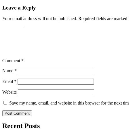
Leave a Reply
Your email address will not be published.
Required fields are marked
Comment
*
Name
*
Email
*
Website
Save my name, email, and website in this browser for the next ti
Recent Posts