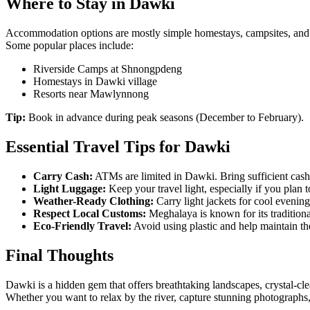
Where to Stay in Dawki
Accommodation options are mostly simple homestays, campsites, and
Some popular places include:
Riverside Camps at Shnongpdeng
Homestays in Dawki village
Resorts near Mawlynnong
Tip:
Book in advance during peak seasons (December to February).
Essential Travel Tips for Dawki
Carry Cash:
ATMs are limited in Dawki. Bring sufficient cash
Light Luggage:
Keep your travel light, especially if you plan t
Weather-Ready Clothing:
Carry light jackets for cool evening
Respect Local Customs:
Meghalaya is known for its traditiona
Eco-Friendly Travel:
Avoid using plastic and help maintain th
Final Thoughts
Dawki is a hidden gem that offers breathtaking landscapes, crystal-cle
Whether you want to relax by the river, capture stunning photographs,