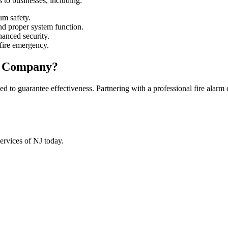
ns to businesses, including:
m safety.
d proper system function.
hanced security.
fire emergency.
m Company?
ned to guarantee effectiveness. Partnering with a professional fire alar
Services of NJ today.