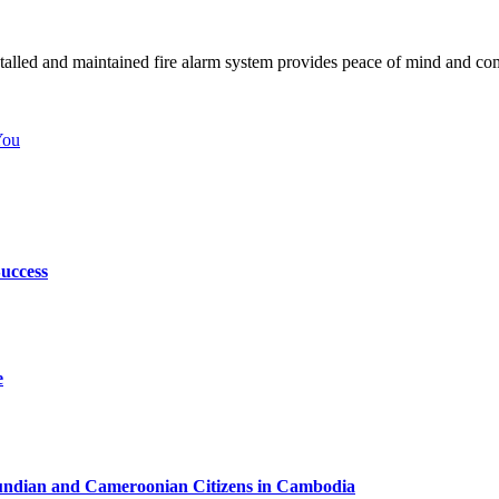
 installed and maintained fire alarm system provides peace of mind and co
You
uccess
e
urundian and Cameroonian Citizens in Cambodia