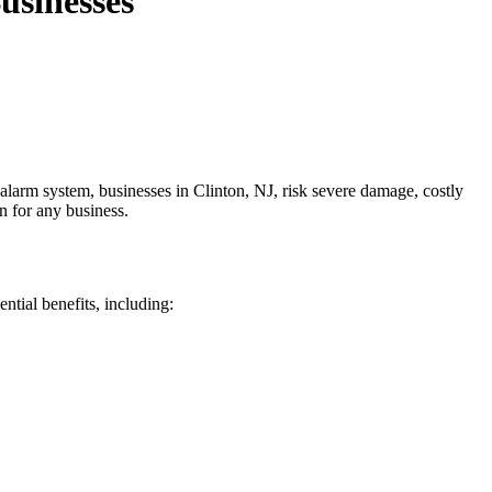
usinesses
e alarm system, businesses in Clinton, NJ, risk severe damage, costly
n for any business.
ntial benefits, including: