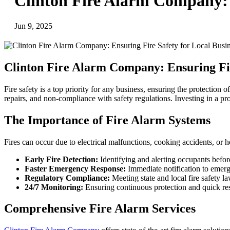
Clinton Fire Alarm Company: E
Jun 9, 2025
Clinton Fire Alarm Company: Ensuring Fir
Fire safety is a top priority for any business, ensuring the protection
repairs, and non-compliance with safety regulations. Investing in a pro
The Importance of Fire Alarm Systems
Fires can occur due to electrical malfunctions, cooking accidents, or h
Early Fire Detection:
Identifying and alerting occupants before
Faster Emergency Response:
Immediate notification to emerg
Regulatory Compliance:
Meeting state and local fire safety la
24/7 Monitoring:
Ensuring continuous protection and quick res
Comprehensive Fire Alarm Services