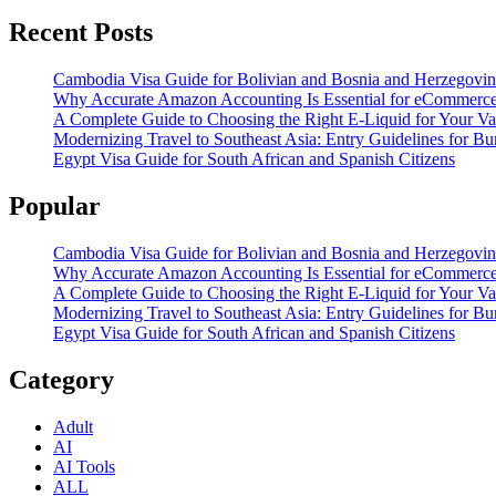
Recent Posts
Cambodia Visa Guide for Bolivian and Bosnia and Herzegovin
Why Accurate Amazon Accounting Is Essential for eCommerce
A Complete Guide to Choosing the Right E-Liquid for Your V
Modernizing Travel to Southeast Asia: Entry Guidelines for 
Egypt Visa Guide for South African and Spanish Citizens
Popular
Cambodia Visa Guide for Bolivian and Bosnia and Herzegovin
Why Accurate Amazon Accounting Is Essential for eCommerce
A Complete Guide to Choosing the Right E-Liquid for Your V
Modernizing Travel to Southeast Asia: Entry Guidelines for 
Egypt Visa Guide for South African and Spanish Citizens
Category
Adult
AI
AI Tools
ALL