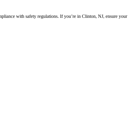
mpliance with safety regulations. If you’re in Clinton, NJ, ensure your