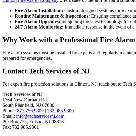
Clinton Fire Alarm Company
offers state-of-the-art fire alarm solutio
Fire Alarm Installation:
Custom-designed systems for maximu
Routine Maintenance & Inspections:
Ensuring compliance an
Fire Alarm Upgrades:
Integrating the latest technology for en
24/7 Alarm Monitoring:
Immediate response in the event of a 
Why Work with a Professional Fire Alar
Fire alarm systems must be installed by experts and regularly maintai
prepared for emergencies.
Contact Tech Services of NJ
For expert fire protection solutions in Clinton, NJ, reach out to Tech 
Tech Services of NJ
1764 New Durham Rd.
South Plainfield, NJ 07080
Phone:
877.756.9800
|
732.985.9300
Email:
info@techservicesnj.com
PO Box 775, Edison, NJ 08818
Fax: 732.985.9301