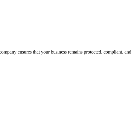
m company ensures that your business remains protected, compliant, and