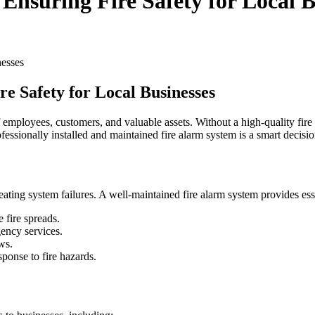
nsuring Fire Safety for Local B
e Safety for Local Businesses
 of employees, customers, and valuable assets. Without a high-quality fir
fessionally installed and maintained fire alarm system is a smart decisio
eating system failures. A well-maintained fire alarm system provides esse
 fire spreads.
ency services.
ws.
ponse to fire hazards.