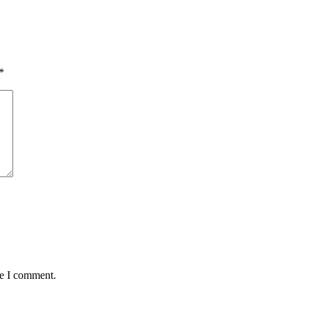
*
me I comment.