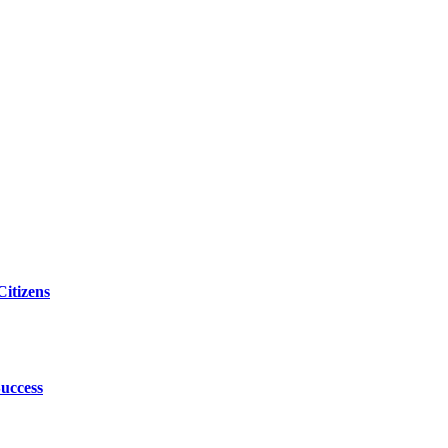
itizens
uccess