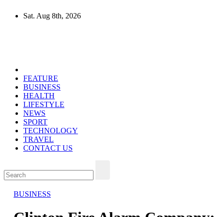
Skip
Sat. Aug 8th, 2026
to
content
Mircari Travel Blog
Read to Learn Everything
FEATURE
BUSINESS
HEALTH
LIFESTYLE
NEWS
SPORT
TECHNOLOGY
TRAVEL
CONTACT US
BUSINESS