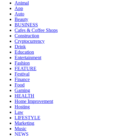
Animal
App
Auto
Beauty
BUSINESS
Cafes & Coffee Shops
Construction
Cryptocurrency
Drink
Education
Entertainment
Fashion
FEATURE
Festival
Finance
Food
Gaming
HEALTH
Home Improvement
Hosting
Law
LIFESTYLE
Marketing
Music
NEWS