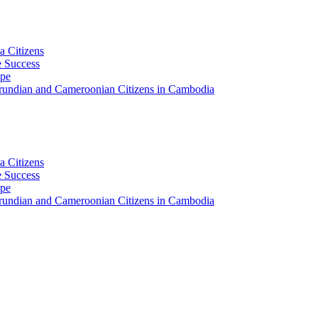
a Citizens
 Success
ape
Burundian and Cameroonian Citizens in Cambodia
a Citizens
 Success
ape
Burundian and Cameroonian Citizens in Cambodia