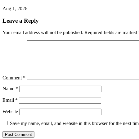
Aug 1, 2026
Leave a Reply
Your email address will not be published.
Required fields are marked
Comment
*
Name
*
Email
*
Website
Save my name, email, and website in this browser for the next ti