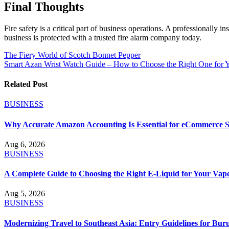
Final Thoughts
Fire safety is a critical part of business operations. A professionally
business is protected with a trusted fire alarm company today.
Post
The Fiery World of Scotch Bonnet Pepper
Smart Azan Wrist Watch Guide – How to Choose the Right One for 
navigation
Related Post
BUSINESS
Why Accurate Amazon Accounting Is Essential for eCommerce S
Aug 6, 2026
BUSINESS
A Complete Guide to Choosing the Right E-Liquid for Your Vap
Aug 5, 2026
BUSINESS
Modernizing Travel to Southeast Asia: Entry Guidelines for B