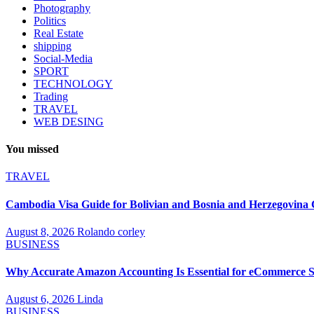
Photography
Politics
Real Estate
shipping
Social-Media
SPORT
TECHNOLOGY
Trading
TRAVEL
WEB DESING
You missed
TRAVEL
Cambodia Visa Guide for Bolivian and Bosnia and Herzegovina C
August 8, 2026
Rolando corley
BUSINESS
Why Accurate Amazon Accounting Is Essential for eCommerce S
August 6, 2026
Linda
BUSINESS