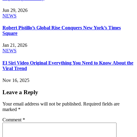
Jun 29, 2026
NEWS
Robert Pistillo’s Global Rise Conquers New York’s Times
Square
Jan 21, 2026
NEWS
El Siri Video Original Everything You Need to Know About the
Viral Trend
Nov 16, 2025
Leave a Reply
Your email address will not be published.
Required fields are
marked
*
Comment
*