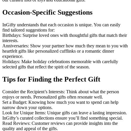
Occasion-Specific Suggestions
InGifty understands that each occasion is unique. You can easily
find tailored suggestions for:
Birthdays: Surprise loved ones with thoughtful gifts that match their
interests.
Anniversaries: Show your partner how much they mean to you with
heartfelt gifts like personalized cufflinks or a romantic dinner
experience.
Holidays: Make holiday celebrations memorable with carefully
selected gifts that reflect the spirit of the season.
Tips for Finding the Perfect Gift
Consider the Recipient’s Interests: Think about what the person
enjoys or needs. Personalized gifts often resonate well.
Set a Budget: Knowing how much you want to spend can help
narrow down your options.
Look for Unique Items: Unique gifts can leave a lasting impression.
InGifty’s curated collections ensure you’ll find something special.
Read Reviews: Customer reviews can provide insights into the
quality and appeal of the gifts.