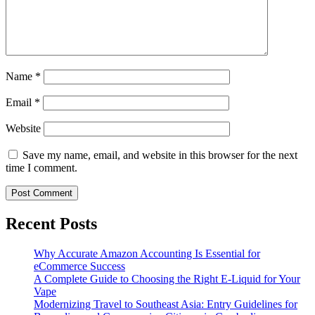
Name
*
Email
*
Website
Save my name, email, and website in this browser for the next
time I comment.
Recent Posts
Why Accurate Amazon Accounting Is Essential for
eCommerce Success
A Complete Guide to Choosing the Right E-Liquid for Your
Vape
Modernizing Travel to Southeast Asia: Entry Guidelines for