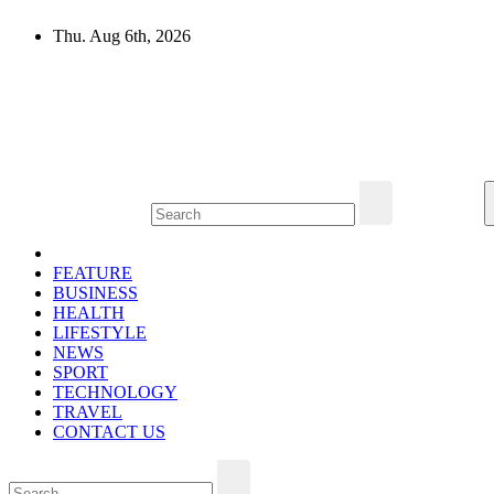
Skip
Thu. Aug 6th, 2026
to
content
Mircari Travel Blog
Read to Learn Everything
FEATURE
BUSINESS
HEALTH
LIFESTYLE
NEWS
SPORT
TECHNOLOGY
TRAVEL
CONTACT US