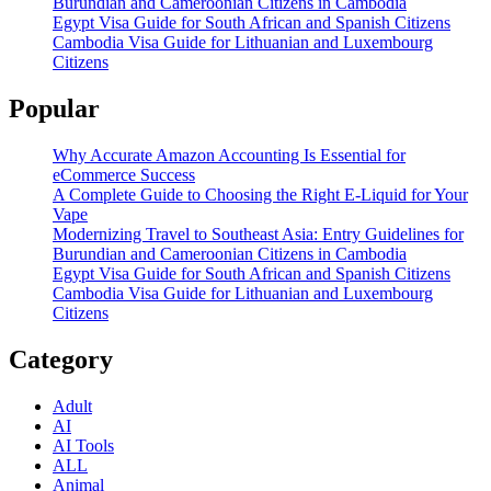
Burundian and Cameroonian Citizens in Cambodia
Egypt Visa Guide for South African and Spanish Citizens
Cambodia Visa Guide for Lithuanian and Luxembourg
Citizens
Popular
Why Accurate Amazon Accounting Is Essential for
eCommerce Success
A Complete Guide to Choosing the Right E-Liquid for Your
Vape
Modernizing Travel to Southeast Asia: Entry Guidelines for
Burundian and Cameroonian Citizens in Cambodia
Egypt Visa Guide for South African and Spanish Citizens
Cambodia Visa Guide for Lithuanian and Luxembourg
Citizens
Category
Adult
AI
AI Tools
ALL
Animal