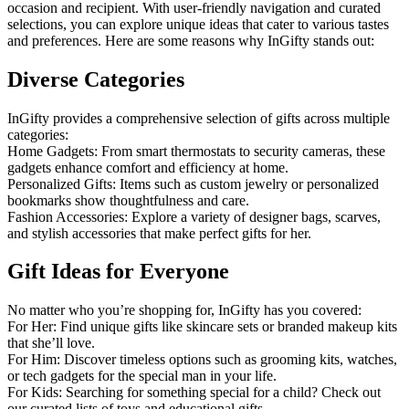
occasion and recipient. With user-friendly navigation and curated
selections, you can explore unique ideas that cater to various tastes
and preferences. Here are some reasons why InGifty stands out:
Diverse Categories
InGifty provides a comprehensive selection of gifts across multiple
categories:
Home Gadgets: From smart thermostats to security cameras, these
gadgets enhance comfort and efficiency at home.
Personalized Gifts: Items such as custom jewelry or personalized
bookmarks show thoughtfulness and care.
Fashion Accessories: Explore a variety of designer bags, scarves,
and stylish accessories that make perfect gifts for her.
Gift Ideas for Everyone
No matter who you’re shopping for, InGifty has you covered:
For Her: Find unique gifts like skincare sets or branded makeup kits
that she’ll love.
For Him: Discover timeless options such as grooming kits, watches,
or tech gadgets for the special man in your life.
For Kids: Searching for something special for a child? Check out
our curated lists of toys and educational gifts.