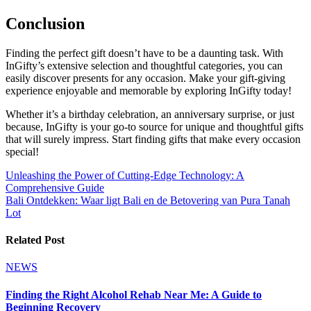
Conclusion
Finding the perfect gift doesn’t have to be a daunting task. With
InGifty’s extensive selection and thoughtful categories, you can
easily discover presents for any occasion. Make your gift-giving
experience enjoyable and memorable by exploring InGifty today!
Whether it’s a birthday celebration, an anniversary surprise, or just
because, InGifty is your go-to source for unique and thoughtful gifts
that will surely impress. Start finding gifts that make every occasion
special!
Post
Unleashing the Power of Cutting-Edge Technology: A
Comprehensive Guide
navigation
Bali Ontdekken: Waar ligt Bali en de Betovering van Pura Tanah
Lot
Related Post
NEWS
Finding the Right Alcohol Rehab Near Me: A Guide to
Beginning Recovery