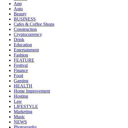
App
Auto
Beauty
BUSINESS
Cafes & Coffee Shops
Construction
Cryptocurrency
Drink
Education
Entertainment
Fashion
FEATURE
Festival
Finance
Food
Gaming
HEALTH
Home Improvement
Hosting
Law
LIFESTYLE
Marketing
Music
NEWS
Photography