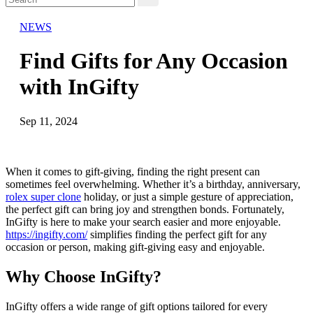
NEWS
Find Gifts for Any Occasion
with InGifty
Sep 11, 2024
When it comes to gift-giving, finding the right present can
sometimes feel overwhelming. Whether it’s a birthday, anniversary,
rolex super clone
holiday, or just a simple gesture of appreciation,
the perfect gift can bring joy and strengthen bonds. Fortunately,
InGifty is here to make your search easier and more enjoyable.
https://ingifty.com/
simplifies finding the perfect gift for any
occasion or person, making gift-giving easy and enjoyable.
Why Choose InGifty?
InGifty offers a wide range of gift options tailored for every