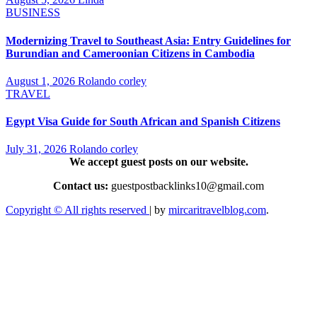
BUSINESS
Modernizing Travel to Southeast Asia: Entry Guidelines for
Burundian and Cameroonian Citizens in Cambodia
August 1, 2026
Rolando corley
TRAVEL
Egypt Visa Guide for South African and Spanish Citizens
July 31, 2026
Rolando corley
We accept guest posts on our website.
Contact us:
guestpostbacklinks10@gmail.com
Copyright © All rights reserved
|
by
mircaritravelblog.com
.