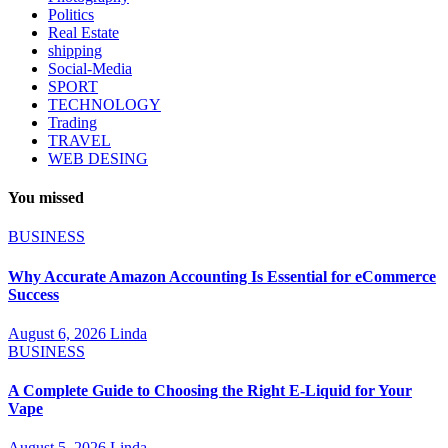
Politics
Real Estate
shipping
Social-Media
SPORT
TECHNOLOGY
Trading
TRAVEL
WEB DESING
You missed
BUSINESS
Why Accurate Amazon Accounting Is Essential for eCommerce
Success
August 6, 2026
Linda
BUSINESS
A Complete Guide to Choosing the Right E-Liquid for Your
Vape
August 5, 2026
Linda