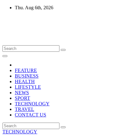
Skip
Thu. Aug 6th, 2026
to
content
Mircari Travel Blog
Read to Learn Everything
FEATURE
BUSINESS
HEALTH
LIFESTYLE
NEWS
SPORT
TECHNOLOGY
TRAVEL
CONTACT US
TECHNOLOGY