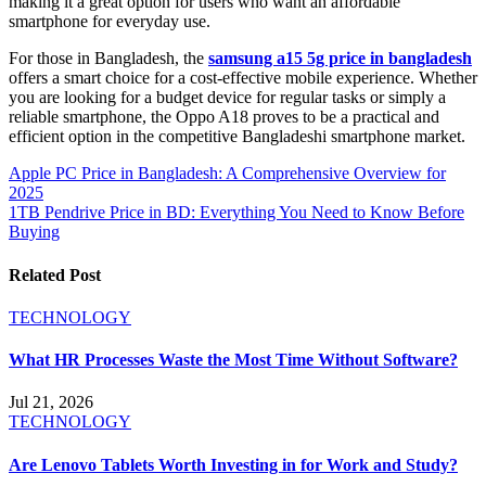
making it a great option for users who want an affordable
smartphone for everyday use.
For those in Bangladesh, the
samsung a15 5g price in bangladesh
offers a smart choice for a cost-effective mobile experience. Whether
you are looking for a budget device for regular tasks or simply a
reliable smartphone, the Oppo A18 proves to be a practical and
efficient option in the competitive Bangladeshi smartphone market.
Post
Apple PC Price in Bangladesh: A Comprehensive Overview for
2025
navigation
1TB Pendrive Price in BD: Everything You Need to Know Before
Buying
Related Post
TECHNOLOGY
What HR Processes Waste the Most Time Without Software?
Jul 21, 2026
TECHNOLOGY
Are Lenovo Tablets Worth Investing in for Work and Study?