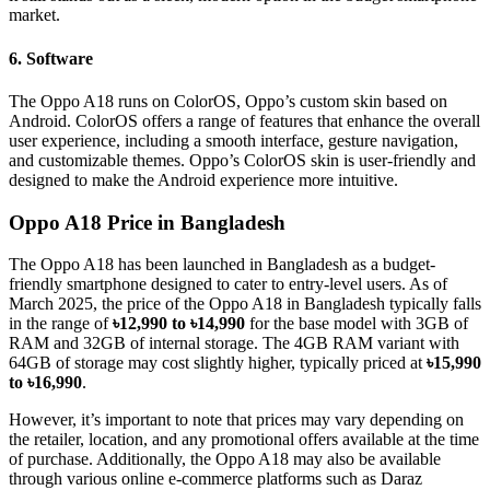
market.
6. Software
The Oppo A18 runs on ColorOS, Oppo’s custom skin based on
Android. ColorOS offers a range of features that enhance the overall
user experience, including a smooth interface, gesture navigation,
and customizable themes. Oppo’s ColorOS skin is user-friendly and
designed to make the Android experience more intuitive.
Oppo A18 Price in Bangladesh
The Oppo A18 has been launched in Bangladesh as a budget-
friendly smartphone designed to cater to entry-level users. As of
March 2025, the price of the Oppo A18 in Bangladesh typically falls
in the range of
৳12,990 to ৳14,990
for the base model with 3GB of
RAM and 32GB of internal storage. The 4GB RAM variant with
64GB of storage may cost slightly higher, typically priced at
৳15,990
to ৳16,990
.
However, it’s important to note that prices may vary depending on
the retailer, location, and any promotional offers available at the time
of purchase. Additionally, the Oppo A18 may also be available
through various online e-commerce platforms such as Daraz