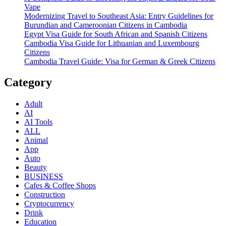
Vape
Modernizing Travel to Southeast Asia: Entry Guidelines for
Burundian and Cameroonian Citizens in Cambodia
Egypt Visa Guide for South African and Spanish Citizens
Cambodia Visa Guide for Lithuanian and Luxembourg
Citizens
Cambodia Travel Guide: Visa for German & Greek Citizens
Category
Adult
AI
AI Tools
ALL
Animal
App
Auto
Beauty
BUSINESS
Cafes & Coffee Shops
Construction
Cryptocurrency
Drink
Education