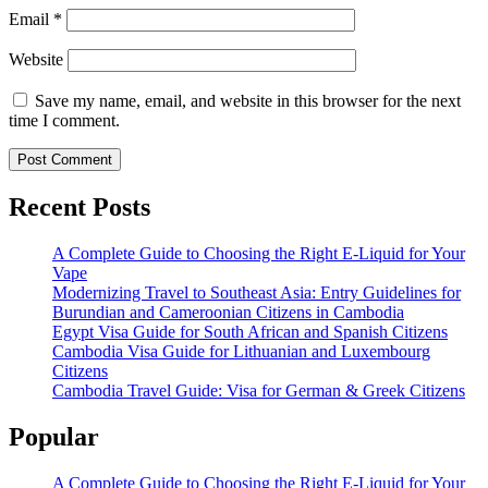
Email
*
Website
Save my name, email, and website in this browser for the next
time I comment.
Recent Posts
A Complete Guide to Choosing the Right E-Liquid for Your
Vape
Modernizing Travel to Southeast Asia: Entry Guidelines for
Burundian and Cameroonian Citizens in Cambodia
Egypt Visa Guide for South African and Spanish Citizens
Cambodia Visa Guide for Lithuanian and Luxembourg
Citizens
Cambodia Travel Guide: Visa for German & Greek Citizens
Popular
A Complete Guide to Choosing the Right E-Liquid for Your