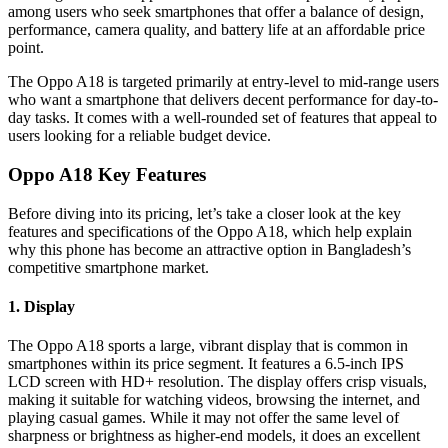
among users who seek smartphones that offer a balance of design,
performance, camera quality, and battery life at an affordable price
point.
The Oppo A18 is targeted primarily at entry-level to mid-range users
who want a smartphone that delivers decent performance for day-to-
day tasks. It comes with a well-rounded set of features that appeal to
users looking for a reliable budget device.
Oppo A18 Key Features
Before diving into its pricing, let’s take a closer look at the key
features and specifications of the Oppo A18, which help explain
why this phone has become an attractive option in Bangladesh’s
competitive smartphone market.
1. Display
The Oppo A18 sports a large, vibrant display that is common in
smartphones within its price segment. It features a 6.5-inch IPS
LCD screen with HD+ resolution. The display offers crisp visuals,
making it suitable for watching videos, browsing the internet, and
playing casual games. While it may not offer the same level of
sharpness or brightness as higher-end models, it does an excellent