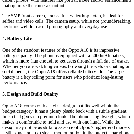
decent photos, with features like portrait mode and AI enhancements
that optimize the camera’s output.
The 5MP front camera, housed in a waterdrop notch, is ideal for
selfies and video calls. The camera setup, while not groundbreaking,
performs well for casual photography and everyday use.
4. Battery Life
One of the standout features of the Oppo A18 is its impressive
battery capacity. The phone is equipped with a 5000mAh battery,
which is more than enough to get users through a full day of usage.
Whether you are watching videos, browsing the web, or chatting on
social media, the Oppo A18 offers reliable battery life. The large
battery is a key selling point for users who prioritize long-lasting
performance.
5. Design and Build Quality
Oppo A18 comes with a stylish design that fits well within the
budget category. It has a glossy plastic back with a subtle gradient
finish that gives it a premium look. The phone is lightweight, which
makes it comfortable to hold and use with one hand. While the
design may not be as striking as some of Oppo’s higher-end models,
it still stands out as a sleek, modern option in the budget smartphone