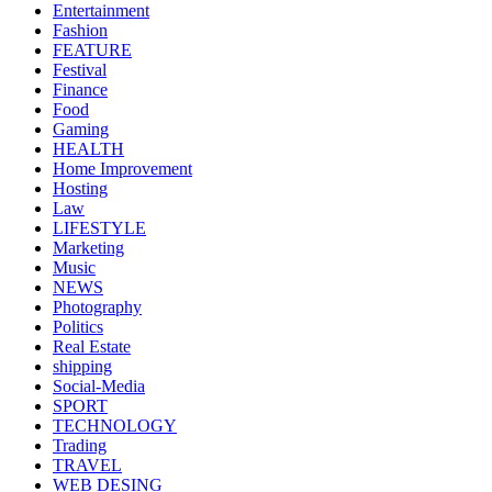
Entertainment
Fashion
FEATURE
Festival
Finance
Food
Gaming
HEALTH
Home Improvement
Hosting
Law
LIFESTYLE
Marketing
Music
NEWS
Photography
Politics
Real Estate
shipping
Social-Media
SPORT
TECHNOLOGY
Trading
TRAVEL
WEB DESING