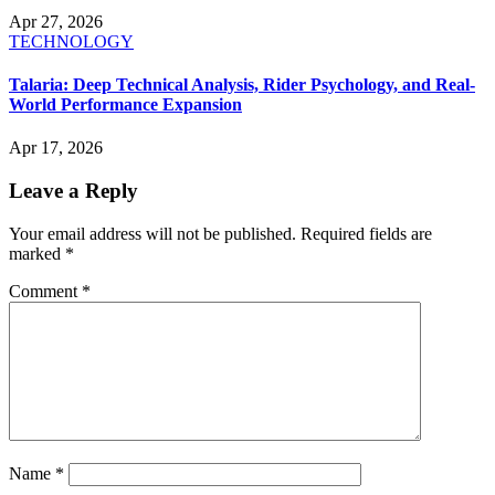
Apr 27, 2026
TECHNOLOGY
Talaria: Deep Technical Analysis, Rider Psychology, and Real-
World Performance Expansion
Apr 17, 2026
Leave a Reply
Your email address will not be published.
Required fields are
marked
*
Comment
*
Name
*