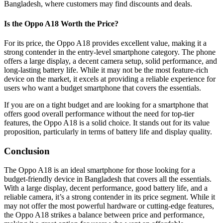
Bangladesh, where customers may find discounts and deals.
Is the Oppo A18 Worth the Price?
For its price, the Oppo A18 provides excellent value, making it a
strong contender in the entry-level smartphone category. The phone
offers a large display, a decent camera setup, solid performance, and
long-lasting battery life. While it may not be the most feature-rich
device on the market, it excels at providing a reliable experience for
users who want a budget smartphone that covers the essentials.
If you are on a tight budget and are looking for a smartphone that
offers good overall performance without the need for top-tier
features, the Oppo A18 is a solid choice. It stands out for its value
proposition, particularly in terms of battery life and display quality.
Conclusion
The Oppo A18 is an ideal smartphone for those looking for a
budget-friendly device in Bangladesh that covers all the essentials.
With a large display, decent performance, good battery life, and a
reliable camera, it’s a strong contender in its price segment. While it
may not offer the most powerful hardware or cutting-edge features,
the Oppo A18 strikes a balance between price and performance,