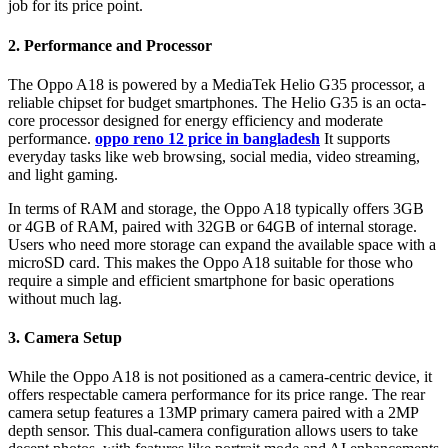
job for its price point.
2. Performance and Processor
The Oppo A18 is powered by a MediaTek Helio G35 processor, a
reliable chipset for budget smartphones. The Helio G35 is an octa-
core processor designed for energy efficiency and moderate
performance.
oppo reno 12 price in bangladesh
It supports
everyday tasks like web browsing, social media, video streaming,
and light gaming.
In terms of RAM and storage, the Oppo A18 typically offers 3GB
or 4GB of RAM, paired with 32GB or 64GB of internal storage.
Users who need more storage can expand the available space with a
microSD card. This makes the Oppo A18 suitable for those who
require a simple and efficient smartphone for basic operations
without much lag.
3. Camera Setup
While the Oppo A18 is not positioned as a camera-centric device, it
offers respectable camera performance for its price range. The rear
camera setup features a 13MP primary camera paired with a 2MP
depth sensor. This dual-camera configuration allows users to take