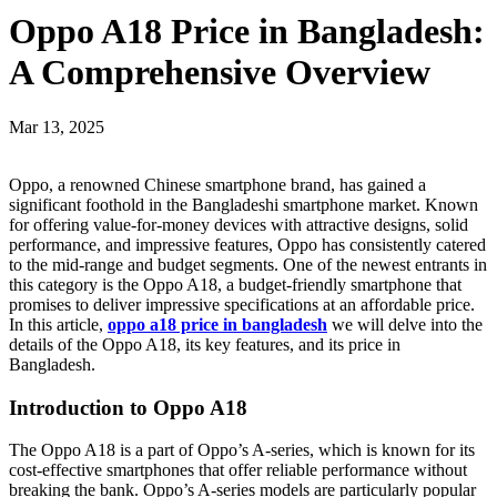
Oppo A18 Price in Bangladesh:
A Comprehensive Overview
Mar 13, 2025
Oppo, a renowned Chinese smartphone brand, has gained a
significant foothold in the Bangladeshi smartphone market. Known
for offering value-for-money devices with attractive designs, solid
performance, and impressive features, Oppo has consistently catered
to the mid-range and budget segments. One of the newest entrants in
this category is the Oppo A18, a budget-friendly smartphone that
promises to deliver impressive specifications at an affordable price.
In this article,
oppo a18 price in bangladesh
we will delve into the
details of the Oppo A18, its key features, and its price in
Bangladesh.
Introduction to Oppo A18
The Oppo A18 is a part of Oppo’s A-series, which is known for its
cost-effective smartphones that offer reliable performance without
breaking the bank. Oppo’s A-series models are particularly popular