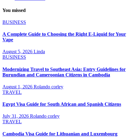
You missed
BUSINESS
A Complete Guide to Choosing the Right E-Liquid for Your
Vape
August 5, 2026
Linda
BUSINESS
Modernizing Travel to Southeast Asia: Entry Guidelines for
Burundian and Cameroonian Citizens in Cambodia
August 1, 2026
Rolando corley
TRAVEL
Egypt Visa Guide for South African and Spanish Citizens
July 31, 2026
Rolando corley
TRAVEL
Cambodia Visa Guide for Lithuanian and Luxembourg