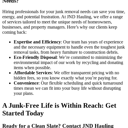
Needs?
Hiring professionals for your junk removal needs can save you time,
energy, and potential frustration. At JND Hauling, we offer a range
of services tailored to meet the unique needs of homeowners,
businesses, and property managers. Here’s why our clients keep
coming back:
Expertise and Efficiency
: Our team has years of experience
and the necessary equipment to handle even the toughest junk
removal tasks, from heavy furniture to construction debris.
Eco-Friendly Disposal
: We’re committed to minimizing the
environmental impact of our work by recycling and donating
items when possible.
Affordable Services
: We offer transparent pricing with no
hidden fees, so you know exactly what you’re paying for.
Convenience
: Our flexible scheduling and quick turnaround
times mean we can fit into your busy life without disrupting
your plans.
A Junk-Free Life is Within Reach: Get
Started Today
Ready for a Clean Slate? Contact JND Hauling