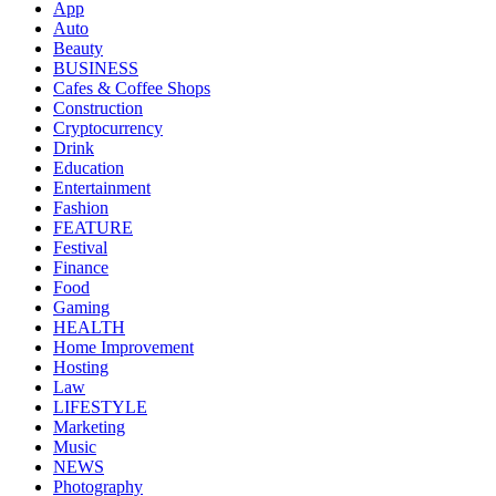
App
Auto
Beauty
BUSINESS
Cafes & Coffee Shops
Construction
Cryptocurrency
Drink
Education
Entertainment
Fashion
FEATURE
Festival
Finance
Food
Gaming
HEALTH
Home Improvement
Hosting
Law
LIFESTYLE
Marketing
Music
NEWS
Photography