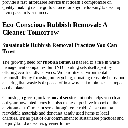
provide a fast, affordable service that doesn’t compromise on
quality, making us the go-to choice for anyone looking to clean up
their space in Kissimmee.
Eco-Conscious Rubbish Removal: A
Cleaner Tomorrow
Sustainable Rubbish Removal Practices You Can
Trust
The growing need for
rubbish removal
has led to a rise in waste
management companies, but JND Hauling sets itself apart by
offering eco-friendly services. We prioritize environmental
responsibility by focusing on recycling, donating reusable items, and
ensuring that waste is disposed of in a way that minimizes its impact
on the planet.
Choosing a
green junk removal service
not only helps you clear
out your unwanted items but also makes a positive impact on the
environment. Our team sorts through your rubbish, separating
recyclable materials and donating gently used items to local
charities. It’s all part of our commitment to sustainable practices and
helping build a cleaner, greener future.