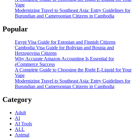
Vape
Modernizing Travel to Southeast Asia: Entry Guidelines for
Burundian and Cameroonian Citizens in Cambodia
Popular
Egypt Visa Guide for Estonian and Finnish Citizens
Cambodia Visa Guide for Bolivian and Bosnia and
Herzegovina Citizens
Why Accurate Amazon Accounting Is Essential for
eCommerce Success
A Complete Guide to Choosing the Right E-Liquid for Your
Vape
Modernizing Travel to Southeast Asia: Entry Guidelines for
Burundian and Cameroonian Citizens in Cambodia
Category
Adult
AI
AI Tools
ALL
Animal