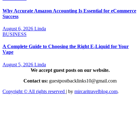
Why Accurate Amazon Accounting Is Essential for eCommerce
Success
August 6, 2026
Linda
BUSINESS
A Complete Guide to Choosing the Right E-Liquid for Your
Vape
August 5, 2026
Linda
We accept guest posts on our website.
Contact us:
guestpostbacklinks10@gmail.com
Copyright © All rights reserved
|
by
mircaritravelblog.com
.