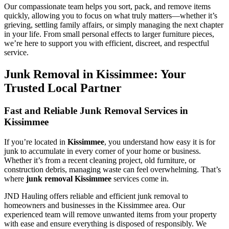
Our compassionate team helps you sort, pack, and remove items
quickly, allowing you to focus on what truly matters—whether it’s
grieving, settling family affairs, or simply managing the next chapter
in your life. From small personal effects to larger furniture pieces,
we’re here to support you with efficient, discreet, and respectful
service.
Junk Removal in Kissimmee: Your
Trusted Local Partner
Fast and Reliable Junk Removal Services in
Kissimmee
If you’re located in
Kissimmee
, you understand how easy it is for
junk to accumulate in every corner of your home or business.
Whether it’s from a recent cleaning project, old furniture, or
construction debris, managing waste can feel overwhelming. That’s
where
junk removal Kissimmee
services come in.
JND Hauling offers reliable and efficient junk removal to
homeowners and businesses in the Kissimmee area. Our
experienced team will remove unwanted items from your property
with ease and ensure everything is disposed of responsibly. We