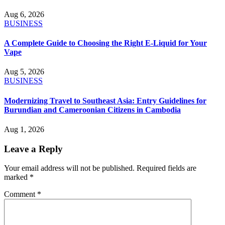
Aug 6, 2026
BUSINESS
A Complete Guide to Choosing the Right E-Liquid for Your
Vape
Aug 5, 2026
BUSINESS
Modernizing Travel to Southeast Asia: Entry Guidelines for
Burundian and Cameroonian Citizens in Cambodia
Aug 1, 2026
Leave a Reply
Your email address will not be published.
Required fields are
marked
*
Comment
*