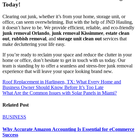
Today!
Clearing out junk, whether it’s from your home, storage unit, or
office, can seem overwhelming. But with the help of JND Hauling,
it doesn’t have to be. We provide efficient, reliable, and eco-friendly
junk removal Orlando
,
junk removal Kissimmee
,
estate clean
out
,
rubbish removal
, and
storage unit clean out
services that
make decluttering your life easy.
If you’re ready to reclaim your space and reduce the clutter in your
home or office, don’t hesitate to get in touch with us today. Our
team is standing by to offer a seamless and stress-free junk removal
experience that will leave your space looking brand new.
Post
Roof Replacement in Harlingen, TX: What Every Home and
Business Owner Should Know Before It’s Too Late
navigation
What Are the Common Issues with Solar Panels in Miami?
Related Post
BUSINESS
Why Accurate Amazon Accounting Is Essential for eCommerce
Success