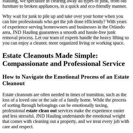
Hauling, we specialize in clearing away all types of junk, from old
furniture to broken appliances, in a quick and eco-friendly manner.
Why wait for junk to pile up and take over your home when you
can hire professionals who get the job done efficiently? With years
of experience serving homeowners and businesses in the Orlando
area, JND Hauling guarantees a smooth and hassle-free junk
removal process. Let our team of experts handle the heavy lifting so
you can enjoy a cleaner, more organized living or working space.
Estate Cleanouts Made Simple:
Compassionate and Professional Service
How to Navigate the Emotional Process of an Estate
Cleanout
Estate cleanouts are often needed in times of transition, such as the
loss of a loved one or the sale of a family home. While the process
of sorting through belongings can be emotionally taxing,
professional
estate clean out
services make the experience easier
and less stressful. JND Hauling understands the emotional weight
that comes with cleaning out a property, and we treat every job with
care and respect.