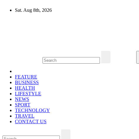
Skip
Sat. Aug 8th, 2026
to
content
Mircari Travel Blog
Read to Learn Everything
FEATURE
BUSINESS
HEALTH
LIFESTYLE
NEWS
SPORT
TECHNOLOGY
TRAVEL
CONTACT US