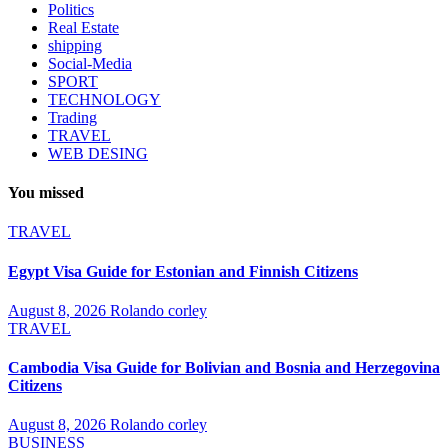
Politics
Real Estate
shipping
Social-Media
SPORT
TECHNOLOGY
Trading
TRAVEL
WEB DESING
You missed
TRAVEL
Egypt Visa Guide for Estonian and Finnish Citizens
August 8, 2026
Rolando corley
TRAVEL
Cambodia Visa Guide for Bolivian and Bosnia and Herzegovina
Citizens
August 8, 2026
Rolando corley
BUSINESS