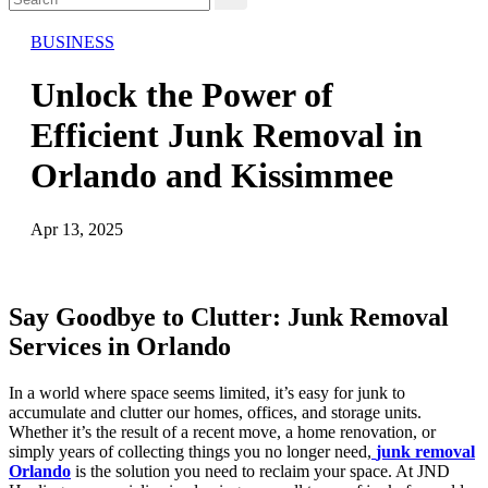
BUSINESS
Unlock the Power of
Efficient Junk Removal in
Orlando and Kissimmee
Apr 13, 2025
Say Goodbye to Clutter: Junk Removal
Services in Orlando
In a world where space seems limited, it’s easy for junk to
accumulate and clutter our homes, offices, and storage units.
Whether it’s the result of a recent move, a home renovation, or
simply years of collecting things you no longer need,
junk removal
Orlando
is the solution you need to reclaim your space. At JND