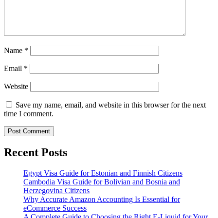
Name
*
Email
*
Website
Save my name, email, and website in this browser for the next
time I comment.
Recent Posts
Egypt Visa Guide for Estonian and Finnish Citizens
Cambodia Visa Guide for Bolivian and Bosnia and
Herzegovina Citizens
Why Accurate Amazon Accounting Is Essential for
eCommerce Success
A Complete Guide to Choosing the Right E-Liquid for Your