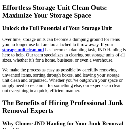
Effortless Storage Unit Clean Outs:
Maximize Your Storage Space
Unlock the Full Potential of Your Storage Unit
Over time, storage units can become a dumping ground for items
you no longer use but are too attached to throw away. If your
storage unit clean out
has become a daunting task, JND Hauling is
here to help. Our team specializes in clearing out storage units of all
sizes, whether it’s for a home, business, or even a warehouse.
We make the process as easy as possible by carefully removing
unwanted items, sorting through boxes, and leaving your storage
unit clean and organized. Whether you’ve outgrown your space or
simply need to reclaim it for something else, our experts can clear
out everything in a quick, efficient manner.
The Benefits of Hiring Professional Junk
Removal Experts
Why Choose JND Hauling for Your Junk Removal