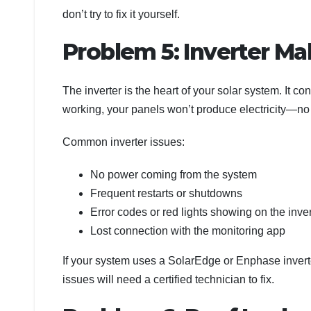
don’t try to fix it yourself.
Problem 5: Inverter Ma
The inverter is the heart of your solar system. It con
working, your panels won’t produce electricity—no 
Common inverter issues:
No power coming from the system
Frequent restarts or shutdowns
Error codes or red lights showing on the inver
Lost connection with the monitoring app
If your system uses a SolarEdge or Enphase inverter
issues will need a certified technician to fix.