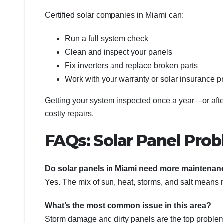
Certified solar companies in Miami can:
Run a full system check
Clean and inspect your panels
Fix inverters and replace broken parts
Work with your warranty or solar insurance p
Getting your system inspected once a year—or afte
costly repairs.
FAQs: Solar Panel Prob
Do solar panels in Miami need more maintenan
Yes. The mix of sun, heat, storms, and salt means 
What’s the most common issue in this area?
Storm damage and dirty panels are the top problems