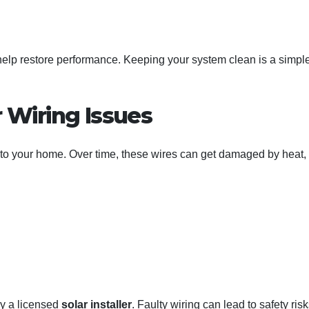
help restore performance. Keeping your system clean is a simpl
r Wiring Issues
n to your home. Over time, these wires can get damaged by heat,
y a licensed
solar installer
. Faulty wiring can lead to safety risk