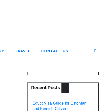
GY
TRAVEL
CONTACT US
Recent Posts
Egypt Visa Guide for Estonian
and Finnish Citizens