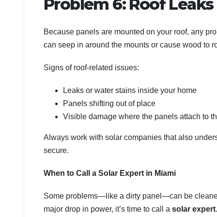
Problem 6: Roof Leak
Because panels are mounted on your roof, any probl
can seep in around the mounts or cause wood to ro
Signs of roof-related issues:
Leaks or water stains inside your home
Panels shifting out of place
Visible damage where the panels attach to th
Always work with solar companies that also unders
secure.
When to Call a Solar Expert in Miami
Some problems—like a dirty panel—can be cleaned ea
major drop in power, it’s time to call a
solar expert