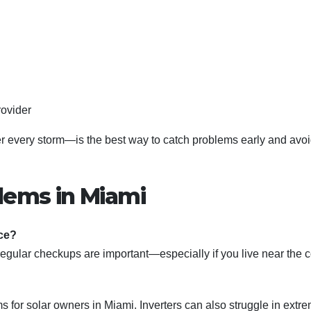
rovider
r every storm—is the best way to catch problems early and avo
lems in Miami
ce?
regular checkups are important—especially if you live near the c
 for solar owners in Miami. Inverters can also struggle in extr