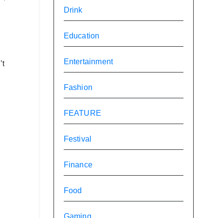
Drink
Education
Entertainment
’t
Fashion
FEATURE
Festival
Finance
Food
Gaming