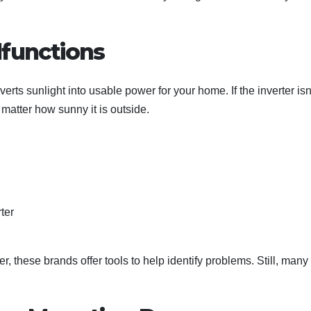
lfunctions
verts sunlight into usable power for your home. If the inverter isn
matter how sunny it is outside.
ter
, these brands offer tools to help identify problems. Still, many