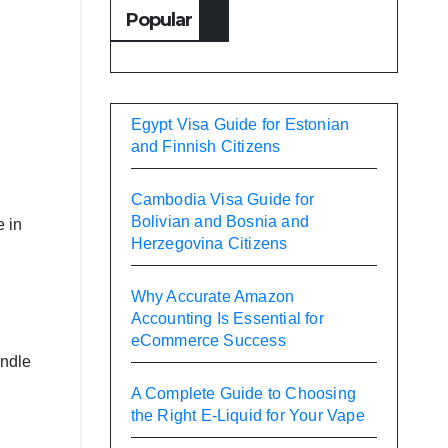
Popular
Egypt Visa Guide for Estonian
and Finnish Citizens
Cambodia Visa Guide for
Bolivian and Bosnia and
e in
Herzegovina Citizens
Why Accurate Amazon
Accounting Is Essential for
eCommerce Success
andle
A Complete Guide to Choosing
the Right E-Liquid for Your Vape