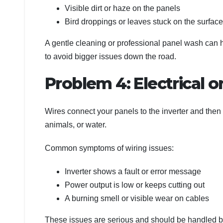
Visible dirt or haze on the panels
Bird droppings or leaves stuck on the surface
A gentle cleaning or professional panel wash can 
to avoid bigger issues down the road.
Problem 4: Electrical o
Wires connect your panels to the inverter and the
animals, or water.
Common symptoms of wiring issues:
Inverter shows a fault or error message
Power output is low or keeps cutting out
A burning smell or visible wear on cables
These issues are serious and should be handled b