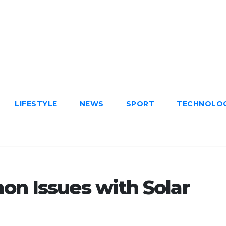
LIFESTYLE
NEWS
SPORT
TECHNOLO
n Issues with Solar