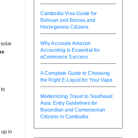
Cambodia Visa Guide for
Bolivian and Bosnia and
Herzegovina Citizens
Why Accurate Amazon
 solar
Accounting Is Essential for
re
eCommerce Success
A Complete Guide to Choosing
the Right E-Liquid for Your Vape
 to
Modernizing Travel to Southeast
Asia: Entry Guidelines for
Burundian and Cameroonian
Citizens in Cambodia
 up in