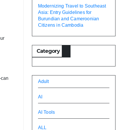
Modernizing Travel to Southeast
Asia: Entry Guidelines for
Burundian and Cameroonian
Citizens in Cambodia
our
Category
s—can
Adult
AI
AI Tools
ALL