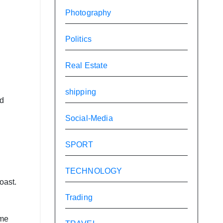
Photography
Politics
Real Estate
shipping
id
Social-Media
SPORT
TECHNOLOGY
oast.
Trading
eme