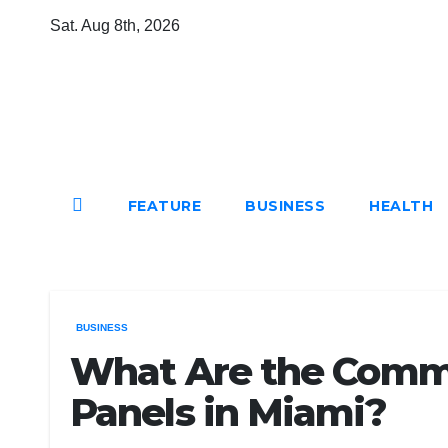
Skip
Sat. Aug 8th, 2026
to
content
Mircari Travel Blog
Read to Learn Everything
FEATURE
BUSINESS
HEALTH
BUSINESS
What Are the Commo
Panels in Miami?