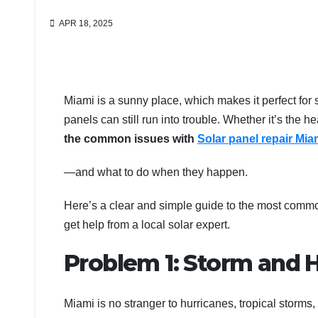
APR 18, 2025
Miami is a sunny place, which makes it perfect for 
panels can still run into trouble. Whether it’s the he
the common issues with
Solar panel repair Mi
—and what to do when they happen.
Here’s a clear and simple guide to the most comm
get help from a local solar expert.
Problem 1: Storm and
Miami is no stranger to hurricanes, tropical storms