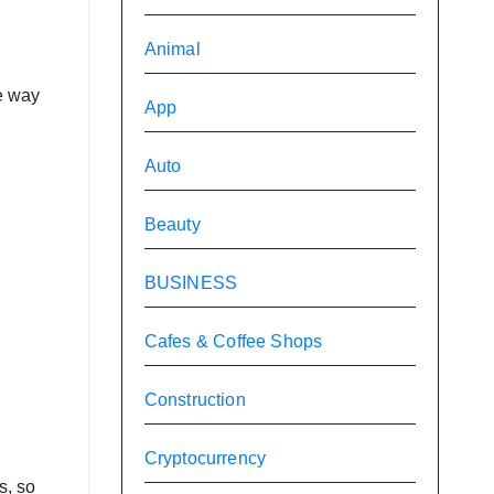
Animal
e way
App
Auto
Beauty
BUSINESS
Cafes & Coffee Shops
Construction
Cryptocurrency
s, so