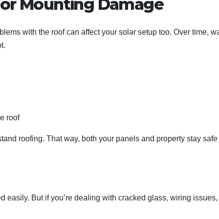
s or Mounting Damage
ems with the roof can affect your solar setup too. Over time, w
t.
e roof
tand roofing. That way, both your panels and property stay safe
sily. But if you’re dealing with cracked glass, wiring issues,
.