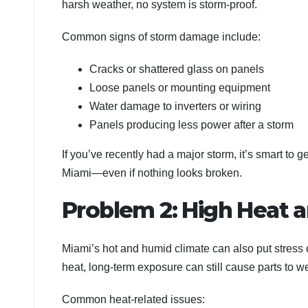
harsh weather, no system is storm-proof.
Common signs of storm damage include:
Cracks or shattered glass on panels
Loose panels or mounting equipment
Water damage to inverters or wiring
Panels producing less power after a storm
If you’ve recently had a major storm, it’s smart to 
Miami—even if nothing looks broken.
Problem 2: High Heat 
Miami’s hot and humid climate can also put stress
heat, long-term exposure can still cause parts to 
Common heat-related issues: