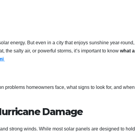
solar energy. But even in a city that enjoys sunshine year-round,
at, the salty air, or powerful storms, it’s important to know
what a
ami
on problems homeowners face, what signs to look for, and when
 Hurricane Damage
, and strong winds. While most solar panels are designed to hold