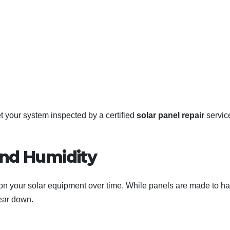
get your system inspected by a certified
solar panel repair
servic
and Humidity
 on your solar equipment over time. While panels are made to h
wear down.