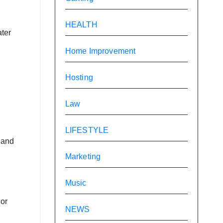
HEALTH
ater
Home Improvement
Hosting
Law
LIFESTYLE
 and
Marketing
Music
 or
NEWS