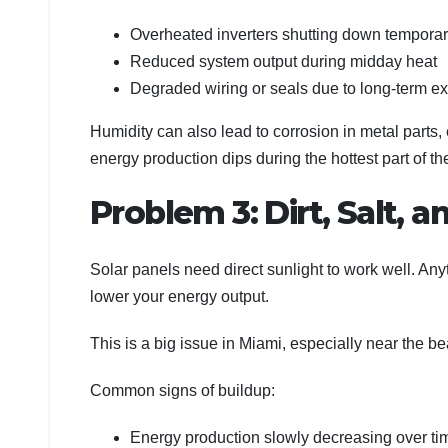
Overheated inverters shutting down temporar
Reduced system output during midday heat
Degraded wiring or seals due to long-term e
Humidity can also lead to corrosion in metal parts, e
energy production dips during the hottest part of th
Problem 3: Dirt, Salt, a
Solar panels need direct sunlight to work well. Any
lower your energy output.
This is a big issue in Miami, especially near the be
Common signs of buildup:
Energy production slowly decreasing over ti