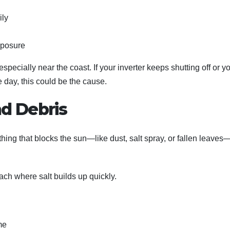
ily
xposure
specially near the coast. If your inverter keeps shutting off or y
e day, this could be the cause.
nd Debris
thing that blocks the sun—like dust, salt spray, or fallen leave
ach where salt builds up quickly.
me