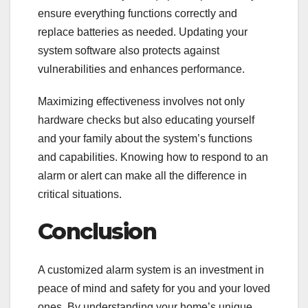
ensure everything functions correctly and
replace batteries as needed. Updating your
system software also protects against
vulnerabilities and enhances performance.
Maximizing effectiveness involves not only
hardware checks but also educating yourself
and your family about the system’s functions
and capabilities. Knowing how to respond to an
alarm or alert can make all the difference in
critical situations.
Conclusion
A customized alarm system is an investment in
peace of mind and safety for you and your loved
ones. By understanding your home’s unique