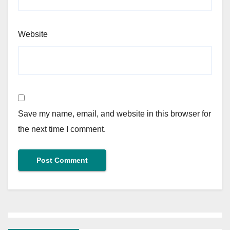
Website
Save my name, email, and website in this browser for
the next time I comment.