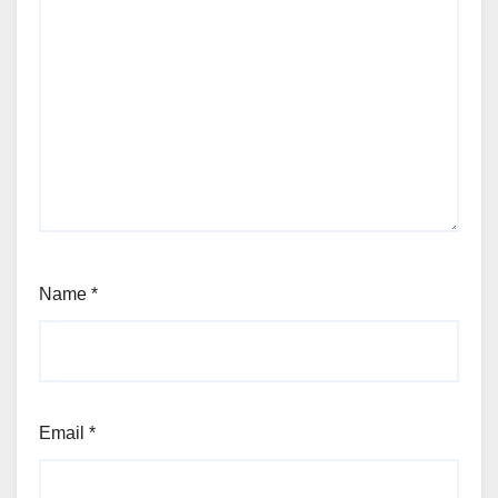
Name
*
Email
*