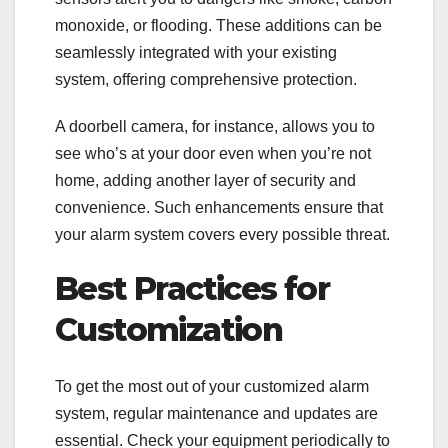
monoxide, or flooding. These additions can be
seamlessly integrated with your existing
system, offering comprehensive protection.
A doorbell camera, for instance, allows you to
see who’s at your door even when you’re not
home, adding another layer of security and
convenience. Such enhancements ensure that
your alarm system covers every possible threat.
Best Practices for
Customization
To get the most out of your customized alarm
system, regular maintenance and updates are
essential. Check your equipment periodically to