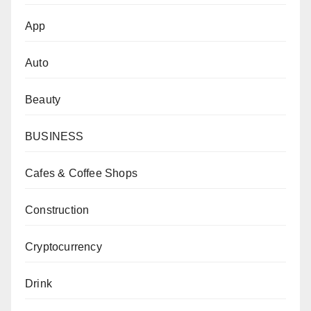
App
Auto
Beauty
BUSINESS
Cafes & Coffee Shops
Construction
Cryptocurrency
Drink