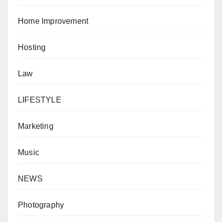
Home Improvement
Hosting
Law
LIFESTYLE
Marketing
Music
NEWS
Photography