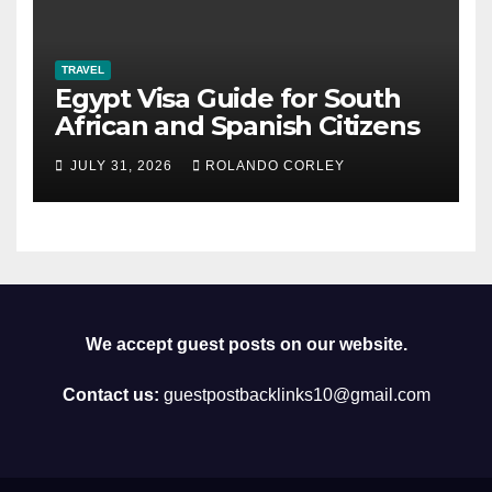
TRAVEL
Egypt Visa Guide for South
African and Spanish Citizens
JULY 31, 2026
ROLANDO CORLEY
We accept guest posts on our website.
Contact us:
guestpostbacklinks10@gmail.com