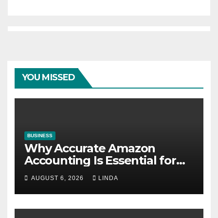
YOU MISSED
BUSINESS
Why Accurate Amazon
Accounting Is Essential for
eCommerce Success
AUGUST 6, 2026
LINDA