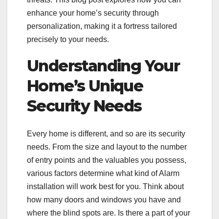
enhance your home’s security through
personalization, making it a fortress tailored
precisely to your needs.
Understanding Your
Home’s Unique
Security Needs
Every home is different, and so are its security
needs. From the size and layout to the number
of entry points and the valuables you possess,
various factors determine what kind of Alarm
installation will work best for you. Think about
how many doors and windows you have and
where the blind spots are. Is there a part of your