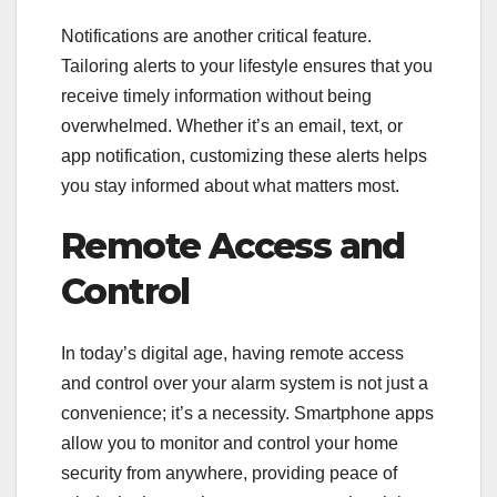
Notifications are another critical feature.
Tailoring alerts to your lifestyle ensures that you
receive timely information without being
overwhelmed. Whether it’s an email, text, or
app notification, customizing these alerts helps
you stay informed about what matters most.
Remote Access and
Control
In today’s digital age, having remote access
and control over your alarm system is not just a
convenience; it’s a necessity. Smartphone apps
allow you to monitor and control your home
security from anywhere, providing peace of