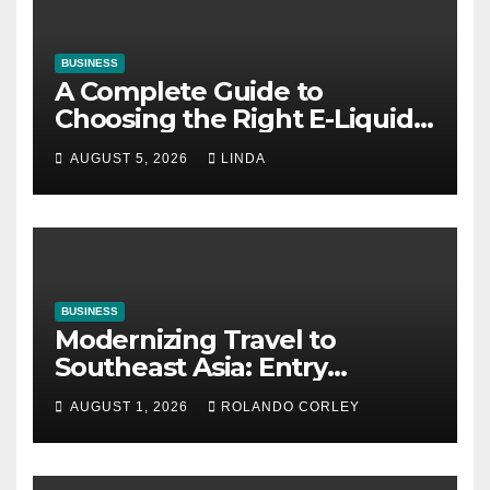
BUSINESS
A Complete Guide to
Choosing the Right E-Liquid
for Your Vape
AUGUST 5, 2026
LINDA
BUSINESS
Modernizing Travel to
Southeast Asia: Entry
Guidelines for Burundian and
AUGUST 1, 2026
ROLANDO CORLEY
Cameroonian Citizens in
Cambodia