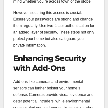
mind whether you’re across town or the globe.
However, securing this access is crucial.
Ensure your passwords are strong and change
them regularly. Use two-factor authentication for
an added layer of security. These steps not only
protect your home but also safeguard your
private information.
Enhancing Security
with Add-Ons
Add-ons like cameras and environmental
sensors can further bolster your home’s
defense. Cameras provide visual evidence and
deter potential intruders, while environmental
sensors alert you to dangers like smoke, carbon