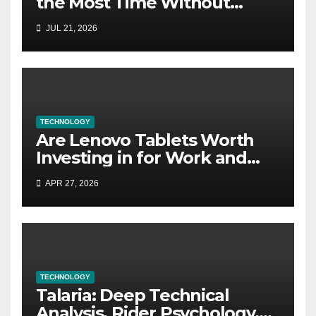
the Most Time Without
Software?
JUL 21, 2026
TECHNOLOGY
Are Lenovo Tablets Worth
Investing in for Work and
Study?
APR 27, 2026
TECHNOLOGY
Talaria: Deep Technical
Analysis, Rider Psychology,