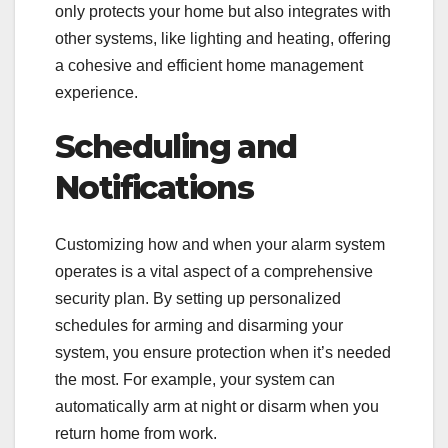
only protects your home but also integrates with
other systems, like lighting and heating, offering
a cohesive and efficient home management
experience.
Scheduling and
Notifications
Customizing how and when your alarm system
operates is a vital aspect of a comprehensive
security plan. By setting up personalized
schedules for arming and disarming your
system, you ensure protection when it’s needed
the most. For example, your system can
automatically arm at night or disarm when you
return home from work.