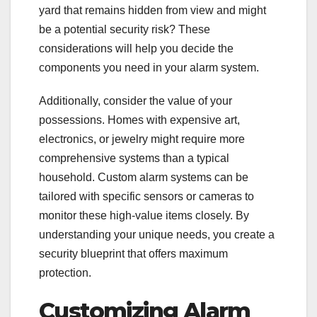
yard that remains hidden from view and might
be a potential security risk? These
considerations will help you decide the
components you need in your alarm system.
Additionally, consider the value of your
possessions. Homes with expensive art,
electronics, or jewelry might require more
comprehensive systems than a typical
household. Custom alarm systems can be
tailored with specific sensors or cameras to
monitor these high-value items closely. By
understanding your unique needs, you create a
security blueprint that offers maximum
protection.
Customizing Alarm