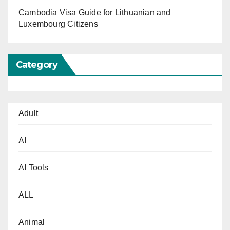
Cambodia Visa Guide for Lithuanian and
Luxembourg Citizens
Category
Adult
AI
AI Tools
ALL
Animal