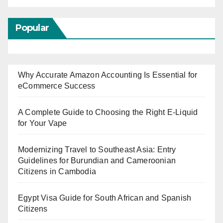
Popular
Why Accurate Amazon Accounting Is Essential for
eCommerce Success
A Complete Guide to Choosing the Right E-Liquid
for Your Vape
Modernizing Travel to Southeast Asia: Entry
Guidelines for Burundian and Cameroonian
Citizens in Cambodia
Egypt Visa Guide for South African and Spanish
Citizens