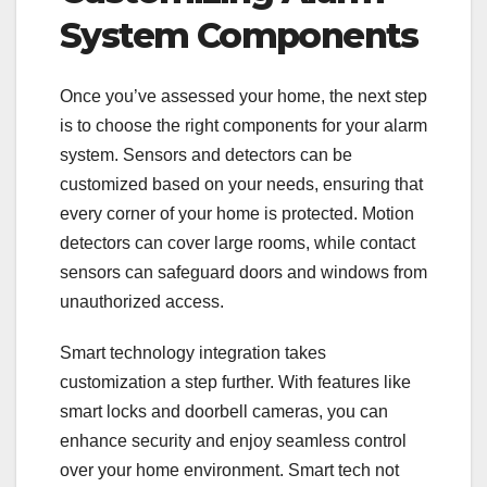
System Components
Once you’ve assessed your home, the next step
is to choose the right components for your alarm
system. Sensors and detectors can be
customized based on your needs, ensuring that
every corner of your home is protected. Motion
detectors can cover large rooms, while contact
sensors can safeguard doors and windows from
unauthorized access.
Smart technology integration takes
customization a step further. With features like
smart locks and doorbell cameras, you can
enhance security and enjoy seamless control
over your home environment. Smart tech not