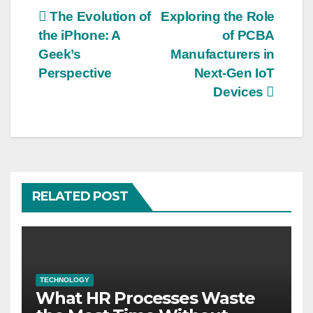
Post
The Evolution of
Exploring the Role
the iPhone: A
of PCBA
navigation
Geek’s
Manufacturers in
Perspective
Next-Gen IoT
Devices
RELATED POST
TECHNOLOGY
What HR Processes Waste