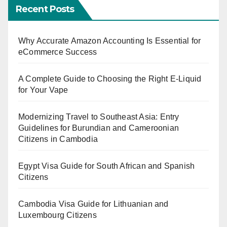
Recent Posts
Why Accurate Amazon Accounting Is Essential for
eCommerce Success
A Complete Guide to Choosing the Right E-Liquid
for Your Vape
Modernizing Travel to Southeast Asia: Entry
Guidelines for Burundian and Cameroonian
Citizens in Cambodia
Egypt Visa Guide for South African and Spanish
Citizens
Cambodia Visa Guide for Lithuanian and
Luxembourg Citizens