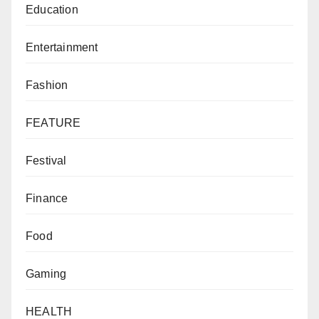
Education
Entertainment
Fashion
FEATURE
Festival
Finance
Food
Gaming
HEALTH