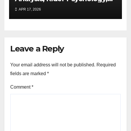
and Real-World
APR 17, 2026
Performance Expansion
Leave a Reply
Your email address will not be published.
Required
fields are marked
*
Comment
*