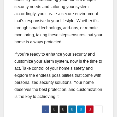
security needs and tailoring your system
accordingly, you create a secure environment
that’s responsive to your lifestyle. Whether it’s
through smart technology, add-ons, or remote
monitoring, taking these steps ensures that your
home is always protected.
If you’re ready to enhance your security and
customize your alarm system, now is the time to
act. Take control of your home’s safety and
explore the endless possibilities that come with
personalized security solutions. Your home
deserves the best protection, and customization
is the key to achieving it.