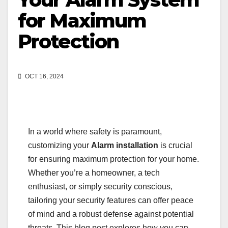
for Maximum
Protection
OCT 16, 2024
In a world where safety is paramount,
customizing your
Alarm installation
is crucial
for ensuring maximum protection for your home.
Whether you’re a homeowner, a tech
enthusiast, or simply security conscious,
tailoring your security features can offer peace
of mind and a robust defense against potential
threats. This blog post explores how you can