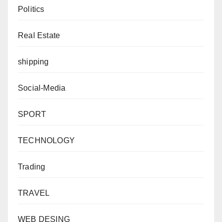
Politics
Real Estate
shipping
Social-Media
SPORT
TECHNOLOGY
Trading
TRAVEL
WEB DESING